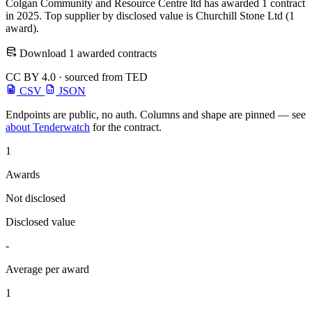
Colgan Community and Resource Centre ltd has awarded 1 contract
in 2025. Top supplier by disclosed value is Churchill Stone Ltd (1
award).
Download 1 awarded contracts
CC BY 4.0 · sourced from TED
CSV
JSON
Endpoints are public, no auth. Columns and shape are pinned — see
about Tenderwatch
for the contract.
1
Awards
Not disclosed
Disclosed value
-
Average per award
1