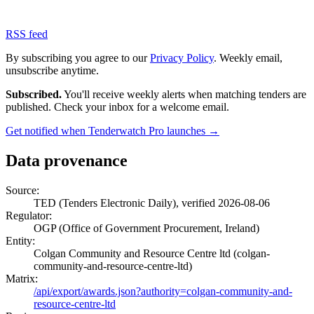
RSS feed
By subscribing you agree to our
Privacy Policy
. Weekly email,
unsubscribe anytime.
Subscribed.
You'll receive weekly alerts when matching tenders are
published. Check your inbox for a welcome email.
Get notified when Tenderwatch Pro launches →
Data provenance
Source:
TED (Tenders Electronic Daily), verified 2026-08-06
Regulator:
OGP (Office of Government Procurement, Ireland)
Entity:
Colgan Community and Resource Centre ltd (colgan-
community-and-resource-centre-ltd)
Matrix:
/api/export/awards.json?authority=colgan-community-and-
resource-centre-ltd