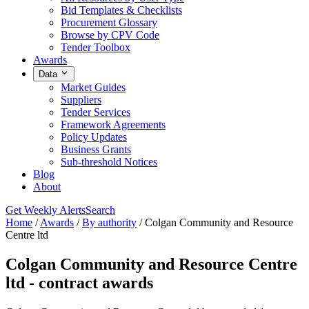
Bid Templates & Checklists
Procurement Glossary
Browse by CPV Code
Tender Toolbox
Awards
Data
Market Guides
Suppliers
Tender Services
Framework Agreements
Policy Updates
Business Grants
Sub-threshold Notices
Blog
About
Get Weekly Alerts
Search
Home
/
Awards
/
By authority
/
Colgan Community and Resource
Centre ltd
Colgan Community and Resource Centre
ltd - contract awards