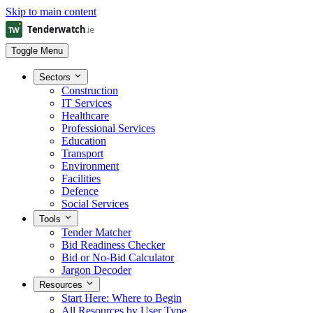
Skip to main content
Toggle Menu
Sectors
Construction
IT Services
Healthcare
Professional Services
Education
Transport
Environment
Facilities
Defence
Social Services
Tools
Tender Matcher
Bid Readiness Checker
Bid or No-Bid Calculator
Jargon Decoder
Resources
Start Here: Where to Begin
All Resources by User Type