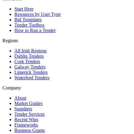
Start Here
Resources by User Type
Bid Templates
Tender Toolbox
How to Run a Tender
Regions
All Irish Regions
Dublin Tenders
Cork Tenders
Galway Tenders
Limerick Tenders
Waterford Tenders
Company
About
Market Guides
Suppliers
Tender Services
Recent Wins
Frameworks
Business Grants