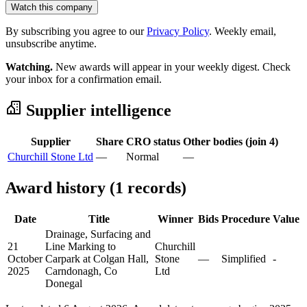
Watch this company
By subscribing you agree to our
Privacy Policy
. Weekly email,
unsubscribe anytime.
Watching.
New awards will appear in your weekly digest. Check
your inbox for a confirmation email.
Supplier intelligence
Supplier
Share
CRO status
Other bodies (join 4)
Churchill Stone Ltd
—
Normal
—
Award history (1 records)
Date
Title
Winner
Bids
Procedure
Value
Drainage, Surfacing and
21
Line Marking to
Churchill
October
Carpark at Colgan Hall,
Stone
—
Simplified
-
2025
Carndonagh, Co
Ltd
Donegal