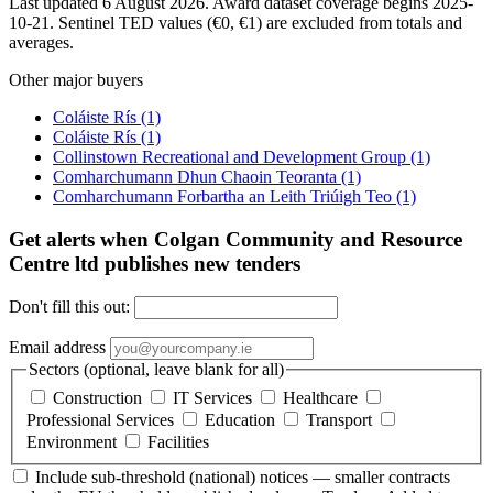
Last updated 6 August 2026. Award dataset coverage begins 2025-
10-21. Sentinel TED values (€0, €1) are excluded from totals and
averages.
Other major buyers
Coláiste Rís
(1)
Coláiste Rís
(1)
Collinstown Recreational and Development Group
(1)
Comharchumann Dhun Chaoin Teoranta
(1)
Comharchumann Forbartha an Leith Triúigh Teo
(1)
Get alerts when Colgan Community and Resource
Centre ltd publishes new tenders
Don't fill this out:
Email address
Sectors (optional, leave blank for all)
Construction
IT Services
Healthcare
Professional Services
Education
Transport
Environment
Facilities
Include sub-threshold (national) notices — smaller contracts