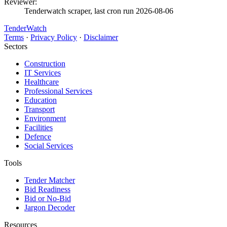
Reviewer:
Tenderwatch scraper, last cron run 2026-08-06
TenderWatch
Terms
·
Privacy Policy
·
Disclaimer
Sectors
Construction
IT Services
Healthcare
Professional Services
Education
Transport
Environment
Facilities
Defence
Social Services
Tools
Tender Matcher
Bid Readiness
Bid or No-Bid
Jargon Decoder
Resources