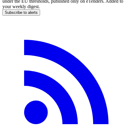
under the EU thresholds, published only on eTenders. Added to
your weekly digest.
Subscribe to alerts