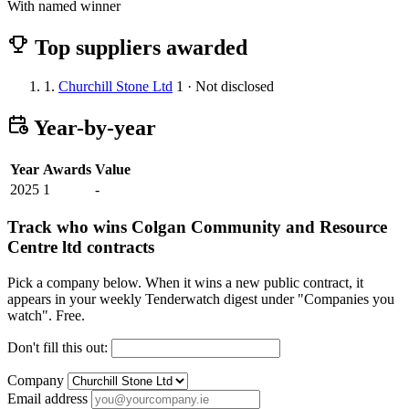
With named winner
Top suppliers awarded
1.
Churchill Stone Ltd
1 · Not disclosed
Year-by-year
Year
Awards
Value
2025
1
-
Track who wins Colgan Community and Resource
Centre ltd contracts
Pick a company below. When it wins a new public contract, it
appears in your weekly Tenderwatch digest under "Companies you
watch". Free.
Don't fill this out:
Company
Email address