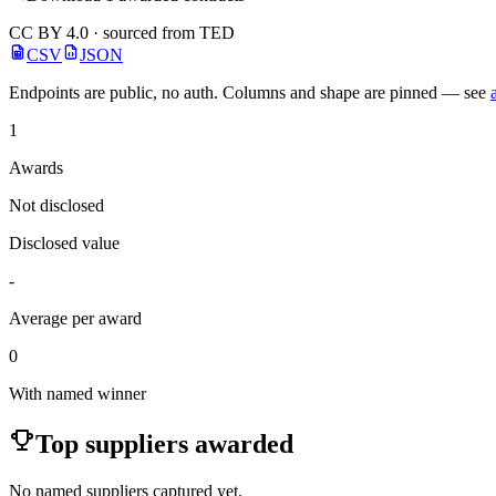
CC BY 4.0 · sourced from TED
CSV
JSON
Endpoints are public, no auth. Columns and shape are pinned — see
1
Awards
Not disclosed
Disclosed value
-
Average per award
0
With named winner
Top suppliers awarded
No named suppliers captured yet.