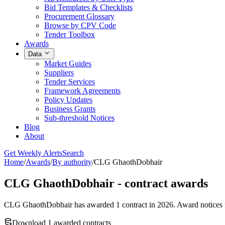
Bid Templates & Checklists
Procurement Glossary
Browse by CPV Code
Tender Toolbox
Awards
Data
Market Guides
Suppliers
Tender Services
Framework Agreements
Policy Updates
Business Grants
Sub-threshold Notices
Blog
About
Get Weekly Alerts
Search
Home
/
Awards
/
By authority
/
CLG GhaothDobhair
CLG GhaothDobhair - contract awards
CLG GhaothDobhair has awarded 1 contract in 2026. Award notices for
Download 1 awarded contracts