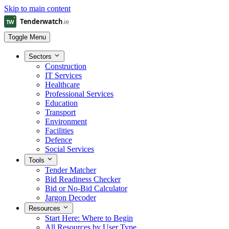
Skip to main content
Toggle Menu
Sectors
Construction
IT Services
Healthcare
Professional Services
Education
Transport
Environment
Facilities
Defence
Social Services
Tools
Tender Matcher
Bid Readiness Checker
Bid or No-Bid Calculator
Jargon Decoder
Resources
Start Here: Where to Begin
All Resources by User Type