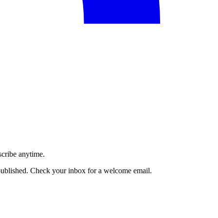
scribe anytime.
published. Check your inbox for a welcome email.