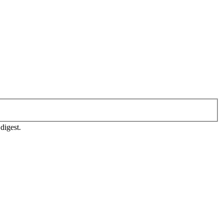
digest.