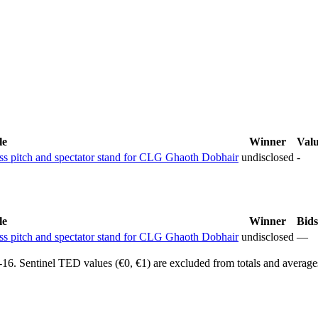
le
Winner
Val
ass pitch and spectator stand for CLG Ghaoth Dobhair
undisclosed
-
le
Winner
Bids
ass pitch and spectator stand for CLG Ghaoth Dobhair
undisclosed
—
6. Sentinel TED values (€0, €1) are excluded from totals and average