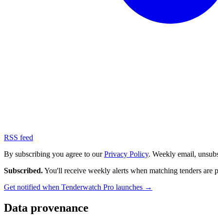
RSS feed
By subscribing you agree to our
Privacy Policy
. Weekly email, unsub
Subscribed.
You'll receive weekly alerts when matching tenders are 
Get notified when Tenderwatch Pro launches →
Data provenance