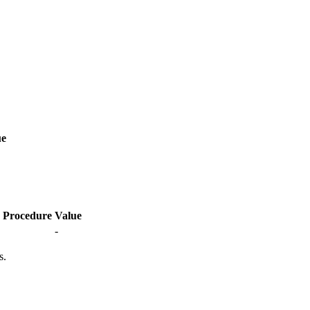
ue
Procedure
Value
-
s.