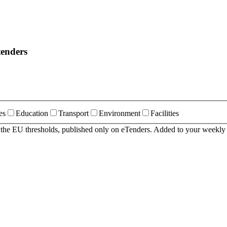
tenders
es
Education
Transport
Environment
Facilities
r the EU thresholds, published only on eTenders. Added to your weekly 