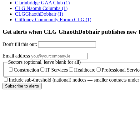
Clarinbridge GAA Club
(1)
CLG Naomh Columba
(1)
CLGGhaothDobhair
(1)
Cliffoney Community Forum CLG
(1)
Get alerts when CLG GhaothDobhair publishes new 
Don't fill this out:
Email address
Sectors (optional, leave blank for all)
Construction
IT Services
Healthcare
Professional Servic
Include sub-threshold (national) notices — smaller contracts unde
Subscribe to alerts