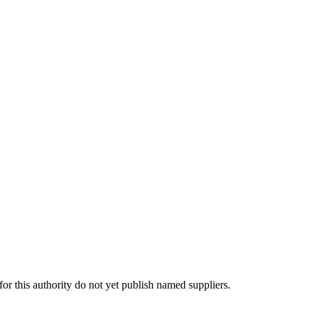
 this authority do not yet publish named suppliers.