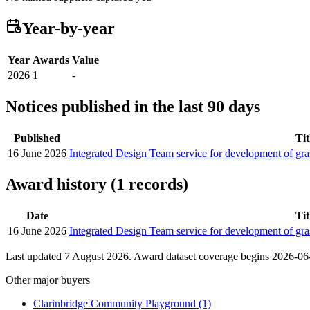
Year-by-year
Year
Awards
Value
2026
1
-
Notices published in the last 90 days
Published
Tit
16 June 2026
Integrated Design Team service for development of gr
Award history (1 records)
Date
Tit
16 June 2026
Integrated Design Team service for development of gr
Last updated 7 August 2026. Award dataset coverage begins 2026-06-1
Other major buyers
Clarinbridge Community Playground
(1)