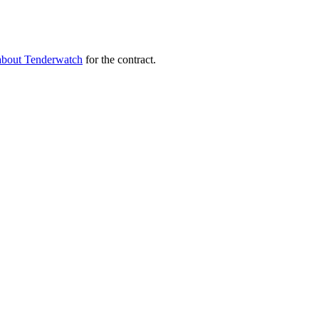
about Tenderwatch
for the contract.