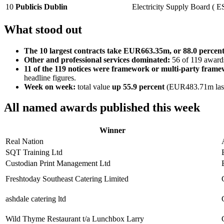
10
Publicis Dublin
Electricity Supply Board ( E
What stood out
The 10 largest contracts take EUR663.35m, or 88.0 percen
Other and professional services dominated:
56 of 119 awards
11 of the 119 notices were framework or multi-party fram
headline figures.
Week on week:
total value
up 55.9 percent
(EUR483.71m last
All named awards published this week
Winner
Real Nation
SQT Training Ltd
Custodian Print Management Ltd
Freshtoday Southeast Catering Limited
ashdale catering ltd
Wild Thyme Restaurant t/a Lunchbox Larry