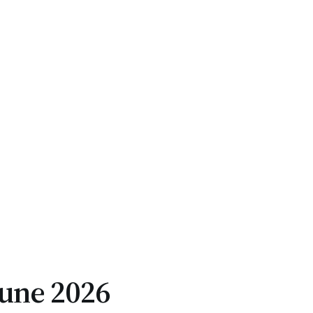
June 2026