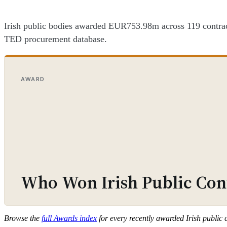
Irish public bodies awarded EUR753.98m across 119 contracts
TED procurement database.
AWARD
Who Won Irish Public Cont
Browse the
full Awards index
for every recently awarded Irish public 