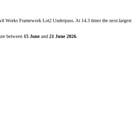
il Works Framework Lot2 Underpass. At 14.3 times the next-largest
igure between
15 June
and
21 June 2026
.