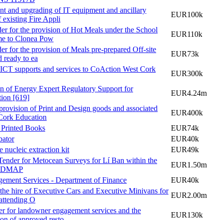
t and upgrading of IT equipment and ancillary
EUR100k
 existing Fire Appli
der for the provision of Hot Meals under the School
EUR110k
e to Clonea Pow
der for the provision of Meals pre-prepared Off-site
EUR73k
d ready to ea
 ICT supports and services to CoAction West Cork
EUR300k
n of Energy Expert Regulatory Support for
EUR4.24m
ion [619]
provision of Print and Design goods and associated
EUR400k
 Cork Education
 Printed Books
EUR74k
bator
EUR40k
nucleic extraction kit
EUR49k
Tender for Metocean Surveys for Lí Ban within the
EUR1.50m
t DMAP
ement Services - Department of Finance
EUR40k
 the hire of Executive Cars and Executive Minivans for
EUR2.00m
attending O
der for landowner engagement services and the
EUR130k
on of approved resto