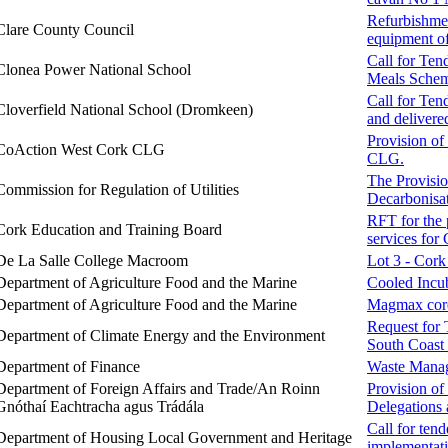
Refurbishmen
Clare County Council
equipment of
Call for Ten
Clonea Power National School
Meals Schem
Call for Ten
Cloverfield National School (Dromkeen)
and delivere
Provision of
CoAction West Cork CLG
CLG.
The Provisio
Commission for Regulation of Utilities
Decarbonisat
RFT for the 
Cork Education and Training Board
services for
De La Salle College Macroom
Lot 3 - Cork
Department of Agriculture Food and the Marine
Cooled Incu
Department of Agriculture Food and the Marine
Magmax core 
Request for 
Department of Climate Energy and the Environment
South Coas
Department of Finance
Waste Manag
Department of Foreign Affairs and Trade/An Roinn
Provision of
Gnóthaí Eachtracha agus Trádála
Delegations 
Call for ten
Department of Housing Local Government and Heritage
implementati