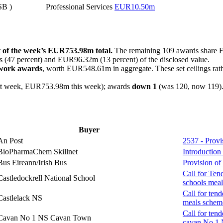
SB )
Professional Services
EUR10.50m
t of the week’s EUR753.98m total.
The remaining 109 awards share
 (47 percent) and EUR96.32m (13 percent) of the disclosed value.
ework awards
, worth EUR548.61m in aggregate. These set ceilings rat
 week, EUR753.98m this week); awards
down 1
(was 120, now 119)
Buyer
An Post
2537 - Prov
BioPharmaChem Skillnet
Introduction
Bus Eireann/Irish Bus
Provision of
Call for Ten
Castledockrell National School
schools meal
Call for tend
Castlelack NS
meals schem
Call for tend
Cavan No 1 NS Cavan Town
cavan No 1