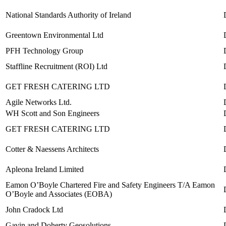
National Standards Authority of Ireland
Greentown Environmental Ltd
PFH Technology Group
Staffline Recruitment (ROI) Ltd
GET FRESH CATERING LTD
Agile Networks Ltd.
WH Scott and Son Engineers
GET FRESH CATERING LTD
Cotter & Naessens Architects
Apleona Ireland Limited
Eamon O’Boyle Chartered Fire and Safety Engineers T/A Eamon
O’Boyle and Associates (EOBA)
John Cradock Ltd
Gavin and Doherty Geosolutions