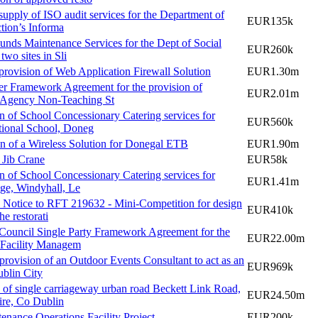
supply of ISO audit services for the Department of
EUR135k
ction’s Informa
nds Maintenance Services for the Dept of Social
EUR260k
 two sites in Sli
provision of Web Application Firewall Solution
EUR1.30m
er Framework Agreement for the provision of
EUR2.01m
 Agency Non-Teaching St
n of School Concessionary Catering services for
EUR560k
ional School, Doneg
n of a Wireless Solution for Donegal ETB
EUR1.90m
r Jib Crane
EUR58k
n of School Concessionary Catering services for
EUR1.41m
ege, Windyhall, Le
 Notice to RFT 219632 - Mini-Competition for design
EUR410k
he restorati
Council Single Party Framework Agreement for the
EUR22.00m
 Facility Managem
 provision of an Outdoor Events Consultant to act as an
EUR969k
ublin City
 of single carriageway urban road Beckett Link Road,
EUR24.50m
re, Co Dublin
enance Operations Facility Project
EUR200k