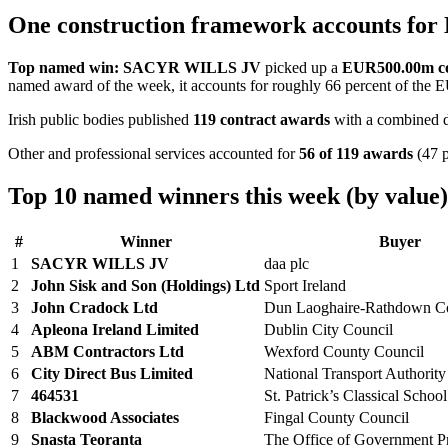
One construction framework accounts for
Top named win:
SACYR WILLS JV
picked up a
EUR500.00m co
named award of the week, it accounts for roughly 66 percent of the 
Irish public bodies published
119 contract awards
with a combined d
Other and professional services accounted for
56 of 119 awards
(47 p
Top 10 named winners this week (by value)
#
Winner
Buyer
1
SACYR WILLS JV
daa plc
2
John Sisk and Son (Holdings) Ltd
Sport Ireland
3
John Cradock Ltd
Dun Laoghaire-Rathdown Co
4
Apleona Ireland Limited
Dublin City Council
5
ABM Contractors Ltd
Wexford County Council
6
City Direct Bus Limited
National Transport Authority
7
464531
St. Patrick’s Classical School
8
Blackwood Associates
Fingal County Council
9
Snasta Teoranta
The Office of Government P