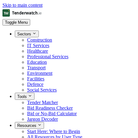
Skip to main content
Toggle Menu
Sectors
Construction
IT Services
Healthcare
Professional Services
Education
Transport
Environment
Facilities
Defence
Social Services
Tools
Tender Matcher
Bid Readiness Checker
Bid or No-Bid Calculator
Jargon Decoder
Resources
Start Here: Where to Begin
All Resources by User Type