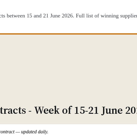
 between 15 and 21 June 2026. Full list of winning suppliers
racts - Week of 15-21 June 2
contract — updated daily.