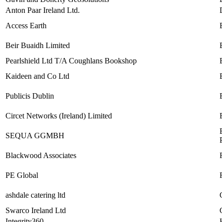
Anton Paar Ireland Ltd.
Access Earth
Beir Buaidh Limited
Pearlshield Ltd T/A Coughlans Bookshop
Kaideen and Co Ltd
Publicis Dublin
Circet Networks (Ireland) Limited
SEQUA GGMBH
Blackwood Associates
PE Global
ashdale catering ltd
Swarco Ireland Ltd
Integrity360