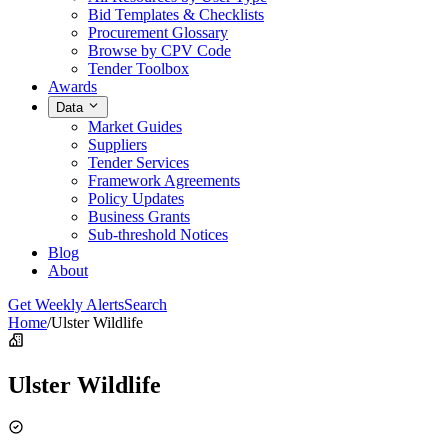
Bid Templates & Checklists
Procurement Glossary
Browse by CPV Code
Tender Toolbox
Awards
Data
Market Guides
Suppliers
Tender Services
Framework Agreements
Policy Updates
Business Grants
Sub-threshold Notices
Blog
About
Get Weekly Alerts
Search
Home
/
Ulster Wildlife
Ulster Wildlife