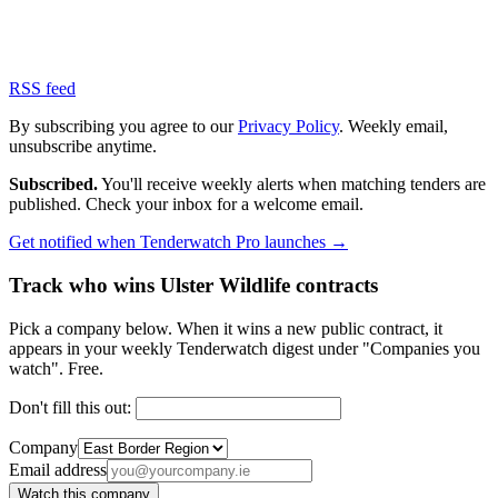
RSS feed
By subscribing you agree to our
Privacy Policy
. Weekly email,
unsubscribe anytime.
Subscribed.
You'll receive weekly alerts when matching tenders are
published. Check your inbox for a welcome email.
Get notified when Tenderwatch Pro launches →
Track who wins Ulster Wildlife contracts
Pick a company below. When it wins a new public contract, it
appears in your weekly Tenderwatch digest under "Companies you
watch". Free.
Don't fill this out:
Company
Email address
Watch this company