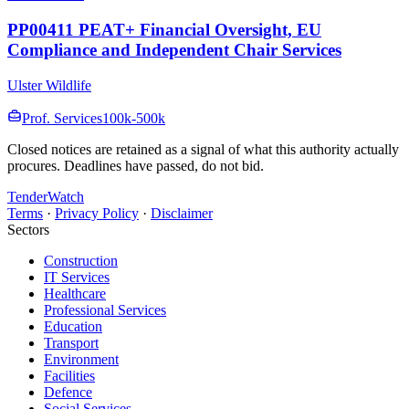
PP00411 PEAT+ Financial Oversight, EU
Compliance and Independent Chair Services
Ulster Wildlife
Prof. Services
100k-500k
Closed notices are retained as a signal of what this authority actually
procures. Deadlines have passed, do not bid.
TenderWatch
Terms
·
Privacy Policy
·
Disclaimer
Sectors
Construction
IT Services
Healthcare
Professional Services
Education
Transport
Environment
Facilities
Defence
Social Services