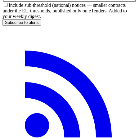
Include sub-threshold (national) notices — smaller contracts
under the EU thresholds, published only on eTenders. Added to
your weekly digest.
Subscribe to alerts