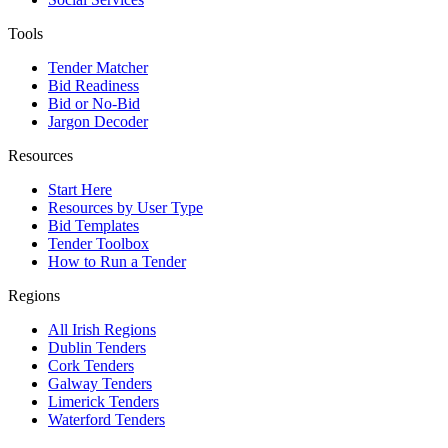
Tools
Tender Matcher
Bid Readiness
Bid or No-Bid
Jargon Decoder
Resources
Start Here
Resources by User Type
Bid Templates
Tender Toolbox
How to Run a Tender
Regions
All Irish Regions
Dublin Tenders
Cork Tenders
Galway Tenders
Limerick Tenders
Waterford Tenders