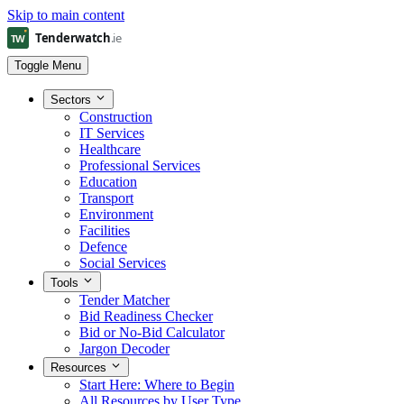
Skip to main content
Toggle Menu
Sectors
Construction
IT Services
Healthcare
Professional Services
Education
Transport
Environment
Facilities
Defence
Social Services
Tools
Tender Matcher
Bid Readiness Checker
Bid or No-Bid Calculator
Jargon Decoder
Resources
Start Here: Where to Begin
All Resources by User Type