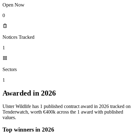
Open Now
0
Notices Tracked
1
Sectors
1
Awarded in 2026
Ulster Wildlife has 1 published contract award in 2026 tracked on
Tenderwatch, worth €400k across the 1 award with published
values.
Top winners in 2026