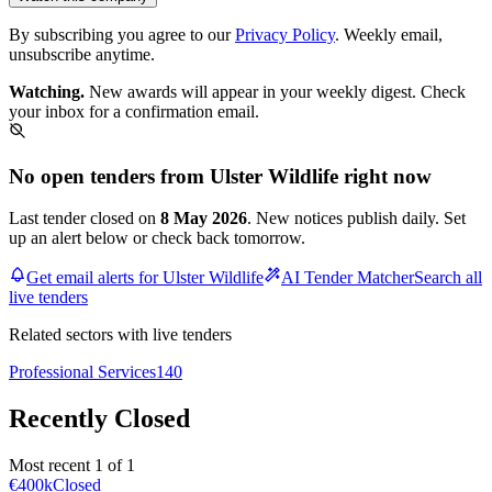
By subscribing you agree to our
Privacy Policy
. Weekly email,
unsubscribe anytime.
Watching.
New awards will appear in your weekly digest. Check
your inbox for a confirmation email.
No open tenders from Ulster Wildlife right now
Last tender closed on
8 May 2026
. New notices publish daily. Set
up an alert below or check back tomorrow.
Get email alerts for Ulster Wildlife
AI Tender Matcher
Search all
live tenders
Related sectors with live tenders
Professional Services
140
Recently Closed
Most recent 1 of 1
€400k
Closed