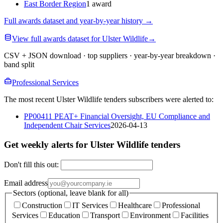
East Border Region
1 award
Full awards dataset and year-by-year history
→
View full awards dataset for Ulster Wildlife
→
CSV + JSON download · top suppliers · year-by-year breakdown ·
band split
Professional Services
The most recent Ulster Wildlife tenders subscribers were alerted to:
PP00411 PEAT+ Financial Oversight, EU Compliance and
Independent Chair Services
2026-04-13
Get weekly alerts for Ulster Wildlife tenders
Don't fill this out:
Email address
Sectors (optional, leave blank for all)
Construction
IT Services
Healthcare
Professional
Services
Education
Transport
Environment
Facilities