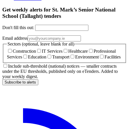
Get weekly alerts for St. Mark’s Senior National
School (Tallaght) tenders
Don't fill this out:
Email address
Sectors (optional, leave blank for all)
Construction
IT Services
Healthcare
Professional
Services
Education
Transport
Environment
Facilities
Include sub-threshold (national) notices — smaller contracts
under the EU thresholds, published only on eTenders. Added to
your weekly digest.
Subscribe to alerts