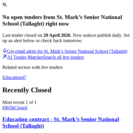
No open tenders from St. Mark’s Senior National
School (Tallaght) right now
Last tender closed on
29 April 2026
. New notices publish daily. Set
up an alert below or check back tomorrow.
Get email alerts for St. Mark’s Senior National School (Tallaght)
AI Tender Matcher
Search all live tenders
Related sectors with live tenders
Education
47
Recently Closed
Most recent 1 of 1
€865k
Closed
Education contract - St. Mark’s Senior National
School (Tallaght)