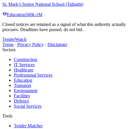
St. Mark’s Senior National School (Tallaght)
Education
500k-1M
Closed notices are retained as a signal of what this authority actually
procures. Deadlines have passed, do not bid.
TenderWatch
Terms
·
Privacy Policy
·
Disclaimer
Sectors
Construction
IT Services
Healthcare
Professional Services
Education
Transport
Environment
Facilities
Defence
Social Services
Tools
Tender Matcher