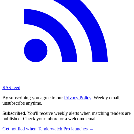
RSS feed
By subscribing you agree to our
Privacy Policy
. Weekly email,
unsubscribe anytime.
Subscribed.
You'll receive weekly alerts when matching tenders are
published. Check your inbox for a welcome email.
Get notified when Tenderwatch Pro launches →