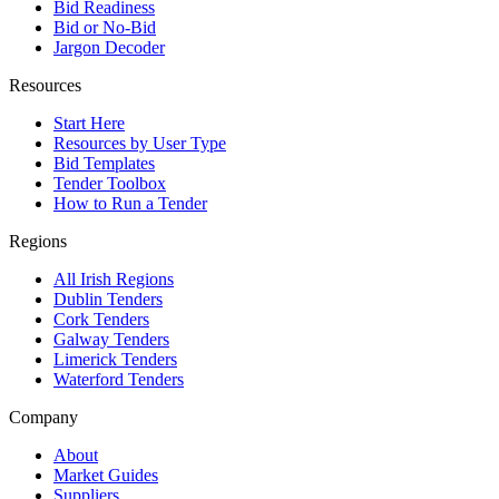
Bid Readiness
Bid or No-Bid
Jargon Decoder
Resources
Start Here
Resources by User Type
Bid Templates
Tender Toolbox
How to Run a Tender
Regions
All Irish Regions
Dublin Tenders
Cork Tenders
Galway Tenders
Limerick Tenders
Waterford Tenders
Company
About
Market Guides
Suppliers