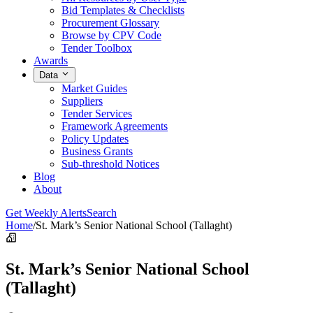
Bid Templates & Checklists
Procurement Glossary
Browse by CPV Code
Tender Toolbox
Awards
Data
Market Guides
Suppliers
Tender Services
Framework Agreements
Policy Updates
Business Grants
Sub-threshold Notices
Blog
About
Get Weekly Alerts
Search
Home
/
St. Mark’s Senior National School (Tallaght)
St. Mark’s Senior National School
(Tallaght)