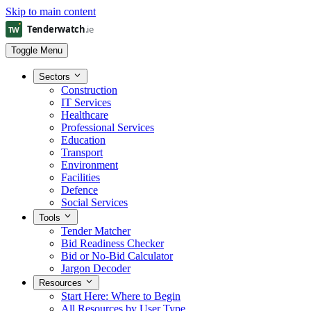
Skip to main content
Toggle Menu
Sectors
Construction
IT Services
Healthcare
Professional Services
Education
Transport
Environment
Facilities
Defence
Social Services
Tools
Tender Matcher
Bid Readiness Checker
Bid or No-Bid Calculator
Jargon Decoder
Resources
Start Here: Where to Begin
All Resources by User Type