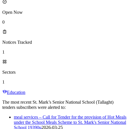
Open Now
0
Notices Tracked
1
Sectors
1
Education
The most recent St. Mark’s Senior National School (Tallaght)
tenders subscribers were alerted to:
meal services – Call for Tender for the provision of Hot Meals
under the School Meals Scheme to St. Mark's Senior National
School 19390u
2026-03-25