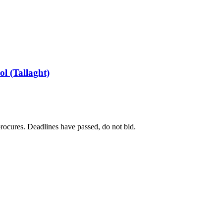
ol (Tallaght)
 procures. Deadlines have passed, do not bid.