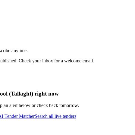
scribe anytime.
published. Check your inbox for a welcome email.
ool (Tallaght) right now
up an alert below or check back tomorrow.
AI Tender Matcher
Search all live tenders