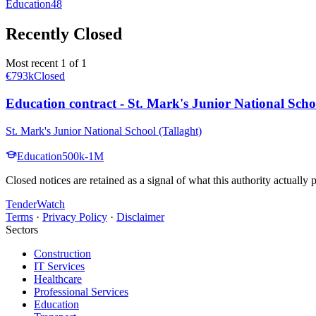
Education
48
Recently Closed
Most recent 1 of 1
€793k
Closed
Education contract - St. Mark's Junior National Scho
St. Mark's Junior National School (Tallaght)
Education
500k-1M
Closed notices are retained as a signal of what this authority actually
TenderWatch
Terms
·
Privacy Policy
·
Disclaimer
Sectors
Construction
IT Services
Healthcare
Professional Services
Education