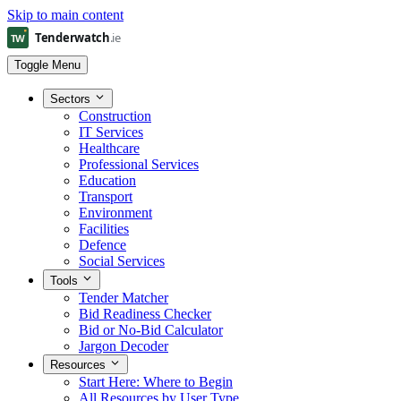
Skip to main content
Toggle Menu
Sectors
Construction
IT Services
Healthcare
Professional Services
Education
Transport
Environment
Facilities
Defence
Social Services
Tools
Tender Matcher
Bid Readiness Checker
Bid or No-Bid Calculator
Jargon Decoder
Resources
Start Here: Where to Begin
All Resources by User Type