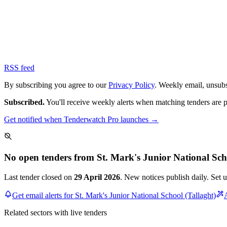
RSS feed
By subscribing you agree to our
Privacy Policy
. Weekly email, unsub
Subscribed.
You'll receive weekly alerts when matching tenders are 
Get notified when Tenderwatch Pro launches →
No open tenders from St. Mark's Junior National Sch
Last tender closed on
29 April 2026
. New notices publish daily. Set 
Get email alerts for St. Mark's Junior National School (Tallaght)
Related sectors with live tenders