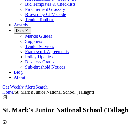
Bid Templates & Checklists
Procurement Glossary
Browse by CPV Code
Tender Toolbox
Awards
Data
Market Guides
Suppliers
Tender Services
Framework Agreements
Policy Updates
Business Grants
Sub-threshold Notices
Blog
About
Get Weekly Alerts
Search
Home
/
St. Mark's Junior National School (Tallaght)
St. Mark's Junior National School (Tallagh