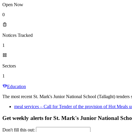
Open Now
0
Notices Tracked
1
Sectors
1
Education
The most recent St. Mark's Junior National School (Tallaght) tenders s
meal services – Call for Tender of the provision of Hot Meal
Get weekly alerts for St. Mark's Junior National Scho
Don't fill this out: