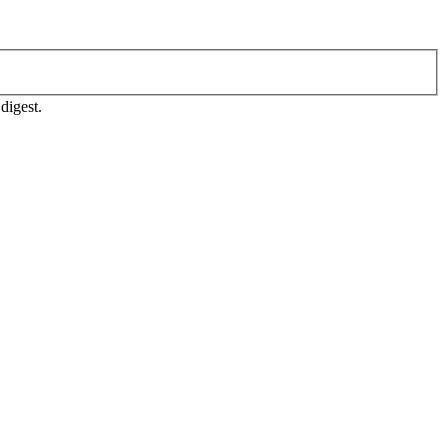
digest.