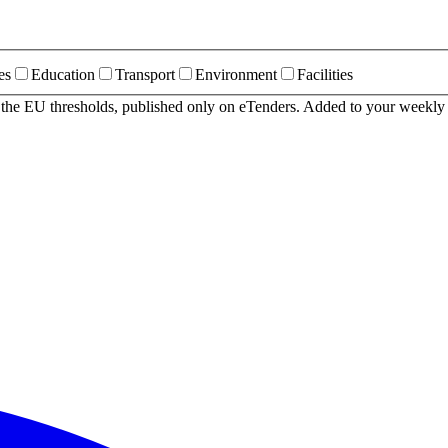
es
Education
Transport
Environment
Facilities
r the EU thresholds, published only on eTenders. Added to your weekly 