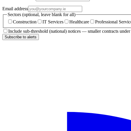
Email address
Sectors (optional, leave blank for all)
Construction
IT Services
Healthcare
Professional Servic
Include sub-threshold (national) notices — smaller contracts unde
Subscribe to alerts