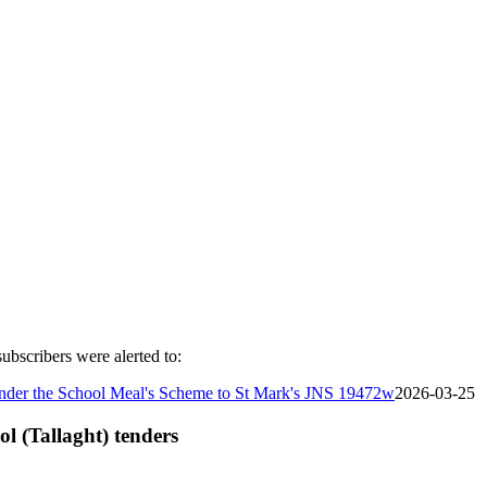
ubscribers were alerted to:
s under the School Meal's Scheme to St Mark's JNS 19472w
2026-03-25
ol (Tallaght) tenders