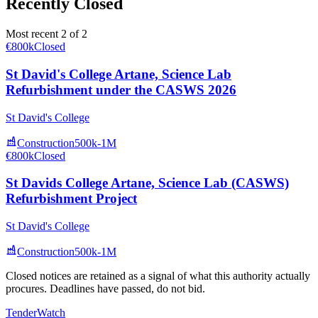
Recently Closed
Most recent 2 of 2
€800k
Closed
St David's College Artane, Science Lab
Refurbishment under the CASWS 2026
St David's College
Construction
500k-1M
€800k
Closed
St Davids College Artane, Science Lab (CASWS)
Refurbishment Project
St David's College
Construction
500k-1M
Closed notices are retained as a signal of what this authority actually
procures. Deadlines have passed, do not bid.
TenderWatch