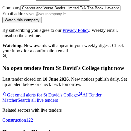
Company
Email address
Watch this company
By subscribing you agree to our
Privacy Policy
. Weekly email,
unsubscribe anytime.
Watching.
New awards will appear in your weekly digest. Check
your inbox for a confirmation email.
No open tenders from St David's College right now
Last tender closed on
10 June 2026
. New notices publish daily. Set
up an alert below or check back tomorrow.
Get email alerts for St David's College
AI Tender
Matcher
Search all live tenders
Related sectors with live tenders
Construction
122