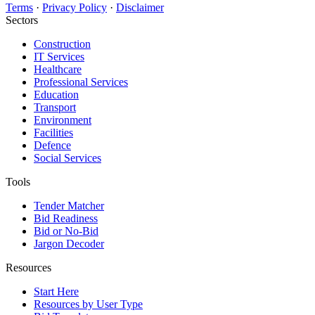
Terms
·
Privacy Policy
·
Disclaimer
Sectors
Construction
IT Services
Healthcare
Professional Services
Education
Transport
Environment
Facilities
Defence
Social Services
Tools
Tender Matcher
Bid Readiness
Bid or No-Bid
Jargon Decoder
Resources
Start Here
Resources by User Type