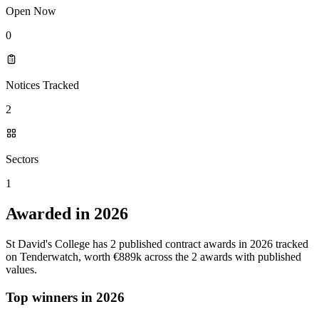
Open Now
0
Notices Tracked
2
Sectors
1
Awarded in 2026
St David's College has 2 published contract awards in 2026 tracked
on Tenderwatch, worth €889k across the 2 awards with published
values.
Top winners in 2026