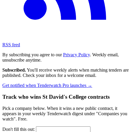
RSS feed
By subscribing you agree to our
Privacy Policy
. Weekly email,
unsubscribe anytime.
Subscribed.
You'll receive weekly alerts when matching tenders are
published. Check your inbox for a welcome email.
Get notified when Tenderwatch Pro launches →
Track who wins St David's College contracts
Pick a company below. When it wins a new public contract, it
appears in your weekly Tenderwatch digest under "Companies you
watch". Free.
Don't fill this out: