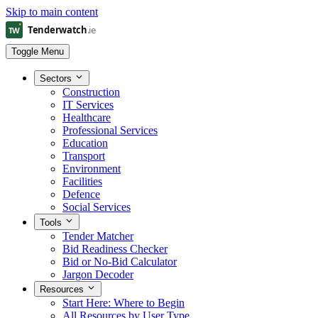
Skip to main content
Toggle Menu
Sectors
Construction
IT Services
Healthcare
Professional Services
Education
Transport
Environment
Facilities
Defence
Social Services
Tools
Tender Matcher
Bid Readiness Checker
Bid or No-Bid Calculator
Jargon Decoder
Resources
Start Here: Where to Begin
All Resources by User Type