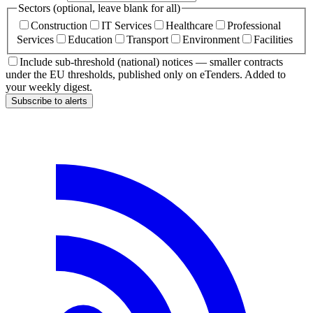
Sectors (optional, leave blank for all)
Construction
IT Services
Healthcare
Professional
Services
Education
Transport
Environment
Facilities
Include sub-threshold (national) notices — smaller contracts
under the EU thresholds, published only on eTenders. Added to
your weekly digest.
Subscribe to alerts