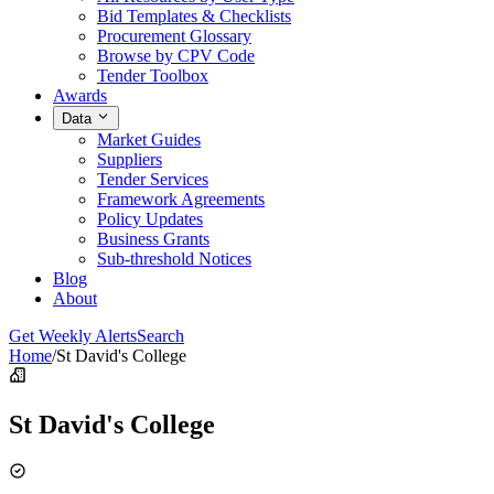
Bid Templates & Checklists
Procurement Glossary
Browse by CPV Code
Tender Toolbox
Awards
Data
Market Guides
Suppliers
Tender Services
Framework Agreements
Policy Updates
Business Grants
Sub-threshold Notices
Blog
About
Get Weekly Alerts
Search
Home
/
St David's College
St David's College