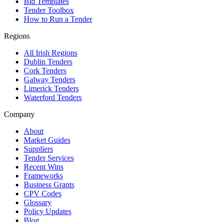
Bid Templates
Tender Toolbox
How to Run a Tender
Regions
All Irish Regions
Dublin Tenders
Cork Tenders
Galway Tenders
Limerick Tenders
Waterford Tenders
Company
About
Market Guides
Suppliers
Tender Services
Recent Wins
Frameworks
Business Grants
CPV Codes
Glossary
Policy Updates
Blog