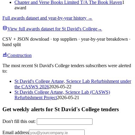
Chapter and Verse Books Limited T/A The Book Haven
1
award
Full awards dataset and year-by-year history
→
View full awards dataset for St David's College
→
CSV + JSON download · top suppliers · year-by-year breakdown ·
band split
Construction
The most recent St David's College tenders subscribers were alerted
to:
St David's College Artane, Science Lab Refurbishment under
the CASWS 2026
2026-05-22
St Davids College Artane, Science Lab (CASWS)
Refurbishment Project
2026-05-21
Get weekly alerts for St David's College tenders
Don't fill this out:
Email address