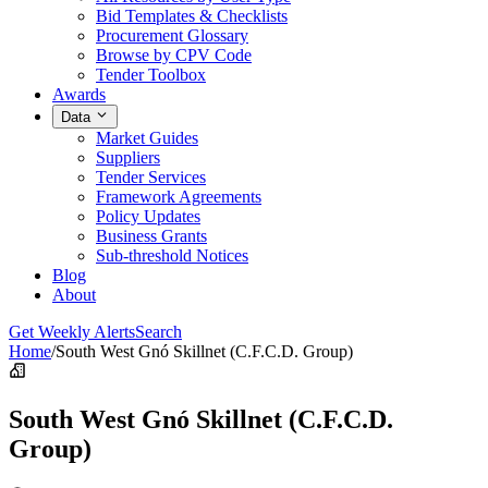
Bid Templates & Checklists
Procurement Glossary
Browse by CPV Code
Tender Toolbox
Awards
Data
Market Guides
Suppliers
Tender Services
Framework Agreements
Policy Updates
Business Grants
Sub-threshold Notices
Blog
About
Get Weekly Alerts
Search
Home
/
South West Gnó Skillnet (C.F.C.D. Group)
South West Gnó Skillnet (C.F.C.D.
Group)