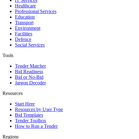
IT Services
Healthcare
Professional Services
Education
Transport
Environment
Facilities
Defence
Social Services
Tools
Tender Matcher
Bid Readiness
Bid or No-Bid
Jargon Decoder
Resources
Start Here
Resources by User Type
Bid Templates
Tender Toolbox
How to Run a Tender
Regions