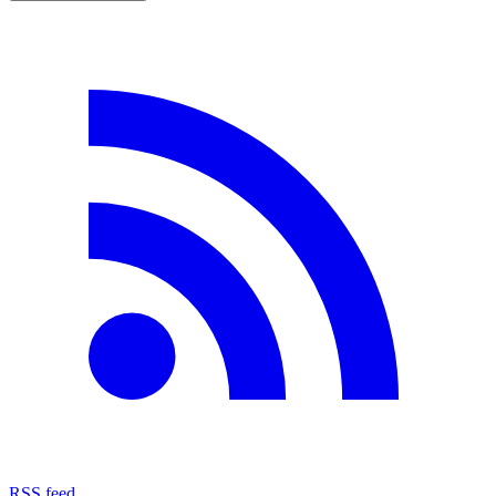
RSS feed