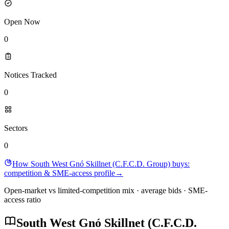
Open Now
0
Notices Tracked
0
Sectors
0
How South West Gnó Skillnet (C.F.C.D. Group) buys:
competition & SME-access profile
→
Open-market vs limited-competition mix · average bids · SME-
access ratio
South West Gnó Skillnet (C.F.C.D.