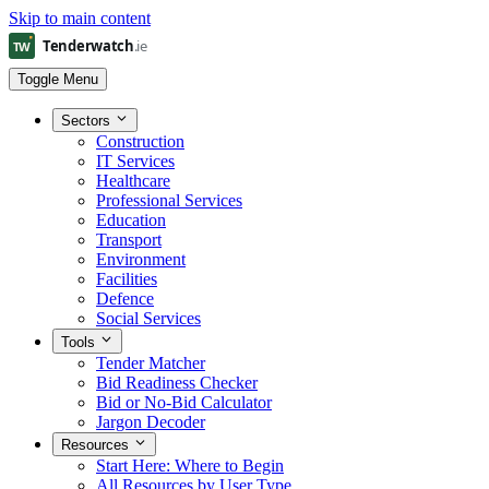
Skip to main content
Toggle Menu
Sectors
Construction
IT Services
Healthcare
Professional Services
Education
Transport
Environment
Facilities
Defence
Social Services
Tools
Tender Matcher
Bid Readiness Checker
Bid or No-Bid Calculator
Jargon Decoder
Resources
Start Here: Where to Begin
All Resources by User Type