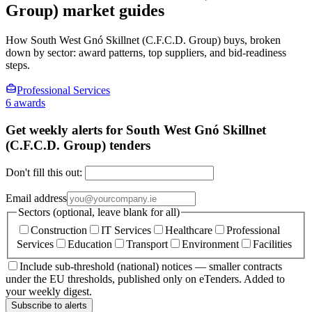
Group) market guides
How South West Gnó Skillnet (C.F.C.D. Group) buys, broken
down by sector: award patterns, top suppliers, and bid-readiness
steps.
Professional Services
6 awards
Get weekly alerts for South West Gnó Skillnet
(C.F.C.D. Group) tenders
Don't fill this out:
Email address
Sectors (optional, leave blank for all)
Construction
IT Services
Healthcare
Professional
Services
Education
Transport
Environment
Facilities
Include sub-threshold (national) notices — smaller contracts
under the EU thresholds, published only on eTenders. Added to
your weekly digest.
Subscribe to alerts