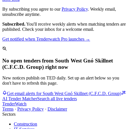
By subscribing you agree to our
Privacy Policy
. Weekly email,
unsubscribe anytime.
Subscribed.
You'll receive weekly alerts when matching tenders are
published. Check your inbox for a welcome email.
Get notified when Tenderwatch Pro launches →
No open tenders from South West Gnó Skillnet
(C.F.C.D. Group) right now
New notices publish on TED daily. Set up an alert below so you
don't have to refresh this page.
Get email alerts for South West Gnó Skillnet (C.F.C.D. Group)
AI Tender Matcher
Search all live tenders
TenderWatch
Terms
·
Privacy Policy
·
Disclaimer
Sectors
Construction