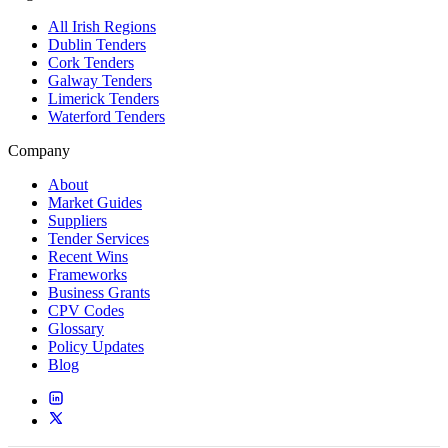
All Irish Regions
Dublin Tenders
Cork Tenders
Galway Tenders
Limerick Tenders
Waterford Tenders
Company
About
Market Guides
Suppliers
Tender Services
Recent Wins
Frameworks
Business Grants
CPV Codes
Glossary
Policy Updates
Blog