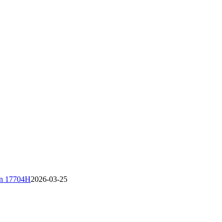
áin 17704H
2026-03-25