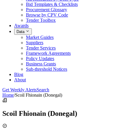
Bid Templates & Checklists
Procurement Glossary
Browse by CPV Code
Tender Toolbox
Awards
Data
Market Guides
Suppliers
Tender Services
Framework Agreements
Policy Updates
Business Grants
Sub-threshold Notices
Blog
About
Get Weekly Alerts
Search
Home
/
Scoil Fhionain (Donegal)
Scoil Fhionain (Donegal)