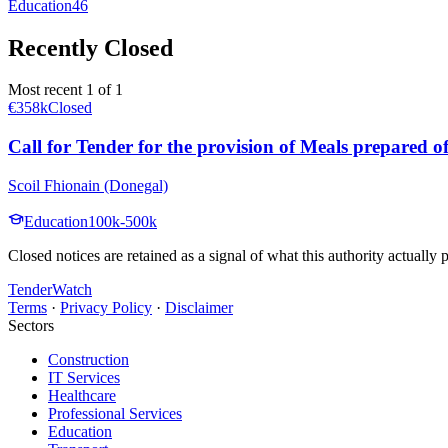
Education
46
Recently Closed
Most recent 1 of 1
€358k
Closed
Call for Tender for the provision of Meals prepared o
Scoil Fhionain (Donegal)
Education
100k-500k
Closed notices are retained as a signal of what this authority actually
TenderWatch
Terms
·
Privacy Policy
·
Disclaimer
Sectors
Construction
IT Services
Healthcare
Professional Services
Education