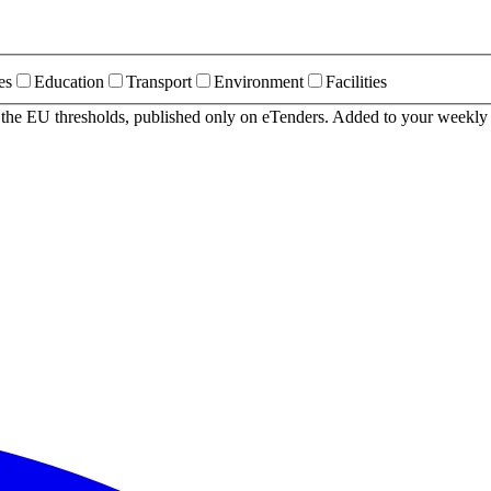
es
Education
Transport
Environment
Facilities
r the EU thresholds, published only on eTenders. Added to your weekly 