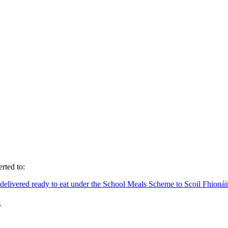
rted to:
nd delivered ready to eat under the School Meals Scheme to Scoil Fhion
s