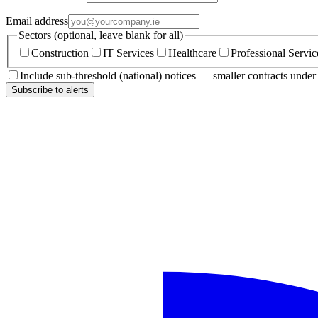
Email address
Sectors (optional, leave blank for all)
Construction
IT Services
Healthcare
Professional Servic
Include sub-threshold (national) notices — smaller contracts unde
Subscribe to alerts