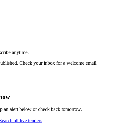
scribe anytime.
published. Check your inbox for a welcome email.
 now
up an alert below or check back tomorrow.
Search all live tenders