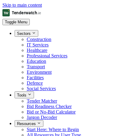
Skip to main content
Toggle Menu
Sectors
Construction
IT Services
Healthcare
Professional Services
Education
Transport
Environment
Facilities
Defence
Social Services
Tools
Tender Matcher
Bid Readiness Checker
Bid or No-Bid Calculator
Jargon Decoder
Resources
Start Here: Where to Begin
All Resources by User Type