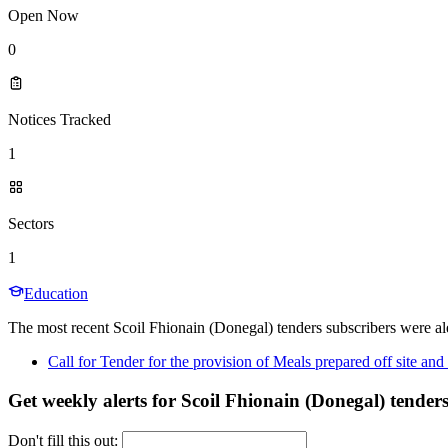
Open Now
0
Notices Tracked
1
Sectors
1
Education
The most recent Scoil Fhionain (Donegal) tenders subscribers were ale
Call for Tender for the provision of Meals prepared off site a
Get weekly alerts for Scoil Fhionain (Donegal) tender
Don't fill this out: