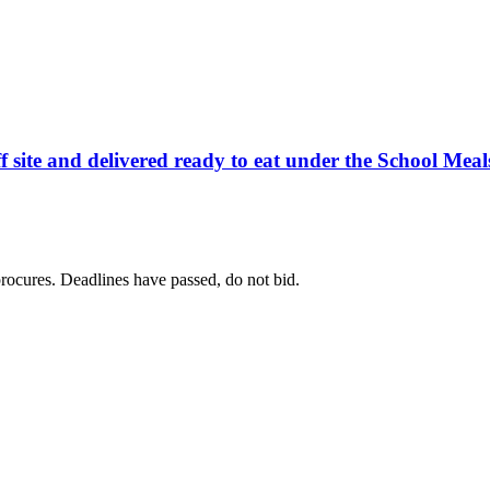
ff site and delivered ready to eat under the School Me
 procures. Deadlines have passed, do not bid.