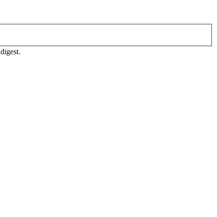
digest.