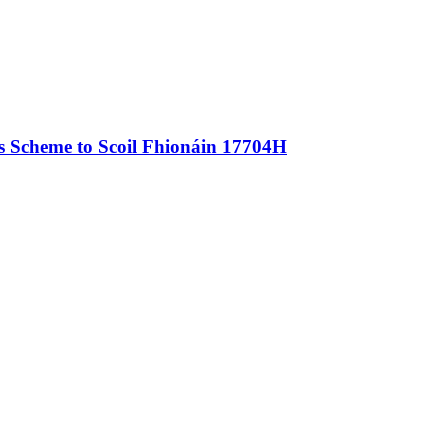
als Scheme to Scoil Fhionáin 17704H