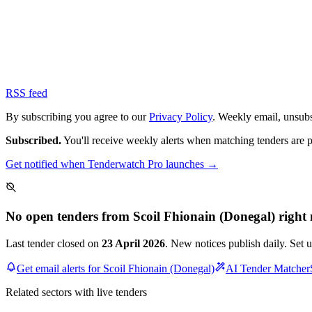
RSS feed
By subscribing you agree to our
Privacy Policy
. Weekly email, unsub
Subscribed.
You'll receive weekly alerts when matching tenders are 
Get notified when Tenderwatch Pro launches →
No open tenders from Scoil Fhionain (Donegal) right
Last tender closed on
23 April 2026
. New notices publish daily. Set 
Get email alerts for Scoil Fhionain (Donegal)
AI Tender Matcher
Related sectors with live tenders