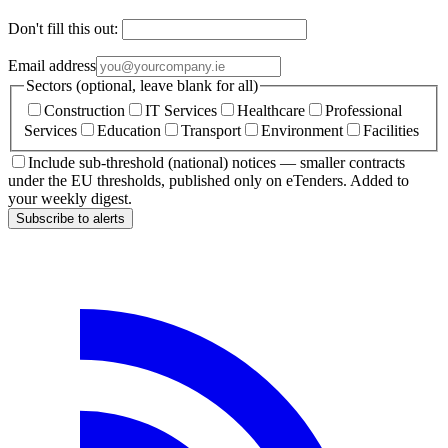
Don't fill this out:
Email address
Sectors (optional, leave blank for all)
Construction
IT Services
Healthcare
Professional
Services
Education
Transport
Environment
Facilities
Include sub-threshold (national) notices — smaller contracts
under the EU thresholds, published only on eTenders. Added to
your weekly digest.
Subscribe to alerts