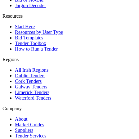
Jargon Decoder
Resources
Start Here
Resources by User Type
Bid Templates
Tender Toolbox
How to Run a Tender
Regions
All Irish Regions
Dublin Tenders
Cork Tenders
Galway Tenders
Limerick Tenders
Waterford Tenders
Company
About
Market Guides
Suppliers
Tender Services