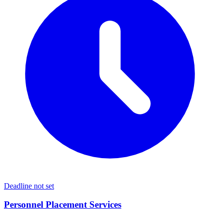
Deadline not set
Personnel Placement Services