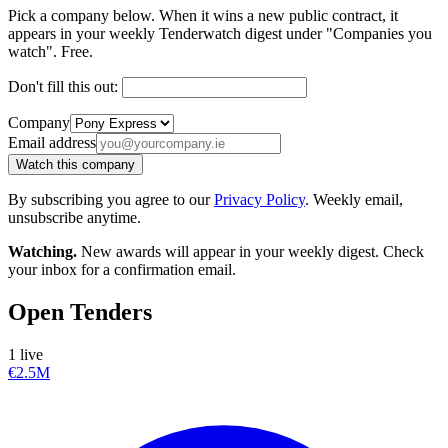
Pick a company below. When it wins a new public contract, it
appears in your weekly Tenderwatch digest under "Companies you
watch". Free.
Don't fill this out:
Company
Email address
Watch this company
By subscribing you agree to our
Privacy Policy
. Weekly email,
unsubscribe anytime.
Watching.
New awards will appear in your weekly digest. Check
your inbox for a confirmation email.
Open Tenders
1 live
€2.5M