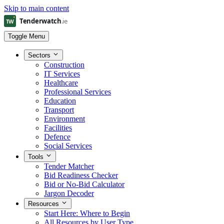
Skip to main content
Toggle Menu
Sectors
Construction
IT Services
Healthcare
Professional Services
Education
Transport
Environment
Facilities
Defence
Social Services
Tools
Tender Matcher
Bid Readiness Checker
Bid or No-Bid Calculator
Jargon Decoder
Resources
Start Here: Where to Begin
All Resources by User Type