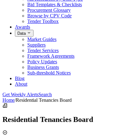
Bid Templates & Checklists
Procurement Glossary
Browse by CPV Code
Tender Toolbox
Awards
Data
Market Guides
Suppliers
Tender Services
Framework Agreements
Policy Updates
Business Grants
Sub-threshold Notices
Blog
About
Get Weekly Alerts
Search
Home
/
Residential Tenancies Board
Residential Tenancies Board