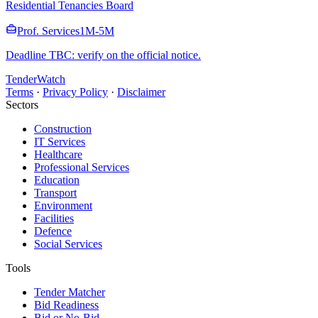
Residential Tenancies Board
Prof. Services
1M-5M
Deadline TBC: verify on the official notice.
TenderWatch
Terms
·
Privacy Policy
·
Disclaimer
Sectors
Construction
IT Services
Healthcare
Professional Services
Education
Transport
Environment
Facilities
Defence
Social Services
Tools
Tender Matcher
Bid Readiness
Bid or No-Bid