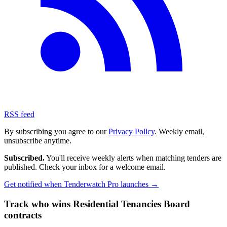
RSS feed
By subscribing you agree to our
Privacy Policy
. Weekly email,
unsubscribe anytime.
Subscribed.
You'll receive weekly alerts when matching tenders are
published. Check your inbox for a welcome email.
Get notified when Tenderwatch Pro launches →
Track who wins Residential Tenancies Board
contracts