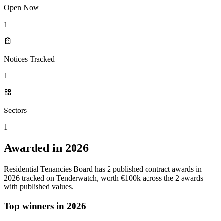
Open Now
1
Notices Tracked
1
Sectors
1
Awarded in 2026
Residential Tenancies Board has 2 published contract awards in
2026 tracked on Tenderwatch, worth €100k across the 2 awards
with published values.
Top winners in 2026