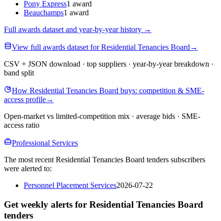
Pony Express
1 award
Beauchamps
1 award
Full awards dataset and year-by-year history
→
View full awards dataset for Residential Tenancies Board
→
CSV + JSON download · top suppliers · year-by-year breakdown ·
band split
How Residential Tenancies Board buys: competition & SME-
access profile
→
Open-market vs limited-competition mix · average bids · SME-
access ratio
Professional Services
The most recent Residential Tenancies Board tenders subscribers
were alerted to:
Personnel Placement Services
2026-07-22
Get weekly alerts for Residential Tenancies Board
tenders