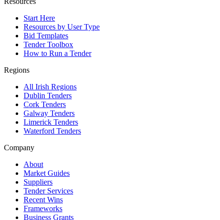
Resources
Start Here
Resources by User Type
Bid Templates
Tender Toolbox
How to Run a Tender
Regions
All Irish Regions
Dublin Tenders
Cork Tenders
Galway Tenders
Limerick Tenders
Waterford Tenders
Company
About
Market Guides
Suppliers
Tender Services
Recent Wins
Frameworks
Business Grants