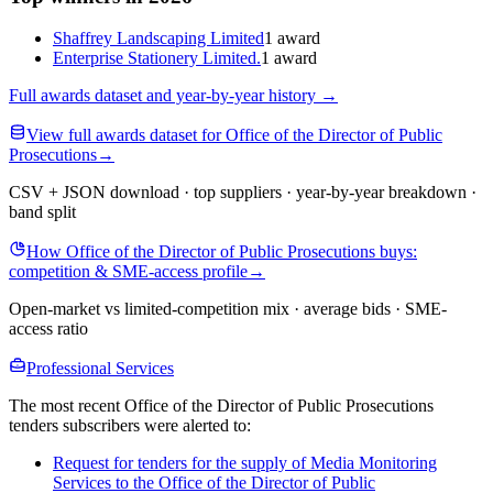
Shaffrey Landscaping Limited
1 award
Enterprise Stationery Limited.
1 award
Full awards dataset and year-by-year history
→
View full awards dataset for Office of the Director of Public
Prosecutions
→
CSV + JSON download · top suppliers · year-by-year breakdown ·
band split
How Office of the Director of Public Prosecutions buys:
competition & SME-access profile
→
Open-market vs limited-competition mix · average bids · SME-
access ratio
Professional Services
The most recent Office of the Director of Public Prosecutions
tenders subscribers were alerted to:
Request for tenders for the supply of Media Monitoring
Services to the Office of the Director of Public