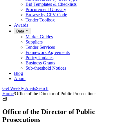
Bid Templates & Checklists
Procurement Glossary
Browse by CPV Code
Tender Toolbox
Awards
Data
Market Guides
Suppliers
Tender Services
Framework Agreements
Policy Updates
Business Grants
Sub-threshold Notices
Blog
About
Get Weekly Alerts
Search
Home
/
Office of the Director of Public Prosecutions
Office of the Director of Public
Prosecutions