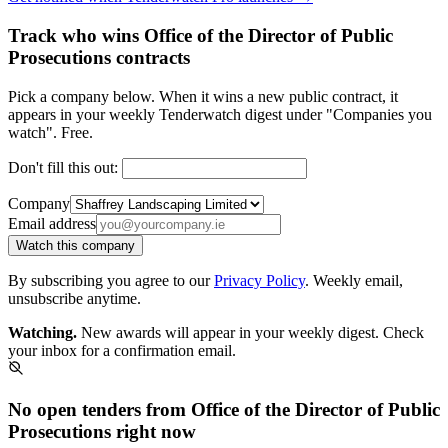
Track who wins Office of the Director of Public
Prosecutions contracts
Pick a company below. When it wins a new public contract, it
appears in your weekly Tenderwatch digest under "Companies you
watch". Free.
Don't fill this out:
Company
Email address
Watch this company
By subscribing you agree to our
Privacy Policy
. Weekly email,
unsubscribe anytime.
Watching.
New awards will appear in your weekly digest. Check
your inbox for a confirmation email.
No open tenders from Office of the Director of Public
Prosecutions right now