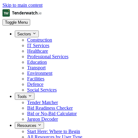
Skip to main content
Toggle Menu
Sectors
Construction
IT Services
Healthcare
Professional Services
Education
Transport
Environment
Facilities
Defence
Social Services
Tools
Tender Matcher
Bid Readiness Checker
Bid or No-Bid Calculator
Jargon Decoder
Resources
Start Here: Where to Begin
All Resources by User Type