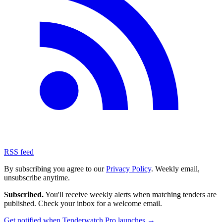
RSS feed
By subscribing you agree to our
Privacy Policy
. Weekly email,
unsubscribe anytime.
Subscribed.
You'll receive weekly alerts when matching tenders are
published. Check your inbox for a welcome email.
Get notified when Tenderwatch Pro launches →