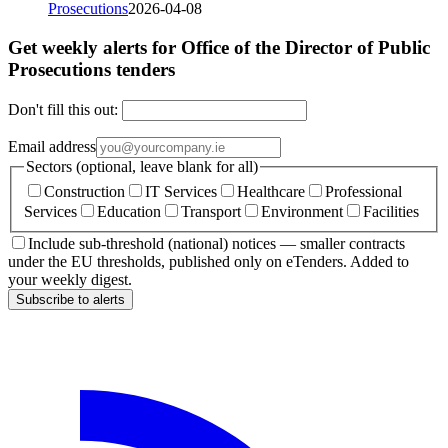
Prosecutions
2026-04-08
Get weekly alerts for Office of the Director of Public
Prosecutions tenders
Don't fill this out:
Email address
Sectors (optional, leave blank for all)
Construction
IT Services
Healthcare
Professional
Services
Education
Transport
Environment
Facilities
Include sub-threshold (national) notices — smaller contracts
under the EU thresholds, published only on eTenders. Added to
your weekly digest.
Subscribe to alerts