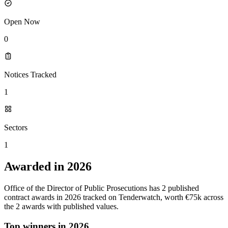
Open Now
0
Notices Tracked
1
Sectors
1
Awarded in 2026
Office of the Director of Public Prosecutions has 2 published
contract awards in 2026 tracked on Tenderwatch, worth €75k across
the 2 awards with published values.
Top winners in 2026