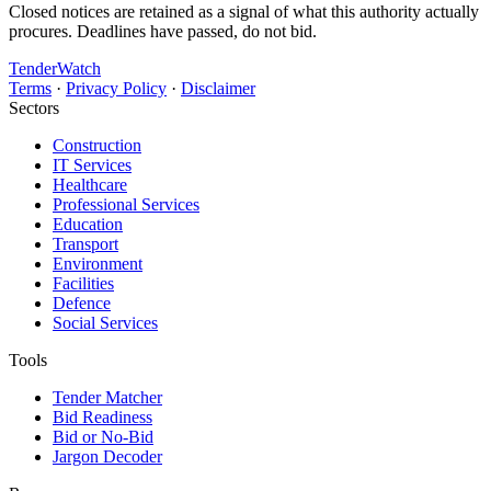
Closed notices are retained as a signal of what this authority actually
procures. Deadlines have passed, do not bid.
TenderWatch
Terms
·
Privacy Policy
·
Disclaimer
Sectors
Construction
IT Services
Healthcare
Professional Services
Education
Transport
Environment
Facilities
Defence
Social Services
Tools
Tender Matcher
Bid Readiness
Bid or No-Bid
Jargon Decoder