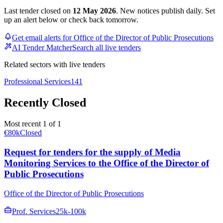
Last tender closed on
12 May 2026
. New notices publish daily. Set
up an alert below or check back tomorrow.
Get email alerts for Office of the Director of Public Prosecutions
AI Tender Matcher
Search all live tenders
Related sectors with live tenders
Professional Services
141
Recently Closed
Most recent 1 of 1
€80k
Closed
Request for tenders for the supply of Media
Monitoring Services to the Office of the Director of
Public Prosecutions
Office of the Director of Public Prosecutions
Prof. Services
25k-100k