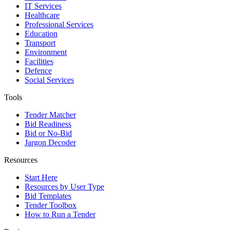
IT Services
Healthcare
Professional Services
Education
Transport
Environment
Facilities
Defence
Social Services
Tools
Tender Matcher
Bid Readiness
Bid or No-Bid
Jargon Decoder
Resources
Start Here
Resources by User Type
Bid Templates
Tender Toolbox
How to Run a Tender