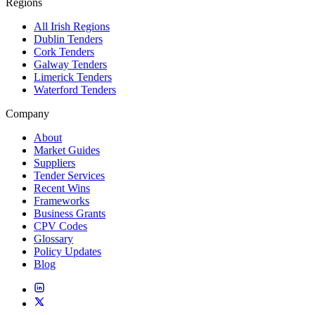
Regions
All Irish Regions
Dublin Tenders
Cork Tenders
Galway Tenders
Limerick Tenders
Waterford Tenders
Company
About
Market Guides
Suppliers
Tender Services
Recent Wins
Frameworks
Business Grants
CPV Codes
Glossary
Policy Updates
Blog