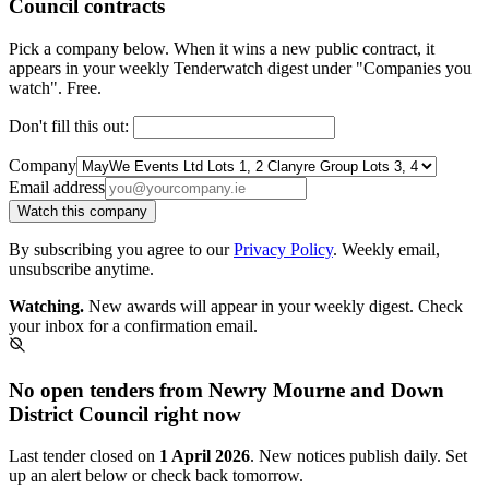
Council contracts
Pick a company below. When it wins a new public contract, it
appears in your weekly Tenderwatch digest under "Companies you
watch". Free.
Don't fill this out:
Company
Email address
Watch this company
By subscribing you agree to our
Privacy Policy
. Weekly email,
unsubscribe anytime.
Watching.
New awards will appear in your weekly digest. Check
your inbox for a confirmation email.
No open tenders from Newry Mourne and Down
District Council right now
Last tender closed on
1 April 2026
. New notices publish daily. Set
up an alert below or check back tomorrow.