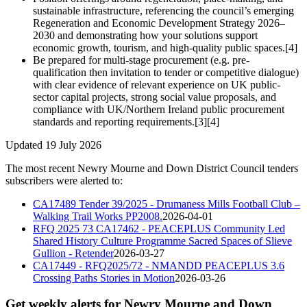
sustainable infrastructure, referencing the council’s emerging
Regeneration and Economic Development Strategy 2026–
2030 and demonstrating how your solutions support
economic growth, tourism, and high-quality public spaces.[4]
Be prepared for multi-stage procurement (e.g. pre-
qualification then invitation to tender or competitive dialogue)
with clear evidence of relevant experience on UK public-
sector capital projects, strong social value proposals, and
compliance with UK/Northern Ireland public procurement
standards and reporting requirements.[3][4]
Updated 19 July 2026
The most recent Newry Mourne and Down District Council tenders
subscribers were alerted to:
CA17489 Tender 39/2025 - Drumaness Mills Football Club –
Walking Trail Works PP2008.
2026-04-01
RFQ 2025 73 CA17462 - PEACEPLUS Community Led
Shared History Culture Programme Sacred Spaces of Slieve
Gullion - Retender
2026-03-27
CA17449 - RFQ2025/72 - NMANDD PEACEPLUS 3.6
Crossing Paths Stories in Motion
2026-03-26
Get weekly alerts for Newry Mourne and Down