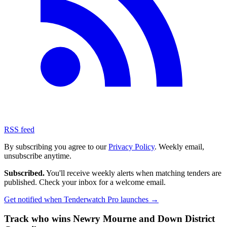
RSS feed
By subscribing you agree to our
Privacy Policy
. Weekly email,
unsubscribe anytime.
Subscribed.
You'll receive weekly alerts when matching tenders are
published. Check your inbox for a welcome email.
Get notified when Tenderwatch Pro launches →
Track who wins Newry Mourne and Down District