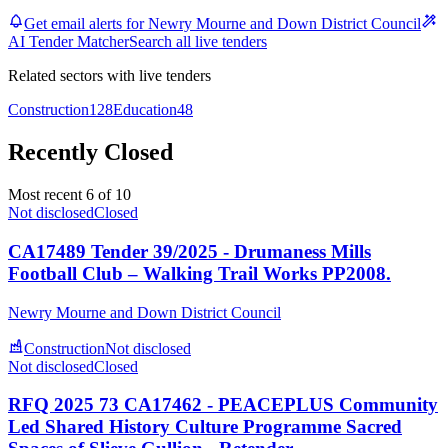
Get email alerts for Newry Mourne and Down District Council
AI Tender Matcher
Search all live tenders
Related sectors with live tenders
Construction
128
Education
48
Recently Closed
Most recent 6 of 10
Not disclosed
Closed
CA17489 Tender 39/2025 - Drumaness Mills
Football Club – Walking Trail Works PP2008.
Newry Mourne and Down District Council
Construction
Not disclosed
Not disclosed
Closed
RFQ 2025 73 CA17462 - PEACEPLUS Community
Led Shared History Culture Programme Sacred