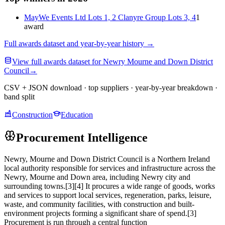
MayWe Events Ltd Lots 1, 2 Clanyre Group Lots 3, 4
1
award
Full awards dataset and year-by-year history
→
View full awards dataset for Newry Mourne and Down District
Council
→
CSV + JSON download · top suppliers · year-by-year breakdown ·
band split
Construction
Education
Procurement Intelligence
Newry, Mourne and Down District Council is a Northern Ireland
local authority responsible for services and infrastructure across the
Newry, Mourne and Down area, including Newry city and
surrounding towns.[3][4] It procures a wide range of goods, works
and services to support local services, regeneration, parks, leisure,
waste, and community facilities, with construction and built-
environment projects forming a significant share of spend.[3]
Procurement is run through a central function