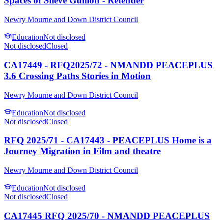
Spaces of Slieve Gullion - Retender
Newry Mourne and Down District Council
Education
Not disclosed
Not disclosed
Closed
CA17449 - RFQ2025/72 - NMANDD PEACEPLUS
3.6 Crossing Paths Stories in Motion
Newry Mourne and Down District Council
Education
Not disclosed
Not disclosed
Closed
RFQ 2025/71 - CA17443 - PEACEPLUS Home is a
Journey Migration in Film and theatre
Newry Mourne and Down District Council
Education
Not disclosed
Not disclosed
Closed
CA17445 RFQ 2025/70 - NMANDD PEACEPLUS