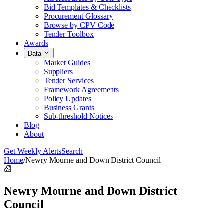
Bid Templates & Checklists
Procurement Glossary
Browse by CPV Code
Tender Toolbox
Awards
Data
Market Guides
Suppliers
Tender Services
Framework Agreements
Policy Updates
Business Grants
Sub-threshold Notices
Blog
About
Get Weekly Alerts
Search
Home
/
Newry Mourne and Down District Council
Newry Mourne and Down District
Council