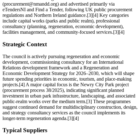
(procurement@nmandd.org) and advertised primarily via
eTendersNI and Find a Tender, following UK public procurement
regulations and Northern Ireland guidance.[3][4] Key categories
include capital works (parks and public realm), professional
consultancy (planning, regeneration, economic development),
facilities management, and community-focused services.[3][4]
Strategic Context
The council is actively pursuing regeneration and economic
development, commissioning consultancy for an International
Relations development framework and a Regeneration and
Economic Development Strategy for 2026–2030, which will shape
future spending priorities in economic, tourism, and place-making
projects.[4] A major capital focus is the Newry City Park project
(procurement process 38/2025), indicating significant planned
investment in urban park infrastructure, landscaping, and associated
public-realm works over the medium term.[3] These programmes
suggest continued demand for multidisciplinary construction, design,
and strategy consultancy services as the council implements its
longer-term regeneration agenda.[3][4]
Typical Suppliers