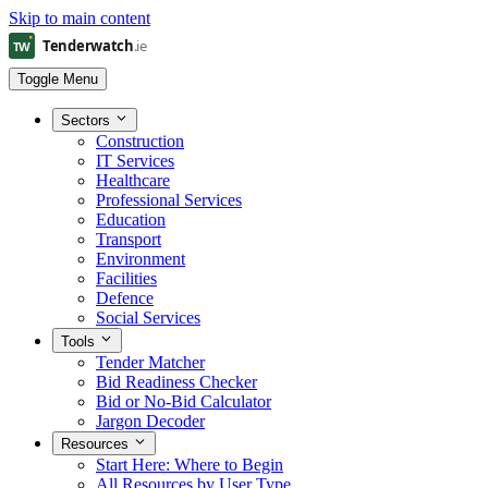
Skip to main content
Toggle Menu
Sectors
Construction
IT Services
Healthcare
Professional Services
Education
Transport
Environment
Facilities
Defence
Social Services
Tools
Tender Matcher
Bid Readiness Checker
Bid or No-Bid Calculator
Jargon Decoder
Resources
Start Here: Where to Begin
All Resources by User Type