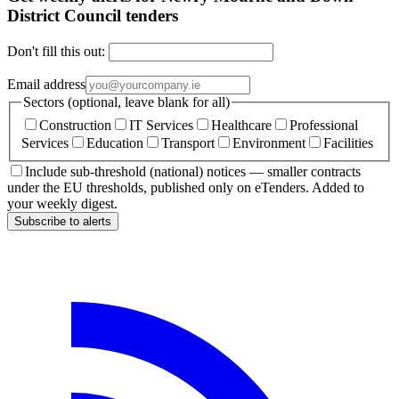
District Council tenders
Don't fill this out:
Email address
Sectors (optional, leave blank for all)
Construction
IT Services
Healthcare
Professional
Services
Education
Transport
Environment
Facilities
Include sub-threshold (national) notices — smaller contracts
under the EU thresholds, published only on eTenders. Added to
your weekly digest.
Subscribe to alerts