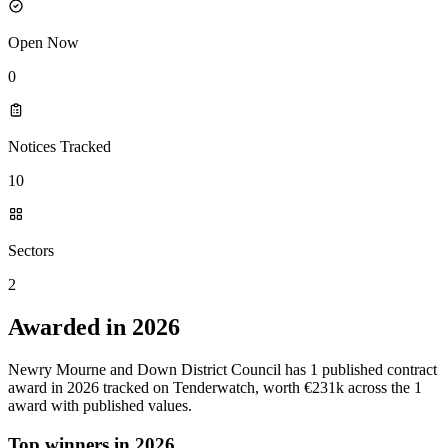
Open Now
0
Notices Tracked
10
Sectors
2
Awarded in 2026
Newry Mourne and Down District Council has 1 published contract
award in 2026 tracked on Tenderwatch, worth €231k across the 1
award with published values.
Top winners in 2026