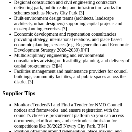
Regional construction and civil engineering contractors
delivering park, public realm, and infrastructure works for
schemes such as Newry City Park.[3]
Built-environment design teams (architects, landscape
architects, urban designers) supporting capital projects and
masterplanning exercises.[3]
Economic development and regeneration consultancies
providing strategy, international relations, and place-based
economic planning services (e.g. Regeneration and Economic
Development Strategy 2026–2030).[[4]]
Multidisciplinary engineering and environmental
consultancies advising on feasibility, planning, and delivery of
capital programmes.[3][4]
Facilities management and maintenance providers for council
buildings, community facilities, and public spaces across the
district.[3]
Supplier Tips
Monitor eTendersNI and Find a Tender for NMD Council
notices and frameworks, and ensure registration with the
council’s chosen e-procurement platform so you can access
documents, clarifications, and electronic submission for
competitions like 38/2025 Newry City Park.[3][4]
Position offerings around regeneration, place-making, and