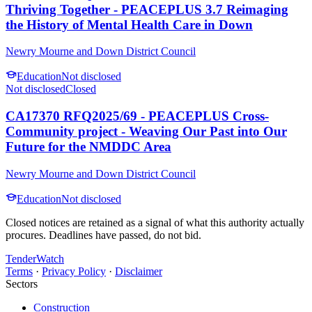
Thriving Together - PEACEPLUS 3.7 Reimaging
the History of Mental Health Care in Down
Newry Mourne and Down District Council
Education
Not disclosed
Not disclosed
Closed
CA17370 RFQ2025/69 - PEACEPLUS Cross-
Community project - Weaving Our Past into Our
Future for the NMDDC Area
Newry Mourne and Down District Council
Education
Not disclosed
Closed notices are retained as a signal of what this authority actually
procures. Deadlines have passed, do not bid.
TenderWatch
Terms
·
Privacy Policy
·
Disclaimer
Sectors
Construction