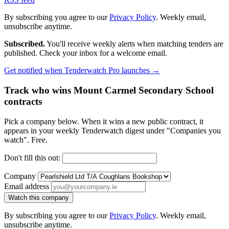
By subscribing you agree to our
Privacy Policy
. Weekly email,
unsubscribe anytime.
Subscribed.
You'll receive weekly alerts when matching tenders are
published. Check your inbox for a welcome email.
Get notified when Tenderwatch Pro launches →
Track who wins Mount Carmel Secondary School
contracts
Pick a company below. When it wins a new public contract, it
appears in your weekly Tenderwatch digest under "Companies you
watch". Free.
Don't fill this out:
Company
Email address
Watch this company
By subscribing you agree to our
Privacy Policy
. Weekly email,
unsubscribe anytime.