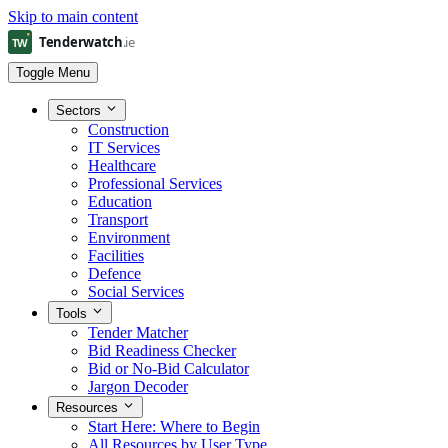
Skip to main content
Toggle Menu
Sectors
Construction
IT Services
Healthcare
Professional Services
Education
Transport
Environment
Facilities
Defence
Social Services
Tools
Tender Matcher
Bid Readiness Checker
Bid or No-Bid Calculator
Jargon Decoder
Resources
Start Here: Where to Begin
All Resources by User Type