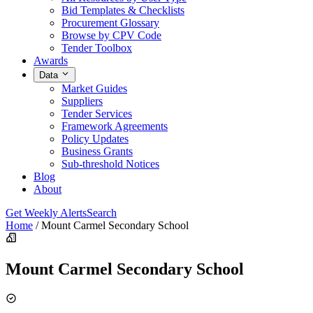
Bid Templates & Checklists
Procurement Glossary
Browse by CPV Code
Tender Toolbox
Awards
Data
Market Guides
Suppliers
Tender Services
Framework Agreements
Policy Updates
Business Grants
Sub-threshold Notices
Blog
About
Get Weekly Alerts
Search
Home
/
Mount Carmel Secondary School
Mount Carmel Secondary School