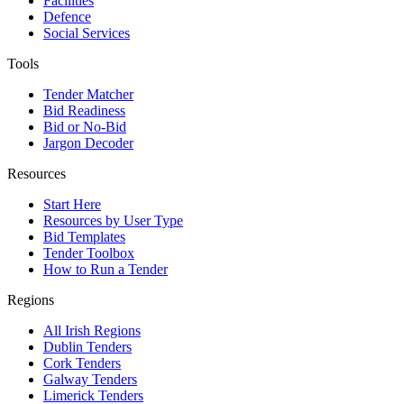
Facilities
Defence
Social Services
Tools
Tender Matcher
Bid Readiness
Bid or No-Bid
Jargon Decoder
Resources
Start Here
Resources by User Type
Bid Templates
Tender Toolbox
How to Run a Tender
Regions
All Irish Regions
Dublin Tenders
Cork Tenders
Galway Tenders
Limerick Tenders