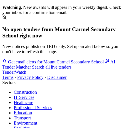
Watching.
New awards will appear in your weekly digest. Check
your inbox for a confirmation email.
No open tenders from Mount Carmel Secondary
School right now
New notices publish on TED daily. Set up an alert below so you
don't have to refresh this page.
Get email alerts for Mount Carmel Secondary School
AI
Tender Matcher
Search all live tenders
TenderWatch
Terms
·
Privacy Policy
·
Disclaimer
Sectors
Construction
IT Services
Healthcare
Professional Services
Education
Transport
Environment