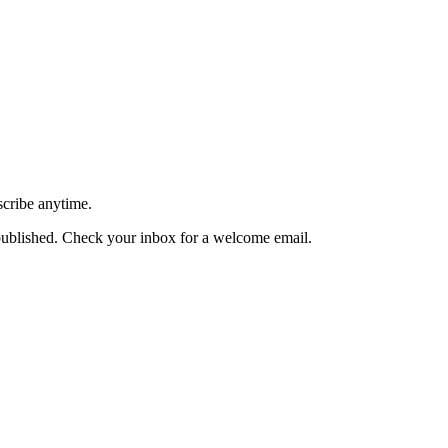
scribe anytime.
published. Check your inbox for a welcome email.