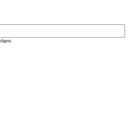
digest.