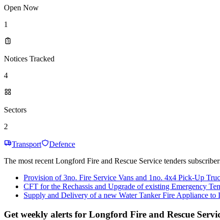
Open Now
1
Notices Tracked
4
Sectors
2
Transport
Defence
The most recent Longford Fire and Rescue Service tenders subscribers
Provision of 3no. Fire Service Vans and 1no. 4x4 Pick-Up Tru
CFT for the Rechassis and Upgrade of existing Emergency Te
Supply and Delivery of a new Water Tanker Fire Appliance to
Get weekly alerts for Longford Fire and Rescue Servi