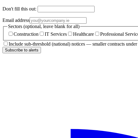
Don't fill this out:
Email address
Sectors (optional, leave blank for all)
Construction
IT Services
Healthcare
Professional Servic
Include sub-threshold (national) notices — smaller contracts unde
Subscribe to alerts