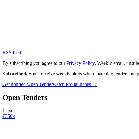
RSS feed
By subscribing you agree to our
Privacy Policy
. Weekly email, unsub
Subscribed.
You'll receive weekly alerts when matching tenders are 
Get notified when Tenderwatch Pro launches →
Open Tenders
1 live
€350k