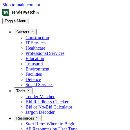
Skip to main content
Toggle Menu
Sectors
Construction
IT Services
Healthcare
Professional Services
Education
Transport
Environment
Facilities
Defence
Social Services
Tools
Tender Matcher
Bid Readiness Checker
Bid or No-Bid Calculator
Jargon Decoder
Resources
Start Here: Where to Begin
All Resources by User Type