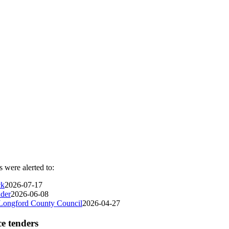
 were alerted to:
ck
2026-07-17
nder
2026-06-08
 Longford County Council
2026-04-27
ce tenders