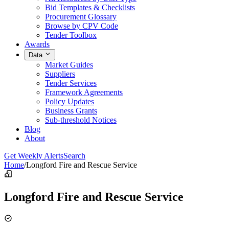
Bid Templates & Checklists
Procurement Glossary
Browse by CPV Code
Tender Toolbox
Awards
Data
Market Guides
Suppliers
Tender Services
Framework Agreements
Policy Updates
Business Grants
Sub-threshold Notices
Blog
About
Get Weekly Alerts
Search
Home
/
Longford Fire and Rescue Service
Longford Fire and Rescue Service