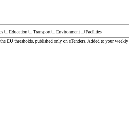
es
Education
Transport
Environment
Facilities
r the EU thresholds, published only on eTenders. Added to your weekly 