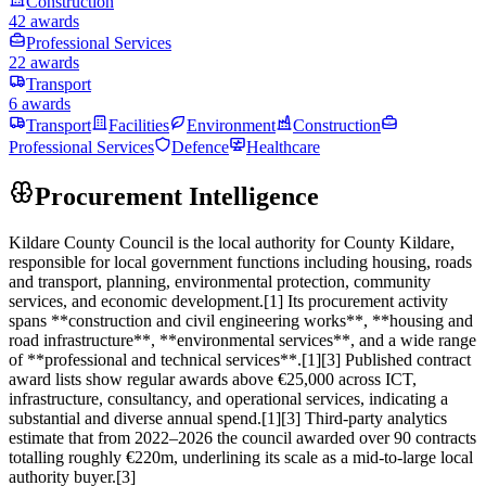
Construction
42 awards
Professional Services
22 awards
Transport
6 awards
Transport
Facilities
Environment
Construction
Professional Services
Defence
Healthcare
Procurement Intelligence
Kildare County Council is the local authority for County Kildare,
responsible for local government functions including housing, roads
and transport, planning, environmental protection, community
services, and economic development.[1] Its procurement activity
spans **construction and civil engineering works**, **housing and
road infrastructure**, **environmental services**, and a wide range
of **professional and technical services**.[1][3] Published contract
award lists show regular awards above €25,000 across ICT,
infrastructure, consultancy, and operational services, indicating a
substantial and diverse annual spend.[1][3] Third‑party analytics
estimate that from 2022–2026 the council awarded over 90 contracts
totalling roughly €220m, underlining its scale as a mid‑to‑large local
authority buyer.[3]