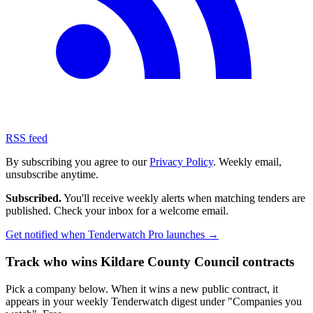
RSS feed
By subscribing you agree to our
Privacy Policy
. Weekly email,
unsubscribe anytime.
Subscribed.
You'll receive weekly alerts when matching tenders are
published. Check your inbox for a welcome email.
Get notified when Tenderwatch Pro launches →
Track who wins Kildare County Council contracts
Pick a company below. When it wins a new public contract, it
appears in your weekly Tenderwatch digest under "Companies you