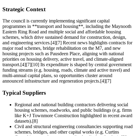
Strategic Context
The council is currently implementing significant capital
programmes in **transport and housing**, including the Maynooth
Eastern Ring Road and multiple social and affordable housing
schemes, which drive sustained demand for construction, design,
and engineering services.[4][7] Recent news highlights contracts for
major road schemes, bridge rehabilitation on the M7, and new
housing projects such as Pausdeen Place, aligning with national
priorities on housing delivery, active travel, and climate‑aligned
transport.[4][7][10] Its expenditure is shaped by central government
funding streams (e.g. housing, roads, climate and active travel) and
multi‑annual capital plans, so opportunities cluster around
announced infrastructure and regeneration projects.[4][7]
Typical Suppliers
Regional and national building contractors delivering social
housing schemes, roadworks, and public buildings (e.g. firms
like K+J Townmore Construction highlighted in recent award
datasets).[8]
Civil and structural engineering consultancies supporting road
schemes, bridges, and other capital works (e.g. Curtins