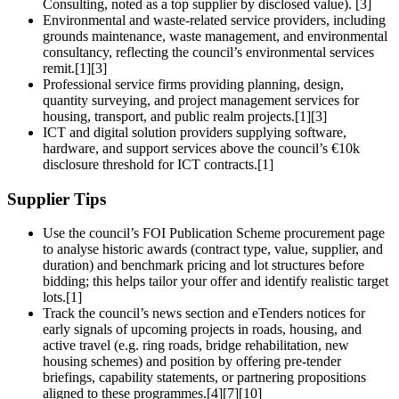
Consulting, noted as a top supplier by disclosed value). [3]
Environmental and waste‑related service providers, including
grounds maintenance, waste management, and environmental
consultancy, reflecting the council’s environmental services
remit.[1][3]
Professional service firms providing planning, design,
quantity surveying, and project management services for
housing, transport, and public realm projects.[1][3]
ICT and digital solution providers supplying software,
hardware, and support services above the council’s €10k
disclosure threshold for ICT contracts.[1]
Supplier Tips
Use the council’s FOI Publication Scheme procurement page
to analyse historic awards (contract type, value, supplier, and
duration) and benchmark pricing and lot structures before
bidding; this helps tailor your offer and identify realistic target
lots.[1]
Track the council’s news section and eTenders notices for
early signals of upcoming projects in roads, housing, and
active travel (e.g. ring roads, bridge rehabilitation, new
housing schemes) and position by offering pre‑tender
briefings, capability statements, or partnering propositions
aligned to these programmes.[4][7][10]