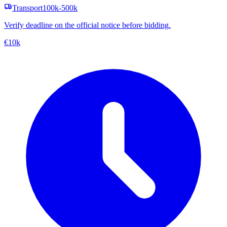
Transport
100k-500k
Verify deadline on the official notice before bidding.
€10k