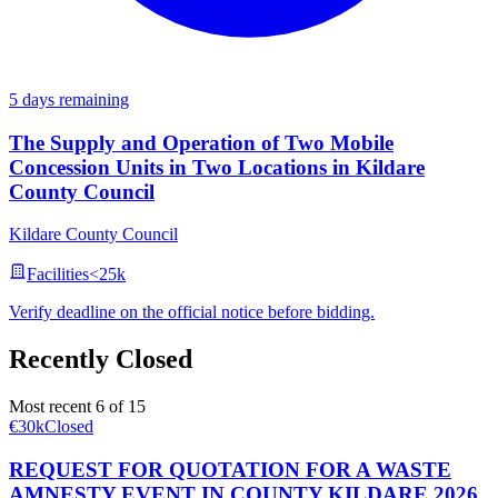
5 days remaining
The Supply and Operation of Two Mobile
Concession Units in Two Locations in Kildare
County Council
Kildare County Council
Facilities
<25k
Verify deadline on the official notice before bidding.
Recently Closed
Most recent 6 of 15
€30k
Closed
REQUEST FOR QUOTATION FOR A WASTE
AMNESTY EVENT IN COUNTY KILDARE 2026