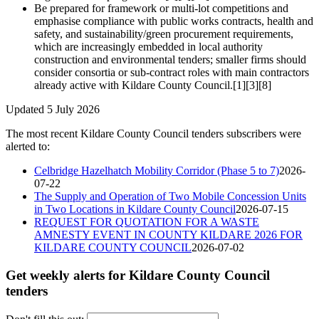
Be prepared for framework or multi‑lot competitions and
emphasise compliance with public works contracts, health and
safety, and sustainability/green procurement requirements,
which are increasingly embedded in local authority
construction and environmental tenders; smaller firms should
consider consortia or sub‑contract roles with main contractors
already active with Kildare County Council.[1][3][8]
Updated 5 July 2026
The most recent Kildare County Council tenders subscribers were
alerted to:
Celbridge Hazelhatch Mobility Corridor (Phase 5 to 7)
2026-
07-22
The Supply and Operation of Two Mobile Concession Units
in Two Locations in Kildare County Council
2026-07-15
REQUEST FOR QUOTATION FOR A WASTE
AMNESTY EVENT IN COUNTY KILDARE 2026 FOR
KILDARE COUNTY COUNCIL
2026-07-02
Get weekly alerts for Kildare County Council
tenders