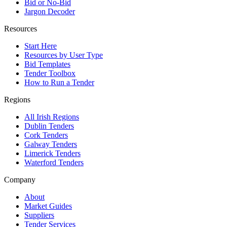
Bid or No-Bid
Jargon Decoder
Resources
Start Here
Resources by User Type
Bid Templates
Tender Toolbox
How to Run a Tender
Regions
All Irish Regions
Dublin Tenders
Cork Tenders
Galway Tenders
Limerick Tenders
Waterford Tenders
Company
About
Market Guides
Suppliers
Tender Services