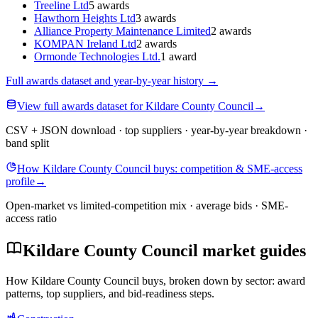
Treeline Ltd
5 awards
Hawthorn Heights Ltd
3 awards
Alliance Property Maintenance Limited
2 awards
KOMPAN Ireland Ltd
2 awards
Ormonde Technologies Ltd.
1 award
Full awards dataset and year-by-year history
→
View full awards dataset for Kildare County Council
→
CSV + JSON download · top suppliers · year-by-year breakdown ·
band split
How Kildare County Council buys: competition & SME-access
profile
→
Open-market vs limited-competition mix · average bids · SME-
access ratio
Kildare County Council market guides
How Kildare County Council buys, broken down by sector: award
patterns, top suppliers, and bid-readiness steps.