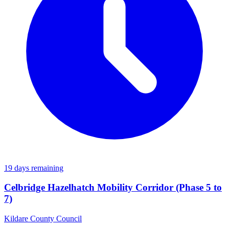
19 days remaining
Celbridge Hazelhatch Mobility Corridor (Phase 5 to
7)
Kildare County Council