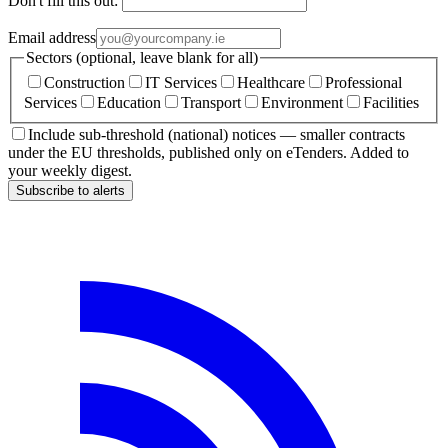
Don't fill this out:
Email address
Sectors (optional, leave blank for all)
Construction
IT Services
Healthcare
Professional
Services
Education
Transport
Environment
Facilities
Include sub-threshold (national) notices — smaller contracts
under the EU thresholds, published only on eTenders. Added to
your weekly digest.
Subscribe to alerts