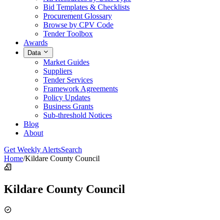
Bid Templates & Checklists
Procurement Glossary
Browse by CPV Code
Tender Toolbox
Awards
Data
Market Guides
Suppliers
Tender Services
Framework Agreements
Policy Updates
Business Grants
Sub-threshold Notices
Blog
About
Get Weekly Alerts
Search
Home
/
Kildare County Council
Kildare County Council