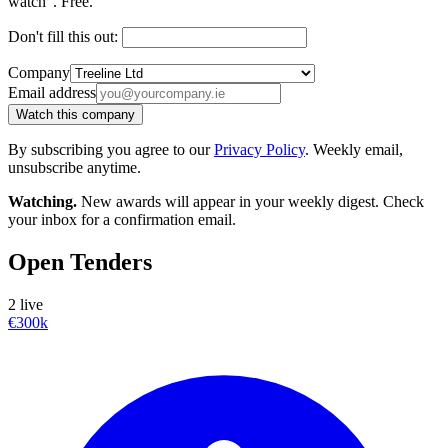
watch". Free.
Don't fill this out:
Company
Email address
Watch this company
By subscribing you agree to our
Privacy Policy
. Weekly email,
unsubscribe anytime.
Watching.
New awards will appear in your weekly digest. Check
your inbox for a confirmation email.
Open Tenders
2 live
€300k