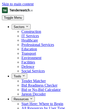
Skip to main content
Toggle Menu
Sectors
Construction
IT Services
Healthcare
Professional Services
Education
Transport
Environment
Facilities
Defence
Social Services
Tools
Tender Matcher
Bid Readiness Checker
Bid or No-Bid Calculator
Jargon Decoder
Resources
Start Here: Where to Begin
All Resources by User Type