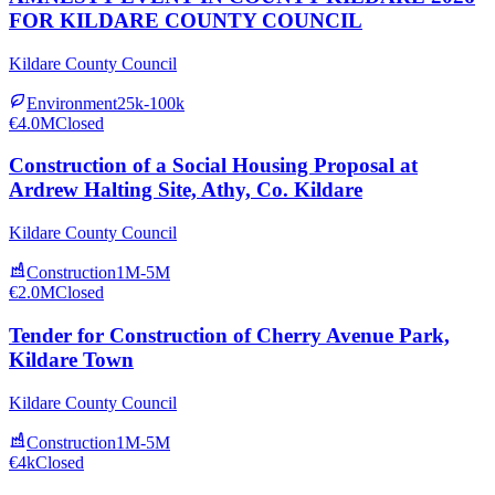
FOR KILDARE COUNTY COUNCIL
Kildare County Council
Environment
25k-100k
€4.0M
Closed
Construction of a Social Housing Proposal at
Ardrew Halting Site, Athy, Co. Kildare
Kildare County Council
Construction
1M-5M
€2.0M
Closed
Tender for Construction of Cherry Avenue Park,
Kildare Town
Kildare County Council
Construction
1M-5M
€4k
Closed