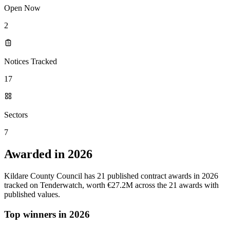
Open Now
2
Notices Tracked
17
Sectors
7
Awarded in 2026
Kildare County Council has 21 published contract awards in 2026
tracked on Tenderwatch, worth €27.2M across the 21 awards with
published values.
Top winners in 2026