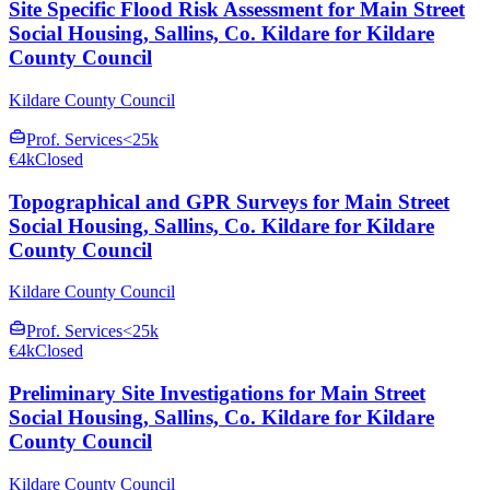
Site Specific Flood Risk Assessment for Main Street
Social Housing, Sallins, Co. Kildare for Kildare
County Council
Kildare County Council
Prof. Services
<25k
€4k
Closed
Topographical and GPR Surveys for Main Street
Social Housing, Sallins, Co. Kildare for Kildare
County Council
Kildare County Council
Prof. Services
<25k
€4k
Closed
Preliminary Site Investigations for Main Street
Social Housing, Sallins, Co. Kildare for Kildare
County Council
Kildare County Council