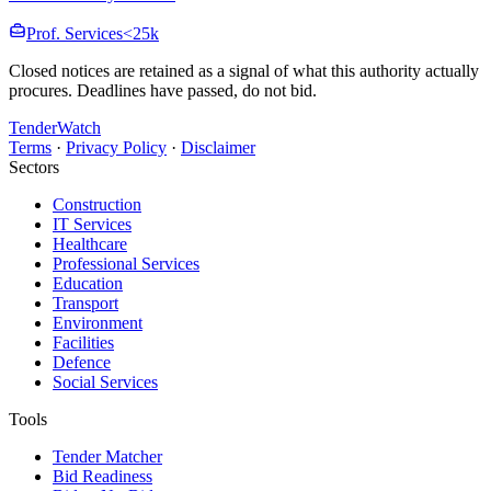
Prof. Services
<25k
Closed notices are retained as a signal of what this authority actually
procures. Deadlines have passed, do not bid.
TenderWatch
Terms
·
Privacy Policy
·
Disclaimer
Sectors
Construction
IT Services
Healthcare
Professional Services
Education
Transport
Environment
Facilities
Defence
Social Services
Tools
Tender Matcher
Bid Readiness