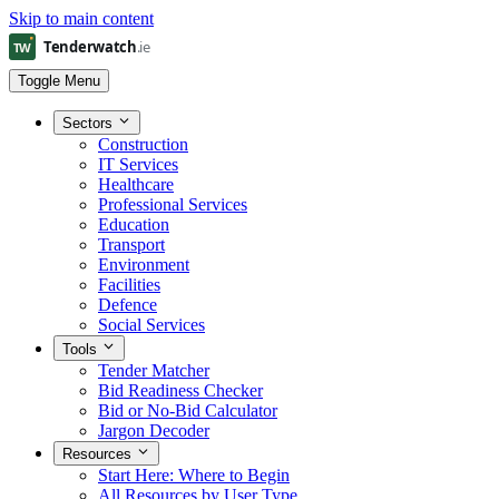
Skip to main content
Toggle Menu
Sectors
Construction
IT Services
Healthcare
Professional Services
Education
Transport
Environment
Facilities
Defence
Social Services
Tools
Tender Matcher
Bid Readiness Checker
Bid or No-Bid Calculator
Jargon Decoder
Resources
Start Here: Where to Begin
All Resources by User Type