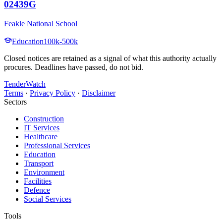
02439G
Feakle National School
Education
100k-500k
Closed notices are retained as a signal of what this authority actually
procures. Deadlines have passed, do not bid.
TenderWatch
Terms
·
Privacy Policy
·
Disclaimer
Sectors
Construction
IT Services
Healthcare
Professional Services
Education
Transport
Environment
Facilities
Defence
Social Services
Tools