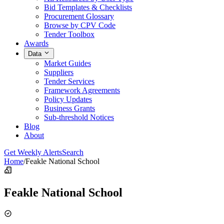
Bid Templates & Checklists
Procurement Glossary
Browse by CPV Code
Tender Toolbox
Awards
Data
Market Guides
Suppliers
Tender Services
Framework Agreements
Policy Updates
Business Grants
Sub-threshold Notices
Blog
About
Get Weekly Alerts
Search
Home
/
Feakle National School
Feakle National School