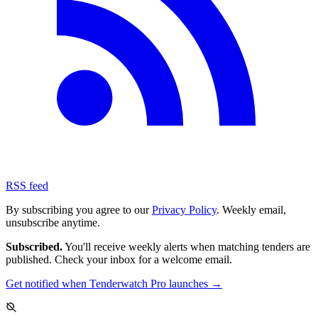
RSS feed
By subscribing you agree to our
Privacy Policy
. Weekly email,
unsubscribe anytime.
Subscribed.
You'll receive weekly alerts when matching tenders are
published. Check your inbox for a welcome email.
Get notified when Tenderwatch Pro launches →