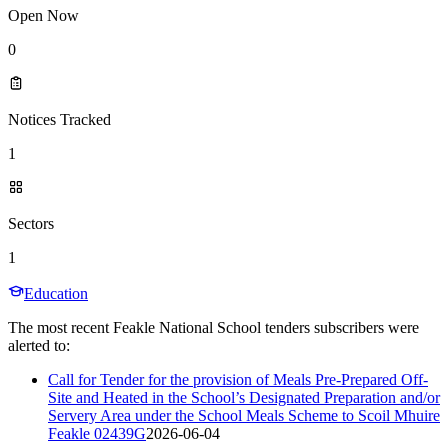
Open Now
0
Notices Tracked
1
Sectors
1
Education
The most recent Feakle National School tenders subscribers were
alerted to:
Call for Tender for the provision of Meals Pre-Prepared Off-
Site and Heated in the School’s Designated Preparation and/or
Servery Area under the School Meals Scheme to Scoil Mhuire
Feakle 02439G
2026-06-04