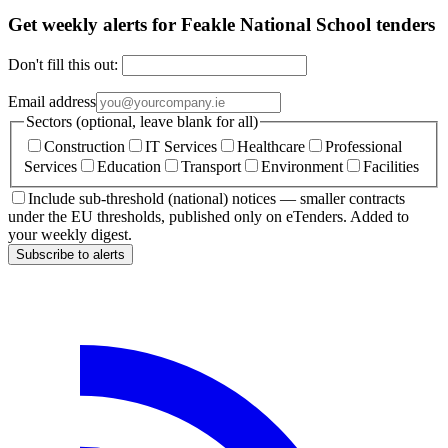
Get weekly alerts for Feakle National School tenders
Don't fill this out:
Email address
Sectors (optional, leave blank for all)
Construction
IT Services
Healthcare
Professional
Services
Education
Transport
Environment
Facilities
Include sub-threshold (national) notices — smaller contracts
under the EU thresholds, published only on eTenders. Added to
your weekly digest.
Subscribe to alerts