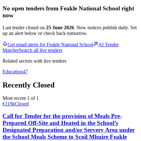
No open tenders from Feakle National School right
now
Last tender closed on
25 June 2026
. New notices publish daily. Set
up an alert below or check back tomorrow.
Get email alerts for Feakle National School
AI Tender
Matcher
Search all live tenders
Related sectors with live tenders
Education
47
Recently Closed
Most recent 1 of 1
€119k
Closed
Call for Tender for the provision of Meals Pre-
Prepared Off-Site and Heated in the School’s
Designated Preparation and/or Servery Area under
the School Meals Scheme to Scoil Mhuire Feakle