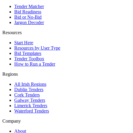
Tender Matcher
Bid Readiness
Bid or No-Bid
Jargon Decoder
Resources
Start Here
Resources by User Type
Bid Templates
Tender Toolbox
How to Run a Tender
Regions
All Irish Regions
Dublin Tenders
Cork Tenders
Galway Tenders
Limerick Tenders
Waterford Tenders
Company
About