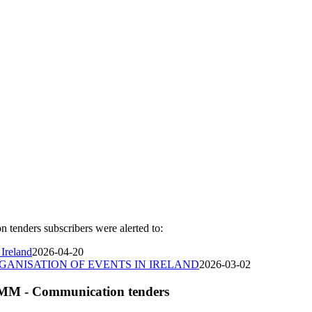
nders subscribers were alerted to:
 Ireland
2026-04-20
GANISATION OF EVENTS IN IRELAND
2026-03-02
OMM - Communication tenders