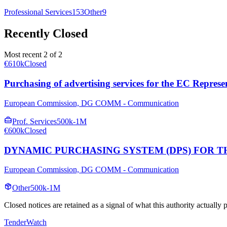
Professional Services
153
Other
9
Recently Closed
Most recent 2 of 2
€610k
Closed
Purchasing of advertising services for the EC Represe
European Commission, DG COMM - Communication
Prof. Services
500k-1M
€600k
Closed
DYNAMIC PURCHASING SYSTEM (DPS) FOR T
European Commission, DG COMM - Communication
Other
500k-1M
Closed notices are retained as a signal of what this authority actually
TenderWatch