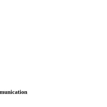
munication