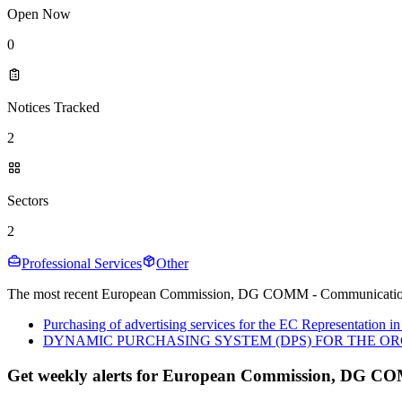
Open Now
0
Notices Tracked
2
Sectors
2
Professional Services
Other
The most recent European Commission, DG COMM - Communication te
Purchasing of advertising services for the EC Representation in
DYNAMIC PURCHASING SYSTEM (DPS) FOR THE OR
Get weekly alerts for European Commission, DG C