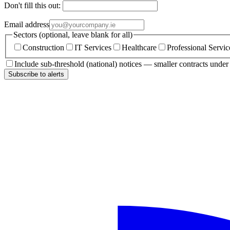
Don't fill this out:
Email address
Sectors (optional, leave blank for all)
Construction
IT Services
Healthcare
Professional Servic
Include sub-threshold (national) notices — smaller contracts unde
Subscribe to alerts