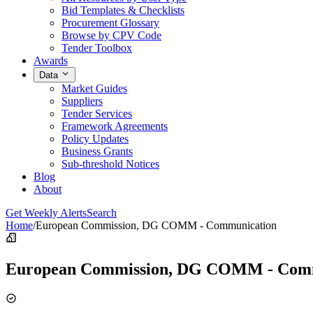
Bid Templates & Checklists
Procurement Glossary
Browse by CPV Code
Tender Toolbox
Awards
Data
Market Guides
Suppliers
Tender Services
Framework Agreements
Policy Updates
Business Grants
Sub-threshold Notices
Blog
About
Get Weekly Alerts
Search
Home
/
European Commission, DG COMM - Communication
European Commission, DG COMM - Com