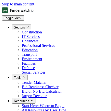
Skip to main content
Toggle Menu
Sectors
Construction
IT Services
Healthcare
Professional Services
Education
Transport
Environment
Facilities
Defence
Social Services
Tools
Tender Matcher
Bid Readiness Checker
Bid or No-Bid Calculator
Jargon Decoder
Resources
Start Here: Where to Begin
All Resources by User Type