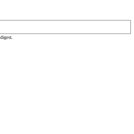
digest.