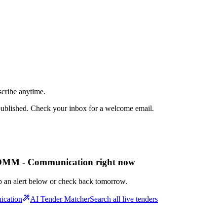
scribe anytime.
published. Check your inbox for a welcome email.
OMM - Communication right now
up an alert below or check back tomorrow.
ication
AI Tender Matcher
Search all live tenders