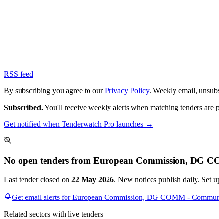
RSS feed
By subscribing you agree to our
Privacy Policy
. Weekly email, unsub
Subscribed.
You'll receive weekly alerts when matching tenders are 
Get notified when Tenderwatch Pro launches →
No open tenders from European Commission, DG C
Last tender closed on
22 May 2026
. New notices publish daily. Set 
Get email alerts for European Commission, DG COMM - Commun
Related sectors with live tenders