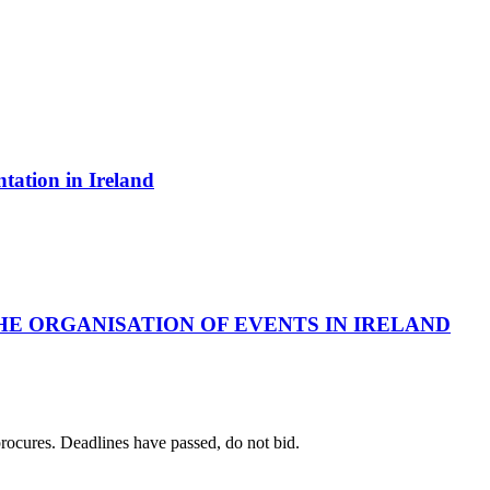
ntation in Ireland
HE ORGANISATION OF EVENTS IN IRELAND
 procures. Deadlines have passed, do not bid.