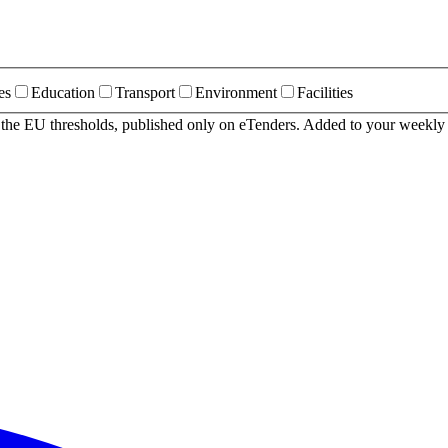
es
Education
Transport
Environment
Facilities
r the EU thresholds, published only on eTenders. Added to your weekly 