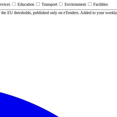
ervices
Education
Transport
Environment
Facilities
er the EU thresholds, published only on eTenders. Added to your weekly