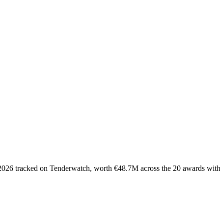
 2026 tracked on Tenderwatch, worth €48.7M across the 20 awards with