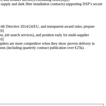
upply and dark fibre installation contracts) supporting DSP’s secure
ith Directive 2014/24/EU, and transparent award rules; prepare
[6]
n, job search services), and position early for multi-supplier
10]
suppliers are more competitive when they show proven delivery in
tions (including quarterly contract publication over €25k).