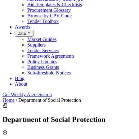
Bid Templates & Checklists
Procurement Glossary
Browse by CPV Code
Tender Toolbox
Awards
Data
Market Guides
Suppliers
Tender Services
Framework Agreements
Policy Updates
Business Grants
Sub-threshold Notices
Blog
About
Get Weekly Alerts
Search
Home
/
Department of Social Protection
Department of Social Protection