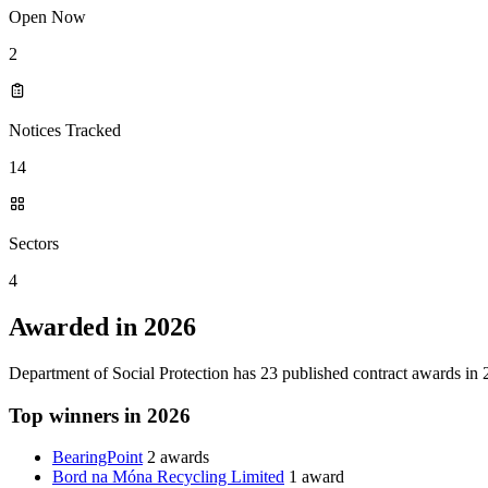
Open Now
2
Notices Tracked
14
Sectors
4
Awarded in 2026
Department of Social Protection has 23 published contract awards in
Top winners in 2026
BearingPoint
2 awards
Bord na Móna Recycling Limited
1 award