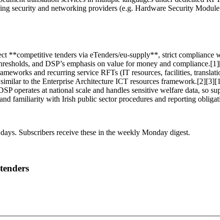
ing security and networking providers (e.g. Hardware Security Module s
ct **competitive tenders via eTenders/eu-supply**, strict compliance w
EU thresholds, and DSP’s emphasis on value for money and compliance.[1]
meworks and recurring service RFTs (IT resources, facilities, translatio
 similar to the Enterprise Architecture ICT resources framework.[2][3][
: DSP operates at national scale and handles sensitive welfare data, so 
, and familiarity with Irish public sector procedures and reporting obliga
 days. Subscribers receive these in the weekly Monday digest.
 tenders