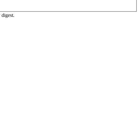
 digest.