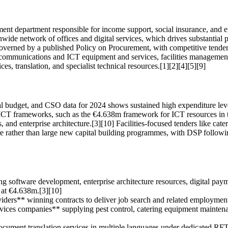
nt department responsible for income support, social insurance, and em
ionwide network of offices and digital services, which drives substantia
overned by a published Policy on Procurement, with competitive tenderi
ommunications and ICT equipment and services, facilities management 
ces, translation, and specialist technical resources.[1][2][4][5][9]
onal budget, and CSO data for 2024 shows sustained high expenditure lev
 ICT frameworks, such as the €4.638m framework for ICT resources in t
s, and enterprise architecture.[3][10] Facilities-focused tenders like ca
ture rather than large new capital building programmes, with DSP foll
ng software development, enterprise architecture resources, digital paym
at €4.638m.[3][10]
oviders** winning contracts to deliver job search and related employme
vices companies** supplying pest control, catering equipment maintenan
ocument translation services in multiple languages under dedicated RFTs