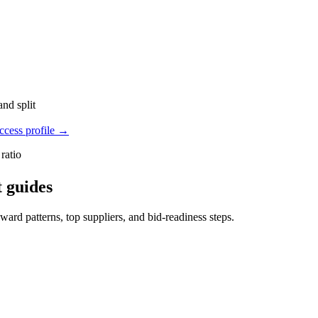
nd split
cess profile
→
ratio
 guides
rd patterns, top suppliers, and bid-readiness steps.