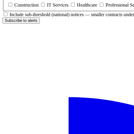
Construction
IT Services
Healthcare
Professional S
Include sub-threshold (national) notices — smaller contracts und
Subscribe to alerts