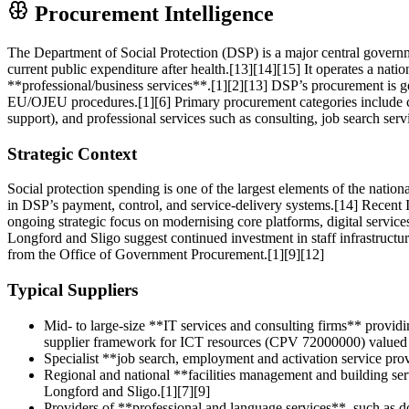
Procurement Intelligence
The Department of Social Protection (DSP) is a major central governme
current public expenditure after health.[13][14][15] It operates a nat
**professional/business services**.[1][2][13] DSP’s procurement is g
EU/OJEU procedures.[1][6] Primary procurement categories include c
support), and professional services such as consulting, job search servi
Strategic Context
Social protection spending is one of the largest elements of the nati
in DSP’s payment, control, and service-delivery systems.[14] Recent
ongoing strategic focus on modernising core platforms, digital service
Longford and Sligo suggest continued investment in staff infrastruc
from the Office of Government Procurement.[1][9][12]
Typical Suppliers
Mid- to large-size **IT services and consulting firms** providi
supplier framework for ICT resources (CPV 72000000) valued 
Specialist **job search, employment and activation service pr
Regional and national **facilities management and building ser
Longford and Sligo.[1][7][9]
Providers of **professional and language services**, such as d