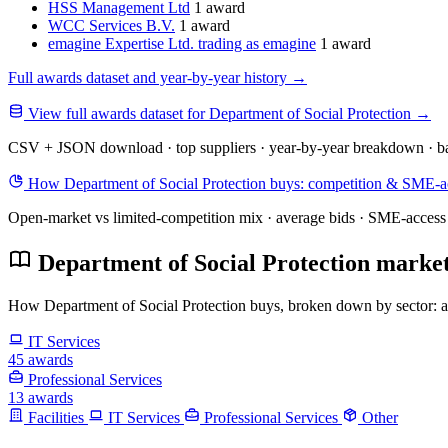
HSS Management Ltd
1 award
WCC Services B.V.
1 award
emagine Expertise Ltd. trading as emagine
1 award
Full awards dataset and year-by-year history
→
View full awards dataset for Department of Social Protection
→
CSV + JSON download · top suppliers · year-by-year breakdown · ba
How Department of Social Protection buys: competition & SME-ac
Open-market vs limited-competition mix · average bids · SME-access 
Department of Social Protection market
How Department of Social Protection buys, broken down by sector: awa
IT Services
45 awards
Professional Services
13 awards
Facilities
IT Services
Professional Services
Other