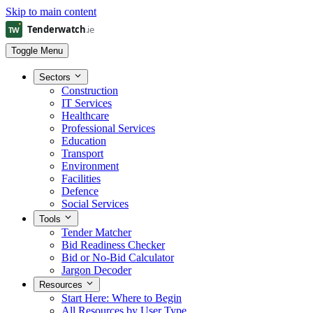
Skip to main content
Toggle Menu
Sectors
Construction
IT Services
Healthcare
Professional Services
Education
Transport
Environment
Facilities
Defence
Social Services
Tools
Tender Matcher
Bid Readiness Checker
Bid or No-Bid Calculator
Jargon Decoder
Resources
Start Here: Where to Begin
All Resources by User Type