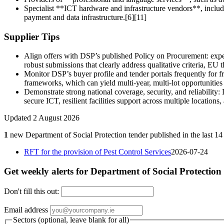
Specialist **ICT hardware and infrastructure vendors**, includ
payment and data infrastructure.[6][11]
Supplier Tips
Align offers with DSP’s published Policy on Procurement: expe
robust submissions that clearly address qualitative criteria, 
Monitor DSP’s buyer profile and tender portals frequently for fra
frameworks, which can yield multi‑year, multi‑lot opportunities
Demonstrate strong national coverage, security, and reliability
secure ICT, resilient facilities support across multiple locations
Updated 2 August 2026
1
new Department of Social Protection tender published in the last 14
RFT for the provision of Pest Control Services
2026-07-24
Get weekly alerts for Department of Social Protection
Don't fill this out:
Email address
Sectors (optional, leave blank for all)