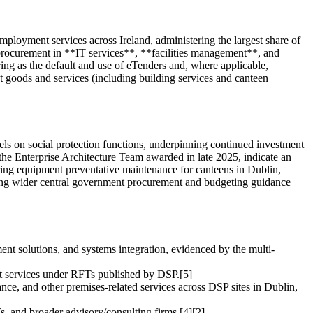
ployment services across Ireland, administering the largest share of
l procurement in **IT services**, **facilities management**, and
ng as the default and use of eTenders and, where applicable,
goods and services (including building services and canteen
els on social protection functions, underpinning continued investment
he Enterprise Architecture Team awarded in late 2025, indicate an
tering equipment preventative maintenance for canteens in Dublin,
owing wider central government procurement and budgeting guidance
ent solutions, and systems integration, evidenced by the multi-
nt services under RFTs published by DSP.[5]
ce, and other premises-related services across DSP sites in Dublin,
, and broader advisory/consulting firms.[4][2]