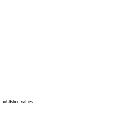
 published values.