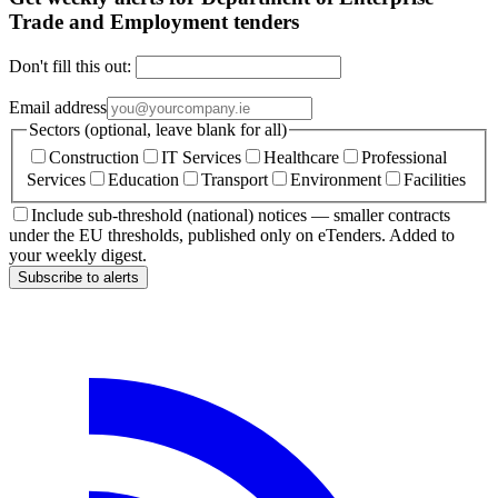
Trade and Employment tenders
Don't fill this out:
Email address
Sectors (optional, leave blank for all)
Construction
IT Services
Healthcare
Professional
Services
Education
Transport
Environment
Facilities
Include sub-threshold (national) notices — smaller contracts
under the EU thresholds, published only on eTenders. Added to
your weekly digest.
Subscribe to alerts