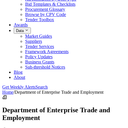
Bid Templates & Checklists
Procurement Glossary
Browse by CPV Code
Tender Toolbox
Awards
Data
Market Guides
Suppliers
Tender Services
Framework Agreements
Policy Updates
Business Grants
Sub-threshold Notices
Blog
About
Get Weekly Alerts
Search
Home
/
Department of Enterprise Trade and Employment
Department of Enterprise Trade and
Employment