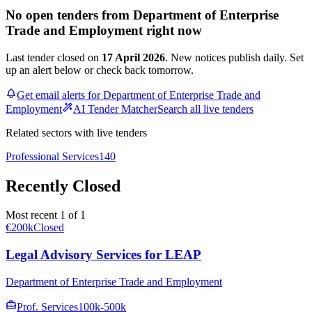
No open tenders from Department of Enterprise
Trade and Employment right now
Last tender closed on
17 April 2026
. New notices publish daily. Set
up an alert below or check back tomorrow.
Get email alerts for Department of Enterprise Trade and
Employment
AI Tender Matcher
Search all live tenders
Related sectors with live tenders
Professional Services
140
Recently Closed
Most recent 1 of 1
€200k
Closed
Legal Advisory Services for LEAP
Department of Enterprise Trade and Employment
Prof. Services
100k-500k