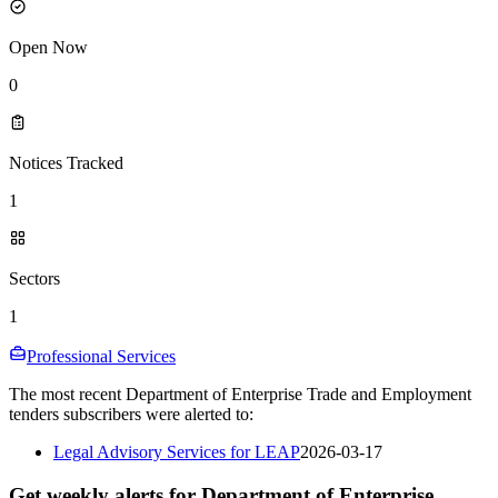
Open Now
0
Notices Tracked
1
Sectors
1
Professional Services
The most recent Department of Enterprise Trade and Employment
tenders subscribers were alerted to:
Legal Advisory Services for LEAP
2026-03-17
Get weekly alerts for Department of Enterprise