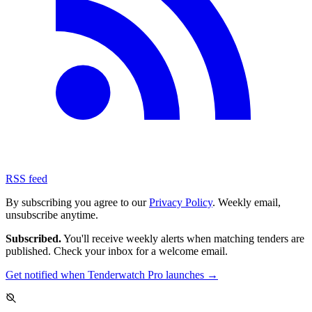
RSS feed
By subscribing you agree to our
Privacy Policy
. Weekly email,
unsubscribe anytime.
Subscribed.
You'll receive weekly alerts when matching tenders are
published. Check your inbox for a welcome email.
Get notified when Tenderwatch Pro launches →