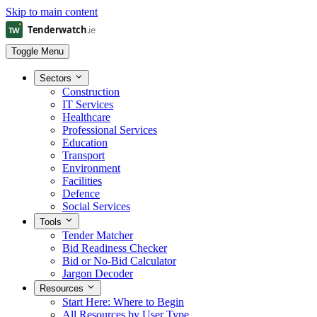
Skip to main content
Toggle Menu
Sectors
Construction
IT Services
Healthcare
Professional Services
Education
Transport
Environment
Facilities
Defence
Social Services
Tools
Tender Matcher
Bid Readiness Checker
Bid or No-Bid Calculator
Jargon Decoder
Resources
Start Here: Where to Begin
All Resources by User Type