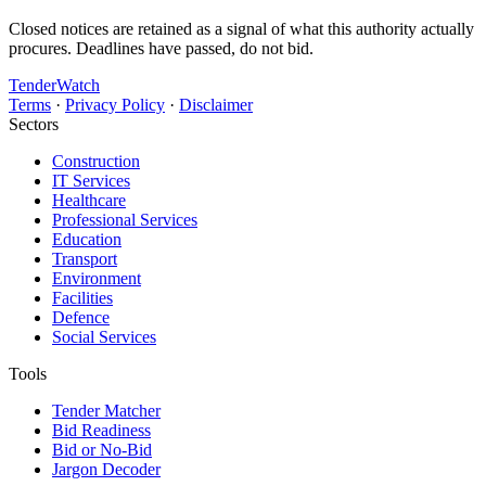
Closed notices are retained as a signal of what this authority actually
procures. Deadlines have passed, do not bid.
TenderWatch
Terms
·
Privacy Policy
·
Disclaimer
Sectors
Construction
IT Services
Healthcare
Professional Services
Education
Transport
Environment
Facilities
Defence
Social Services
Tools
Tender Matcher
Bid Readiness
Bid or No-Bid
Jargon Decoder