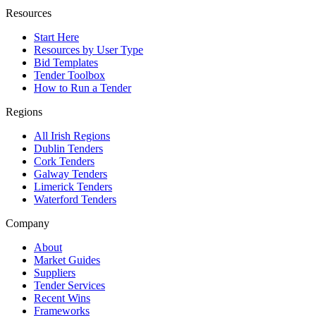
Resources
Start Here
Resources by User Type
Bid Templates
Tender Toolbox
How to Run a Tender
Regions
All Irish Regions
Dublin Tenders
Cork Tenders
Galway Tenders
Limerick Tenders
Waterford Tenders
Company
About
Market Guides
Suppliers
Tender Services
Recent Wins
Frameworks