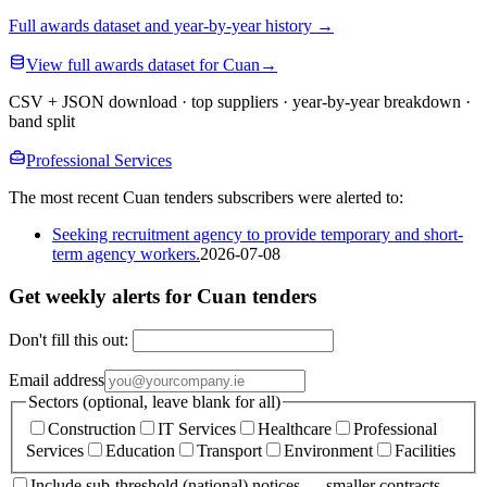
Full awards dataset and year-by-year history
→
View full awards dataset for Cuan
→
CSV + JSON download · top suppliers · year-by-year breakdown ·
band split
Professional Services
The most recent Cuan tenders subscribers were alerted to:
Seeking recruitment agency to provide temporary and short-
term agency workers.
2026-07-08
Get weekly alerts for Cuan tenders
Don't fill this out:
Email address
Sectors (optional, leave blank for all)
Construction
IT Services
Healthcare
Professional
Services
Education
Transport
Environment
Facilities
Include sub-threshold (national) notices — smaller contracts