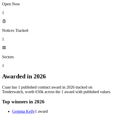
Open Now
1
Notices Tracked
1
Sectors
1
Awarded in 2026
Cuan has 1 published contract award in 2026 tracked on
Tenderwatch, worth €50k across the 1 award with published values.
Top winners in 2026
Gemma Kelly
1 award