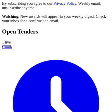
By subscribing you agree to our
Privacy Policy
. Weekly email,
unsubscribe anytime.
Watching.
New awards will appear in your weekly digest. Check
your inbox for a confirmation email.
Open Tenders
1 live
€500k