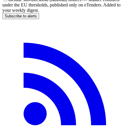
under the EU thresholds, published only on eTenders. Added to
your weekly digest.
Subscribe to alerts