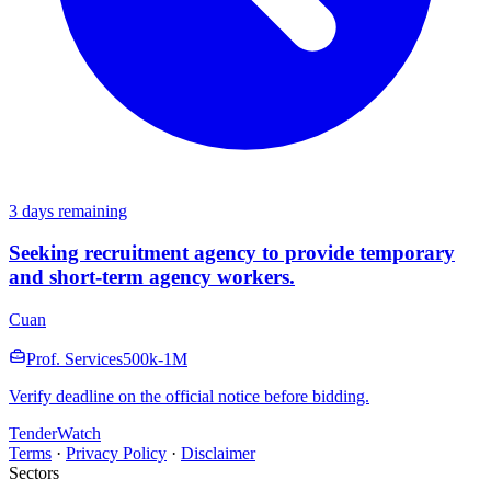
3 days remaining
Seeking recruitment agency to provide temporary
and short-term agency workers.
Cuan
Prof. Services
500k-1M
Verify deadline on the official notice before bidding.
TenderWatch
Terms
·
Privacy Policy
·
Disclaimer
Sectors