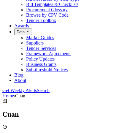
Bid Templates & Checklists
Procurement Glossary
Browse by CPV Code
Tender Toolbox
Awards
Data
Market Guides
Suppliers
Tender Services
Framework Agreements
Policy Updates
Business Grants
Sub-threshold Notices
Blog
About
Get Weekly Alerts
Search
Home
/
Cuan
Cuan