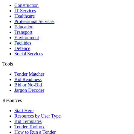
Construction
IT Services
Healthcare
Professional Services
Education
Transport
Environment
Facilities
Defence
Social Services
Tools
Tender Matcher
Bid Readiness
Bid or No-Bid
Jargon Decoder
Resources
Start Here
Resources by User Type
Bid Templates
Tender Toolbox
How to Run a Tender