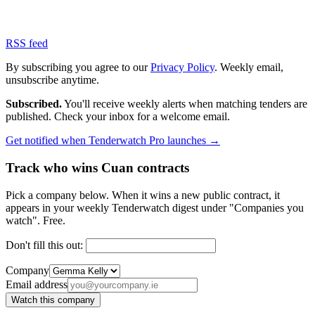
RSS feed
By subscribing you agree to our
Privacy Policy
. Weekly email,
unsubscribe anytime.
Subscribed.
You'll receive weekly alerts when matching tenders are
published. Check your inbox for a welcome email.
Get notified when Tenderwatch Pro launches →
Track who wins Cuan contracts
Pick a company below. When it wins a new public contract, it
appears in your weekly Tenderwatch digest under "Companies you
watch". Free.
Don't fill this out:
Company
Email address
Watch this company