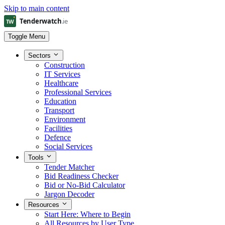
Skip to main content
Toggle Menu
Sectors
Construction
IT Services
Healthcare
Professional Services
Education
Transport
Environment
Facilities
Defence
Social Services
Tools
Tender Matcher
Bid Readiness Checker
Bid or No-Bid Calculator
Jargon Decoder
Resources
Start Here: Where to Begin
All Resources by User Type