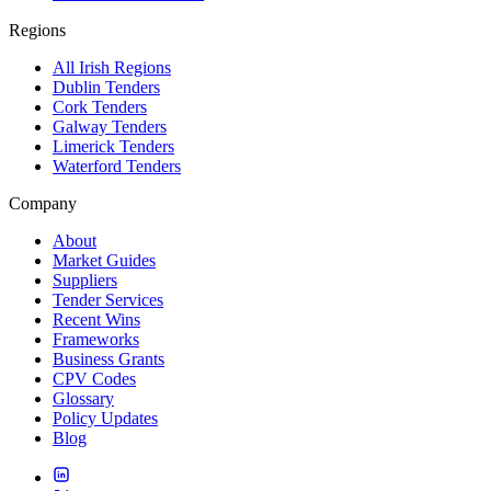
Regions
All Irish Regions
Dublin Tenders
Cork Tenders
Galway Tenders
Limerick Tenders
Waterford Tenders
Company
About
Market Guides
Suppliers
Tender Services
Recent Wins
Frameworks
Business Grants
CPV Codes
Glossary
Policy Updates
Blog