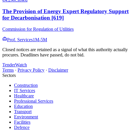
The Provision of Energy Expert Regulatory Support
for Decarbonisation [619]
Commission for Regulation of Utilities
Prof. Services
1M-5M
Closed notices are retained as a signal of what this authority actually
procures. Deadlines have passed, do not bid.
TenderWatch
Terms
·
Privacy Policy
·
Disclaimer
Sectors
Construction
IT Services
Healthcare
Professional Services
Education
Transport
Environment
Facilities
Defence