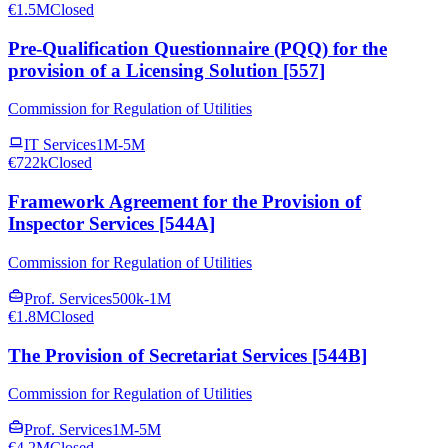
€1.5M
Closed
Pre-Qualification Questionnaire (PQQ) for the
provision of a Licensing Solution [557]
Commission for Regulation of Utilities
IT Services
1M-5M
€722k
Closed
Framework Agreement for the Provision of
Inspector Services [544A]
Commission for Regulation of Utilities
Prof. Services
500k-1M
€1.8M
Closed
The Provision of Secretariat Services [544B]
Commission for Regulation of Utilities
Prof. Services
1M-5M
€4.2M
Closed