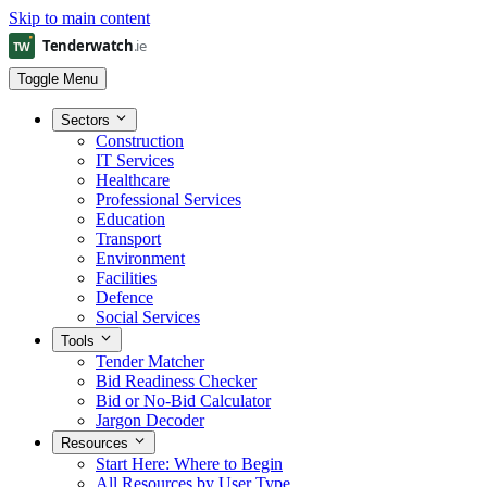
Skip to main content
Toggle Menu
Sectors
Construction
IT Services
Healthcare
Professional Services
Education
Transport
Environment
Facilities
Defence
Social Services
Tools
Tender Matcher
Bid Readiness Checker
Bid or No-Bid Calculator
Jargon Decoder
Resources
Start Here: Where to Begin
All Resources by User Type