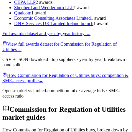
CEPA LLP
2 awards
Shepherd and Wedderburn LLP
1 award
Qualcom
1 award
Economic Consulting Associates Limited
1 award
DNV Services UK Limited Ireland branch
1 award
Full awards dataset and year-by-year history
→
View full awards dataset for Commission for Regulation of
Utilities
→
CSV + JSON download · top suppliers · year-by-year breakdown ·
band split
How Commission for Regulation of Utilities buys: competition &
SME-access profile
→
Open-market vs limited-competition mix · average bids · SME-
access ratio
Commission for Regulation of Utilities
market guides
How Commission for Regulation of Utilities buys, broken down by