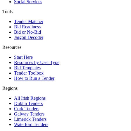
Social Services
Tools
Tender Matcher
Bid Readiness
Bid or No-Bid
Jargon Decoder
Resources
Start Here
Resources by User Type
Bid Templates
Tender Toolbox
How to Run a Tender
Regions
All Irish Regions
Dublin Tenders
Cork Tenders
Galway Tenders
Limerick Tenders
Waterford Tenders