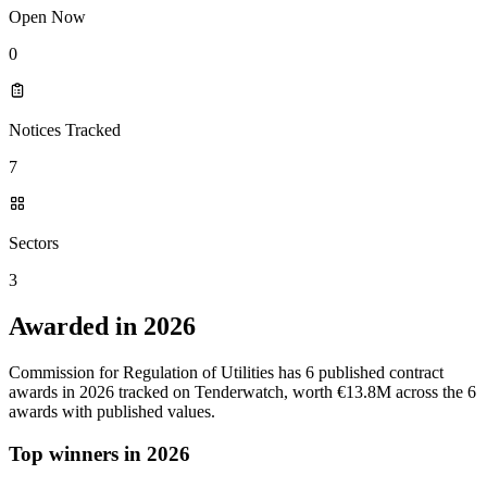
Open Now
0
Notices Tracked
7
Sectors
3
Awarded in 2026
Commission for Regulation of Utilities has 6 published contract
awards in 2026 tracked on Tenderwatch, worth €13.8M across the 6
awards with published values.
Top winners in 2026