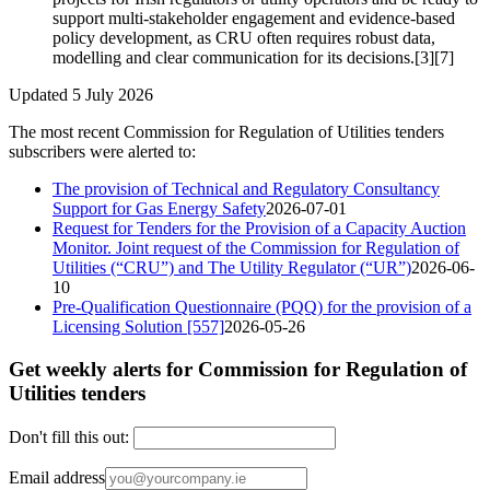
support multi‑stakeholder engagement and evidence-based
policy development, as CRU often requires robust data,
modelling and clear communication for its decisions.[3][7]
Updated 5 July 2026
The most recent Commission for Regulation of Utilities tenders
subscribers were alerted to:
The provision of Technical and Regulatory Consultancy
Support for Gas Energy Safety
2026-07-01
Request for Tenders for the Provision of a Capacity Auction
Monitor. Joint request of the Commission for Regulation of
Utilities (“CRU”) and The Utility Regulator (“UR”)
2026-06-
10
Pre-Qualification Questionnaire (PQQ) for the provision of a
Licensing Solution [557]
2026-05-26
Get weekly alerts for Commission for Regulation of
Utilities tenders
Don't fill this out:
Email address