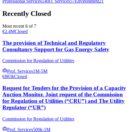
Professional Services
140
IT Services
57
Environment
21
Recently Closed
Most recent 6 of 7
€2.4M
Closed
The provision of Technical and Regulatory
Consultancy Support for Gas Energy Safety
Commission for Regulation of Utilities
Prof. Services
1M-5M
€883k
Closed
Request for Tenders for the Provision of a Capacity
Auction Monitor. Joint request of the Commission
for Regulation of Utilities (“CRU”) and The Utility
Regulator (“UR”)
Commission for Regulation of Utilities
Prof. Services
500k-1M