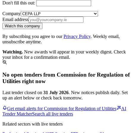
Don't fill this out:
Company
Email address
Watch this company
By subscribing you agree to our
Privacy Policy
. Weekly email,
unsubscribe anytime.
Watching.
New awards will appear in your weekly digest. Check
your inbox for a confirmation email.
No open tenders from Commission for Regulation of
Utilities right now
Last tender closed on
31 July 2026
. New notices publish daily. Set
up an alert below or check back tomorrow.
Get email alerts for Commission for Regulation of Utilities
AI
Tender Matcher
Search all live tenders
Related sectors with live tenders