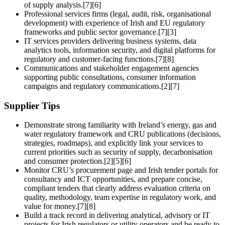
of supply analysis.[7][6]
Professional services firms (legal, audit, risk, organisational
development) with experience of Irish and EU regulatory
frameworks and public sector governance.[7][3]
IT services providers delivering business systems, data
analytics tools, information security, and digital platforms for
regulatory and customer-facing functions.[7][8]
Communications and stakeholder engagement agencies
supporting public consultations, consumer information
campaigns and regulatory communications.[2][7]
Supplier Tips
Demonstrate strong familiarity with Ireland’s energy, gas and
water regulatory framework and CRU publications (decisions,
strategies, roadmaps), and explicitly link your services to
current priorities such as security of supply, decarbonisation
and consumer protection.[2][5][6]
Monitor CRU’s procurement page and Irish tender portals for
consultancy and ICT opportunities, and prepare concise,
compliant tenders that clearly address evaluation criteria on
quality, methodology, team expertise in regulatory work, and
value for money.[7][8]
Build a track record in delivering analytical, advisory or IT
projects for Irish regulators or utility operators and be ready to