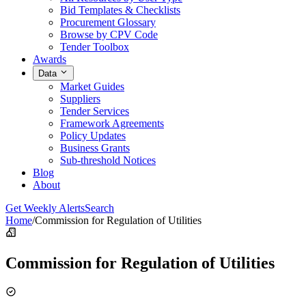
Bid Templates & Checklists
Procurement Glossary
Browse by CPV Code
Tender Toolbox
Awards
Data
Market Guides
Suppliers
Tender Services
Framework Agreements
Policy Updates
Business Grants
Sub-threshold Notices
Blog
About
Get Weekly Alerts
Search
Home
/
Commission for Regulation of Utilities
Commission for Regulation of Utilities