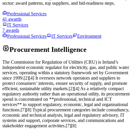
sector: award patterns, top suppliers, and bid-readiness steps.
Professional Services
41 awards
IT Services
7 awards
Professional Services
IT Services
Environment
Procurement Intelligence
The Commission for Regulation of Utilities (CRU) is Ireland’s
independent economic regulator for electricity, gas, and public water
services, operating within a statutory framework set by Government
since 1999.[2][4] It oversees network operators and suppliers to
protect consumers’ interests, ensure security of supply, and promote
efficient, sustainable utility markets.[2][4] As a relatively compact
regulatory authority rather than an operational utility, its procurement
spend is concentrated on **professional, technical and ICT
services** to support regulatory, economic, legal and organisational
functions.[7][8] Typical procurement categories include consultancy,
economic and technical analysis, legal and regulatory advisory, IT
systems and support, corporate services, and communications and
stakeholder engagement activities.[7][8]