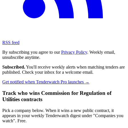
RSS feed
By subscribing you agree to our
Privacy Policy
. Weekly email,
unsubscribe anytime.
Subscribed.
You'll receive weekly alerts when matching tenders are
published. Check your inbox for a welcome email.
Get notified when Tenderwatch Pro launches →
Track who wins Commission for Regulation of
Utilities contracts
Pick a company below. When it wins a new public contract, it
appears in your weekly Tenderwatch digest under "Companies you
watch". Free.