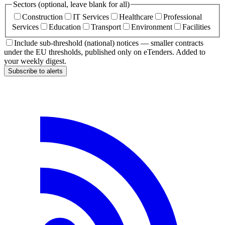
Sectors (optional, leave blank for all)
Construction
IT Services
Healthcare
Professional
Services
Education
Transport
Environment
Facilities
Include sub-threshold (national) notices — smaller contracts
under the EU thresholds, published only on eTenders. Added to
your weekly digest.
Subscribe to alerts