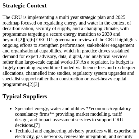
Strategic Context
The CRU is implementing a multi‑year strategic plan and 2025
roadmap focused on regulating energy and water in the context of
decarbonisation, security of supply, and a changing climate, with
programmes targeting a secure energy transition to 2030 and
beyond.[2][5][6] OECD’s governance review of the CRU highlights
ongoing efforts to strengthen performance, stakeholder engagement
and organisational capabilities, which in practice drives sustained
demand for expert advisory, data, digital, and analytical services
rather than large-scale capital works.[3] As a regulator, its budget is
largely operating expenditure funded via licence fees and exchequer
allocations, channelled into studies, regulatory system upgrades and
specialist support rather than construction or asset-heavy capital
programmes.[2][3]
Typical Suppliers
Specialist energy, water and utilities **economic/regulatory
consultancy firms** providing market modelling, tariff
design, and impact assessment services to support CRU
decisions.[7]
Technical and engineering advisory practices with expertise in
electricity, gas networks, renewable integration, and security