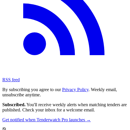
RSS feed
By subscribing you agree to our
Privacy Policy
. Weekly email,
unsubscribe anytime.
Subscribed.
You'll receive weekly alerts when matching tenders are
published. Check your inbox for a welcome email.
Get notified when Tenderwatch Pro launches →