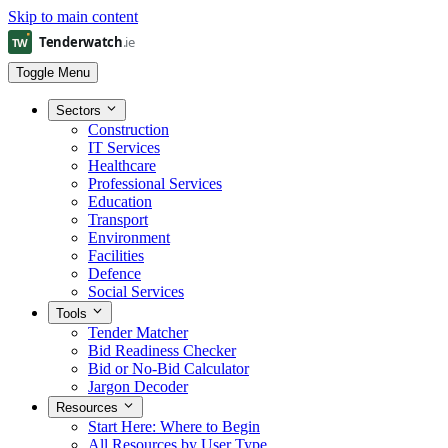
Skip to main content
Toggle Menu
Sectors
Construction
IT Services
Healthcare
Professional Services
Education
Transport
Environment
Facilities
Defence
Social Services
Tools
Tender Matcher
Bid Readiness Checker
Bid or No-Bid Calculator
Jargon Decoder
Resources
Start Here: Where to Begin
All Resources by User Type