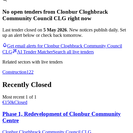
No open tenders from Clonbur Cloghbrack
Community Council CLG right now
Last tender closed on
5 May 2026
. New notices publish daily. Set
up an alert below or check back tomorrow.
Get email alerts for Clonbur Cloghbrack Community Council
CLG
AI Tender Matcher
Search all live tenders
Related sectors with live tenders
Construction
122
Recently Closed
Most recent 1 of 1
€150k
Closed
Phase 1, Redevelopment of Clonbur Community
Centre
Clonbur Cloghbrack Community Council CLG