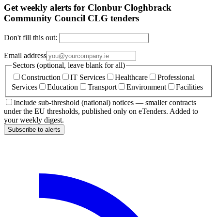
Get weekly alerts for Clonbur Cloghbrack
Community Council CLG tenders
Don't fill this out:
Email address
Sectors (optional, leave blank for all)
Construction
IT Services
Healthcare
Professional
Services
Education
Transport
Environment
Facilities
Include sub-threshold (national) notices — smaller contracts
under the EU thresholds, published only on eTenders. Added to
your weekly digest.
Subscribe to alerts