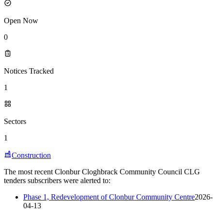
Open Now
0
Notices Tracked
1
Sectors
1
Construction
The most recent Clonbur Cloghbrack Community Council CLG
tenders subscribers were alerted to:
Phase 1, Redevelopment of Clonbur Community Centre
2026-
04-13