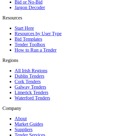
Bid or No-Bid
Jargon Decoder
Resources
Start Here
Resources by User Type
Bid Templates
Tender Toolbox
How to Run a Tender
Regions
All Irish Regions
Dublin Tenders
Cork Tenders
Galway Tenders
Limerick Tenders
Waterford Tenders
Company
About
Market Guides
Suppliers
Tender Services