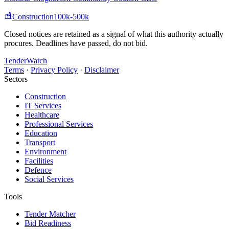
Construction
100k-500k
Closed notices are retained as a signal of what this authority actually
procures. Deadlines have passed, do not bid.
TenderWatch
Terms
·
Privacy Policy
·
Disclaimer
Sectors
Construction
IT Services
Healthcare
Professional Services
Education
Transport
Environment
Facilities
Defence
Social Services
Tools
Tender Matcher
Bid Readiness