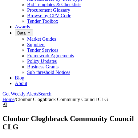
Bid Templates & Checklists
Procurement Glossary
Browse by CPV Code
Tender Toolbox
Awards
Data
Market Guides
Suppliers
Tender Services
Framework Agreements
Policy Updates
Business Grants
Sub-threshold Notices
Blog
About
Get Weekly Alerts
Search
Home
/
Clonbur Cloghbrack Community Council CLG
Clonbur Cloghbrack Community Council
CLG