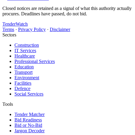
Closed notices are retained as a signal of what this authority actually
procures. Deadlines have passed, do not bid.
TenderWatch
Terms
·
Privacy Policy
·
Disclaimer
Sectors
Construction
IT Services
Healthcare
Professional Services
Education
Transport
Environment
Facilities
Defence
Social Services
Tools
Tender Matcher
Bid Readiness
Bid or No-Bid
Jargon Decoder