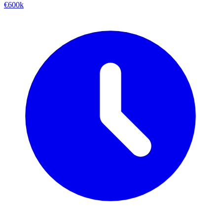
€600k