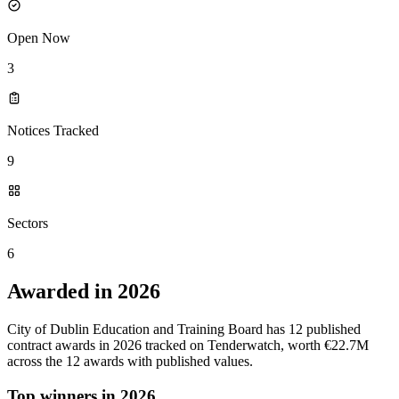
Open Now
3
Notices Tracked
9
Sectors
6
Awarded in 2026
City of Dublin Education and Training Board has 12 published
contract awards in 2026 tracked on Tenderwatch, worth €22.7M
across the 12 awards with published values.
Top winners in 2026