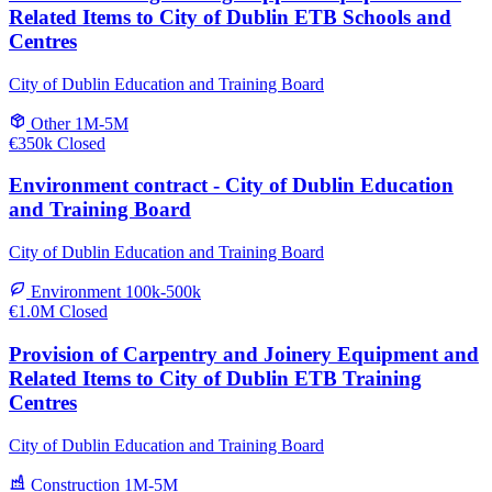
Related Items to City of Dublin ETB Schools and
Centres
City of Dublin Education and Training Board
Other
1M-5M
€350k
Closed
Environment contract - City of Dublin Education
and Training Board
City of Dublin Education and Training Board
Environment
100k-500k
€1.0M
Closed
Provision of Carpentry and Joinery Equipment and
Related Items to City of Dublin ETB Training
Centres
City of Dublin Education and Training Board
Construction
1M-5M