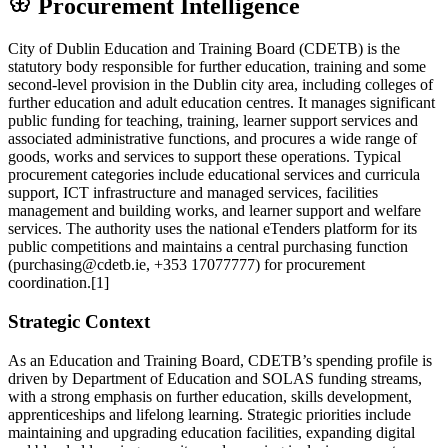
Procurement Intelligence
City of Dublin Education and Training Board (CDETB) is the
statutory body responsible for further education, training and some
second‑level provision in the Dublin city area, including colleges of
further education and adult education centres. It manages significant
public funding for teaching, training, learner support services and
associated administrative functions, and procures a wide range of
goods, works and services to support these operations. Typical
procurement categories include educational services and curricula
support, ICT infrastructure and managed services, facilities
management and building works, and learner support and welfare
services. The authority uses the national eTenders platform for its
public competitions and maintains a central purchasing function
(purchasing@cdetb.ie, +353 17077777) for procurement
coordination.[1]
Strategic Context
As an Education and Training Board, CDETB’s spending profile is
driven by Department of Education and SOLAS funding streams,
with a strong emphasis on further education, skills development,
apprenticeships and lifelong learning. Strategic priorities include
maintaining and upgrading education facilities, expanding digital