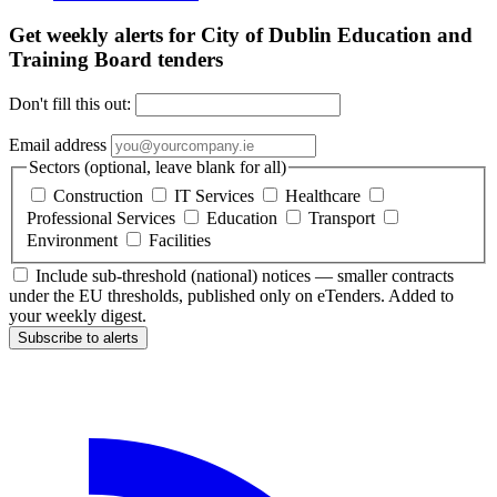
Get weekly alerts for City of Dublin Education and
Training Board tenders
Don't fill this out:
Email address
Sectors (optional, leave blank for all)
Construction
IT Services
Healthcare
Professional Services
Education
Transport
Environment
Facilities
Include sub-threshold (national) notices — smaller contracts
under the EU thresholds, published only on eTenders. Added to
your weekly digest.
Subscribe to alerts