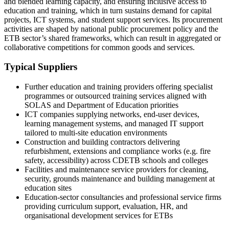
and blended learning capacity, and ensuring inclusive access to
education and training, which in turn sustains demand for capital
projects, ICT systems, and student support services. Its procurement
activities are shaped by national public procurement policy and the
ETB sector’s shared frameworks, which can result in aggregated or
collaborative competitions for common goods and services.
Typical Suppliers
Further education and training providers offering specialist
programmes or outsourced training services aligned with
SOLAS and Department of Education priorities
ICT companies supplying networks, end‑user devices,
learning management systems, and managed IT support
tailored to multi‑site education environments
Construction and building contractors delivering
refurbishment, extensions and compliance works (e.g. fire
safety, accessibility) across CDETB schools and colleges
Facilities and maintenance service providers for cleaning,
security, grounds maintenance and building management at
education sites
Education‑sector consultancies and professional service firms
providing curriculum support, evaluation, HR, and
organisational development services for ETBs