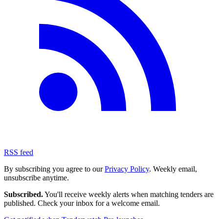
RSS feed
By subscribing you agree to our
Privacy Policy
. Weekly email,
unsubscribe anytime.
Subscribed.
You'll receive weekly alerts when matching tenders are
published. Check your inbox for a welcome email.