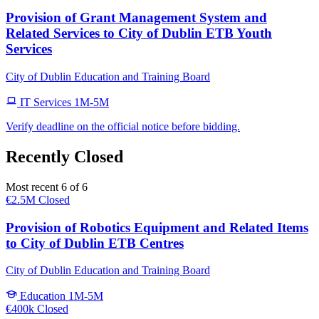
Provision of Grant Management System and
Related Services to City of Dublin ETB Youth
Services
City of Dublin Education and Training Board
IT Services
1M-5M
Verify deadline on the official notice before bidding.
Recently Closed
Most recent 6 of 6
€2.5M
Closed
Provision of Robotics Equipment and Related Items
to City of Dublin ETB Centres
City of Dublin Education and Training Board
Education
1M-5M
€400k
Closed