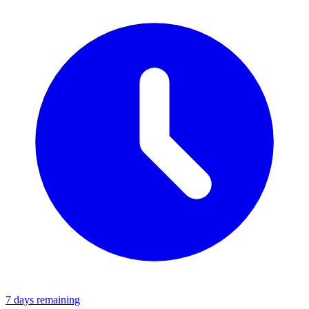
7 days remaining