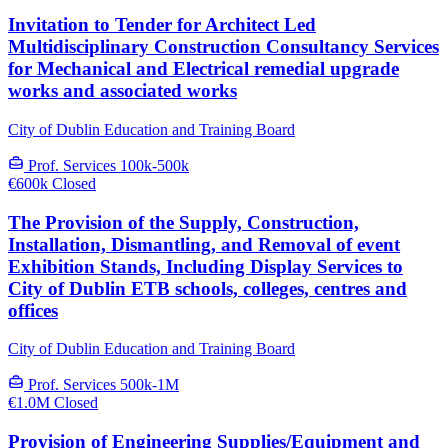
Invitation to Tender for Architect Led
Multidisciplinary Construction Consultancy Services
for Mechanical and Electrical remedial upgrade
works and associated works
City of Dublin Education and Training Board
Prof. Services
100k-500k
€600k
Closed
The Provision of the Supply, Construction,
Installation, Dismantling, and Removal of event
Exhibition Stands, Including Display Services to
City of Dublin ETB schools, colleges, centres and
offices
City of Dublin Education and Training Board
Prof. Services
500k-1M
€1.0M
Closed
Provision of Engineering Supplies/Equipment and