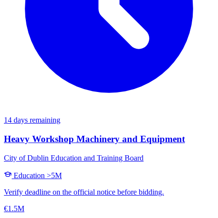
14 days remaining
Heavy Workshop Machinery and Equipment
City of Dublin Education and Training Board
Education
>5M
Verify deadline on the official notice before bidding.
€1.5M