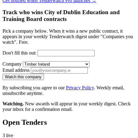
Get notified when Tenderwatch Pro launches →
Track who wins City of Dublin Education and
Training Board contracts
Pick a company below. When it wins a new public contract, it
appears in your weekly Tenderwatch digest under "Companies you
watch". Free.
Don't fill this out:
Company
Email address
Watch this company
By subscribing you agree to our
Privacy Policy
. Weekly email,
unsubscribe anytime.
Watching.
New awards will appear in your weekly digest. Check
your inbox for a confirmation email.
Open Tenders
3 live