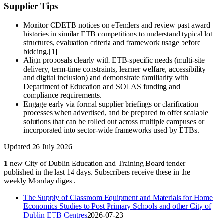
Supplier Tips
Monitor CDETB notices on eTenders and review past award
histories in similar ETB competitions to understand typical lot
structures, evaluation criteria and framework usage before
bidding.[1]
Align proposals clearly with ETB‑specific needs (multi‑site
delivery, term‑time constraints, learner welfare, accessibility
and digital inclusion) and demonstrate familiarity with
Department of Education and SOLAS funding and
compliance requirements.
Engage early via formal supplier briefings or clarification
processes when advertised, and be prepared to offer scalable
solutions that can be rolled out across multiple campuses or
incorporated into sector‑wide frameworks used by ETBs.
Updated 26 July 2026
1
new City of Dublin Education and Training Board tender
published in the last 14 days. Subscribers receive these in the
weekly Monday digest.
The Supply of Classroom Equipment and Materials for Home
Economics Studies to Post Primary Schools and other City of
Dublin ETB Centres
2026-07-23