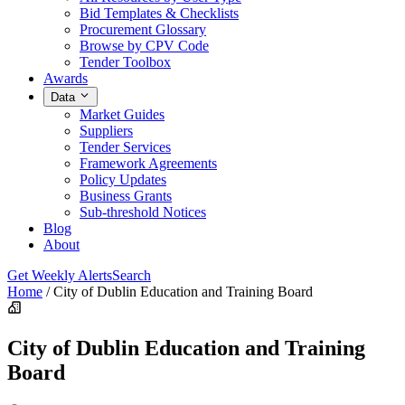
Bid Templates & Checklists
Procurement Glossary
Browse by CPV Code
Tender Toolbox
Awards
Data
Market Guides
Suppliers
Tender Services
Framework Agreements
Policy Updates
Business Grants
Sub-threshold Notices
Blog
About
Get Weekly Alerts
Search
Home
/
City of Dublin Education and Training Board
City of Dublin Education and Training
Board