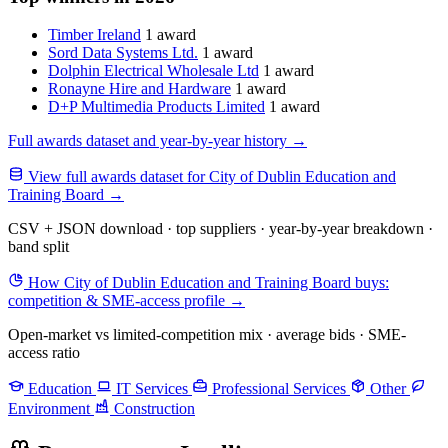
Timber Ireland
1 award
Sord Data Systems Ltd.
1 award
Dolphin Electrical Wholesale Ltd
1 award
Ronayne Hire and Hardware
1 award
D+P Multimedia Products Limited
1 award
Full awards dataset and year-by-year history
→
View full awards dataset for City of Dublin Education and
Training Board
→
CSV + JSON download · top suppliers · year-by-year breakdown ·
band split
How City of Dublin Education and Training Board buys:
competition & SME-access profile
→
Open-market vs limited-competition mix · average bids · SME-
access ratio
Education
IT Services
Professional Services
Other
Environment
Construction