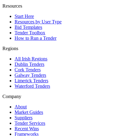
Resources
Start Here
Resources by User Type
Bid Templates
Tender Toolbox
How to Run a Tender
Regions
All Irish Regions
Dublin Tenders
Cork Tenders
Galway Tenders
Limerick Tenders
Waterford Tenders
Company
About
Market Guides
Suppliers
Tender Services
Recent Wins
Frameworks