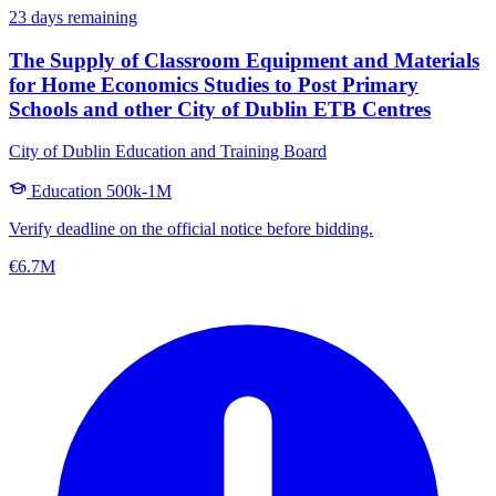
23 days remaining
The Supply of Classroom Equipment and Materials
for Home Economics Studies to Post Primary
Schools and other City of Dublin ETB Centres
City of Dublin Education and Training Board
Education
500k-1M
Verify deadline on the official notice before bidding.
€6.7M