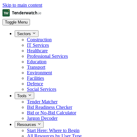
Skip to main content
Toggle Menu
Sectors
Construction
IT Services
Healthcare
Professional Services
Education
Transport
Environment
Facilities
Defence
Social Services
Tools
Tender Matcher
Bid Readiness Checker
Bid or No-Bid Calculator
Jargon Decoder
Resources
Start Here: Where to Begin
All Resources by User Type