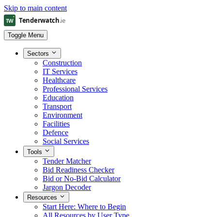
Skip to main content
Toggle Menu
Sectors
Construction
IT Services
Healthcare
Professional Services
Education
Transport
Environment
Facilities
Defence
Social Services
Tools
Tender Matcher
Bid Readiness Checker
Bid or No-Bid Calculator
Jargon Decoder
Resources
Start Here: Where to Begin
All Resources by User Type