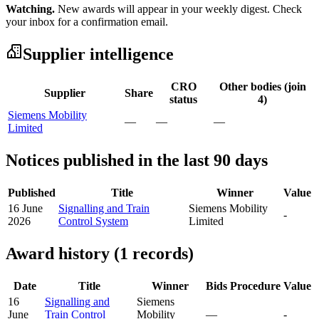
Watching.
New awards will appear in your weekly digest. Check
your inbox for a confirmation email.
Supplier intelligence
CRO
Other bodies (join
Supplier
Share
status
4)
Siemens Mobility
—
—
—
Limited
Notices published in the last 90 days
Published
Title
Winner
Value
16 June
Signalling and Train
Siemens Mobility
-
2026
Control System
Limited
Award history (1 records)
Date
Title
Winner
Bids
Procedure
Value
16
Signalling and
Siemens
June
Train Control
Mobility
—
-