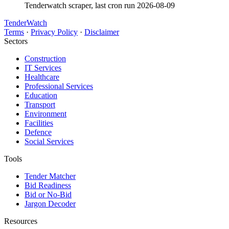
Tenderwatch scraper, last cron run 2026-08-09
TenderWatch
Terms
·
Privacy Policy
·
Disclaimer
Sectors
Construction
IT Services
Healthcare
Professional Services
Education
Transport
Environment
Facilities
Defence
Social Services
Tools
Tender Matcher
Bid Readiness
Bid or No-Bid
Jargon Decoder
Resources