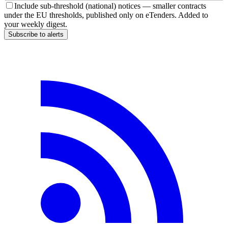
Include sub-threshold (national) notices — smaller contracts
under the EU thresholds, published only on eTenders. Added to
your weekly digest.
Subscribe to alerts