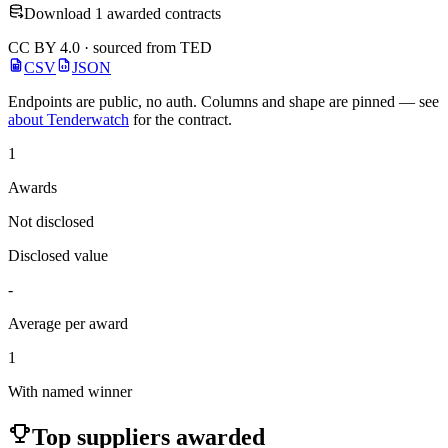
Download 1 awarded contracts
CC BY 4.0 · sourced from TED
CSV
JSON
Endpoints are public, no auth. Columns and shape are pinned — see
about Tenderwatch
for the contract.
1
Awards
Not disclosed
Disclosed value
-
Average per award
1
With named winner
Top suppliers awarded