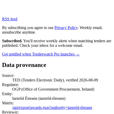
RSS feed
By subscribing you agree to our
Privacy Policy
. Weekly email,
unsubscribe anytime.
Subscribed.
You'll receive weekly alerts when matching tenders are
published. Check your inbox for a welcome email.
Get notified when Tenderwatch Pro launches →
Data provenance
Source:
TED (Tenders Electronic Daily), verified 2026-08-09
Regulator:
OGP (Office of Government Procurement, Ireland)
Entity:
Iarnród Éireann (iarnród-éireann)
Matrix:
/api/export/awards.json?authority=iarnród-éireann
Reviewer: