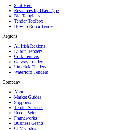
Start Here
Resources by User Type
Bid Templates
Tender Toolbox
How to Run a Tender
Regions
All Irish Regions
Dublin Tenders
Cork Tenders
Galway Tenders
Limerick Tenders
Waterford Tenders
Company
About
Market Guides
Suppliers
Tender Services
Recent Wins
Frameworks
Business Grants
CPV Codes