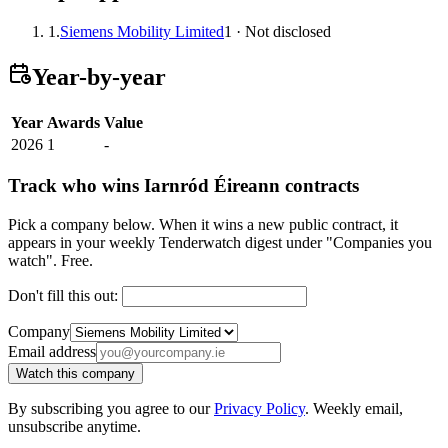
1.
Siemens Mobility Limited
1 · Not disclosed
Year-by-year
Year
Awards
Value
2026
1
-
Track who wins Iarnród Éireann contracts
Pick a company below. When it wins a new public contract, it
appears in your weekly Tenderwatch digest under "Companies you
watch". Free.
Don't fill this out:
Company
Email address
Watch this company
By subscribing you agree to our
Privacy Policy
. Weekly email,
unsubscribe anytime.