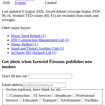
2026
System
Limited
Last updated 9 August 2026. Award dataset coverage begins 2026-
06-16. Sentinel TED values (€0, €1) are excluded from totals and
averages.
Other major buyers
Horse Sport Ireland
(1)
HW Construction Management Ltd
(1)
Image Skillnet
(1)
Inagh and District Angling Club
(1)
inCharge HQ (Ireland) Ltd
(1)
Get alerts when Iarnród Éireann publishes new
tenders
Don't fill this out:
Email address
Sectors (optional, leave blank for all)
Construction
IT Services
Healthcare
Professional
Services
Education
Transport
Environment
Facilities