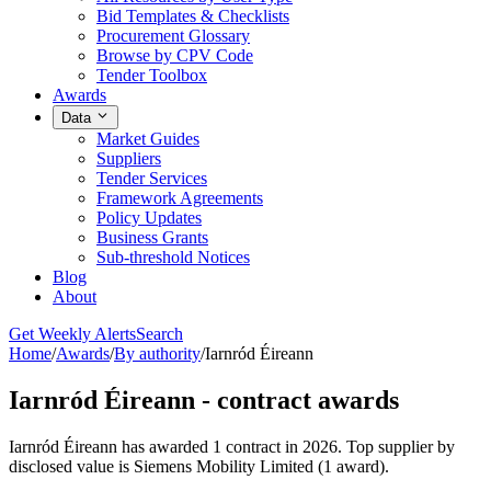
Bid Templates & Checklists
Procurement Glossary
Browse by CPV Code
Tender Toolbox
Awards
Data
Market Guides
Suppliers
Tender Services
Framework Agreements
Policy Updates
Business Grants
Sub-threshold Notices
Blog
About
Get Weekly Alerts
Search
Home
/
Awards
/
By authority
/
Iarnród Éireann
Iarnród Éireann - contract awards
Iarnród Éireann has awarded 1 contract in 2026. Top supplier by
disclosed value is Siemens Mobility Limited (1 award).