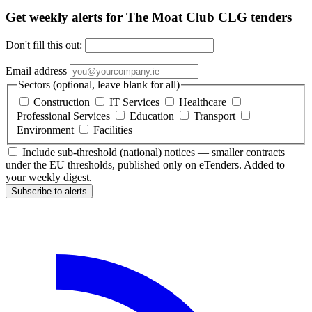
Get weekly alerts for The Moat Club CLG tenders
Don't fill this out:
Email address
Sectors (optional, leave blank for all)
Construction
IT Services
Healthcare
Professional Services
Education
Transport
Environment
Facilities
Include sub-threshold (national) notices — smaller contracts
under the EU thresholds, published only on eTenders. Added to
your weekly digest.
Subscribe to alerts