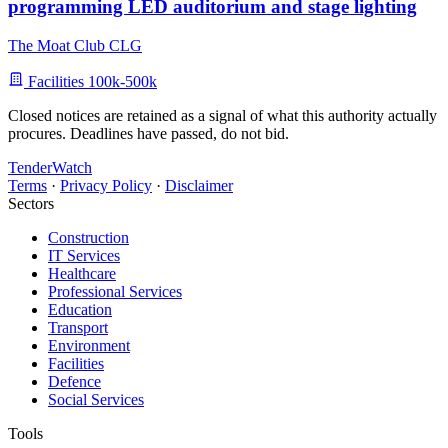
programming LED auditorium and stage lighting
The Moat Club CLG
Facilities
100k-500k
Closed notices are retained as a signal of what this authority actually
procures. Deadlines have passed, do not bid.
TenderWatch
Terms
·
Privacy Policy
·
Disclaimer
Sectors
Construction
IT Services
Healthcare
Professional Services
Education
Transport
Environment
Facilities
Defence
Social Services
Tools