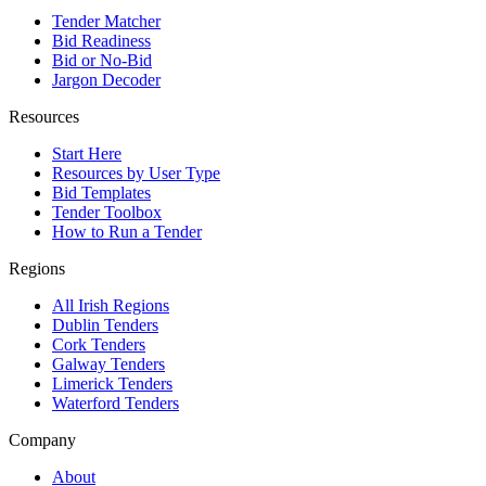
Tender Matcher
Bid Readiness
Bid or No-Bid
Jargon Decoder
Resources
Start Here
Resources by User Type
Bid Templates
Tender Toolbox
How to Run a Tender
Regions
All Irish Regions
Dublin Tenders
Cork Tenders
Galway Tenders
Limerick Tenders
Waterford Tenders
Company
About