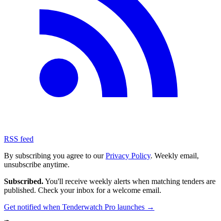
RSS feed
By subscribing you agree to our
Privacy Policy
. Weekly email,
unsubscribe anytime.
Subscribed.
You'll receive weekly alerts when matching tenders are
published. Check your inbox for a welcome email.
Get notified when Tenderwatch Pro launches →