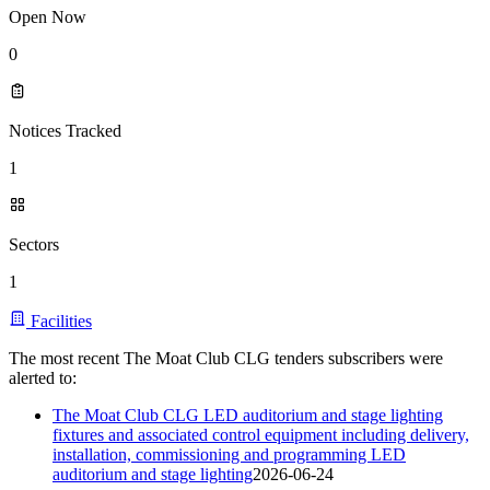
Open Now
0
Notices Tracked
1
Sectors
1
Facilities
The most recent The Moat Club CLG tenders subscribers were
alerted to:
The Moat Club CLG LED auditorium and stage lighting
fixtures and associated control equipment including delivery,
installation, commissioning and programming LED
auditorium and stage lighting
2026-06-24