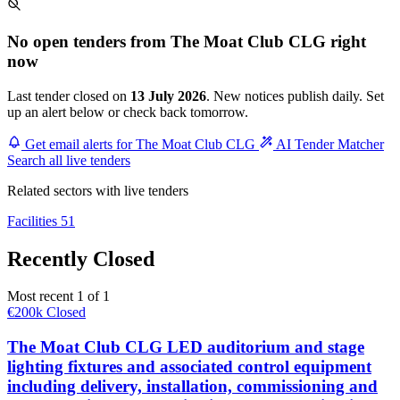
No open tenders from The Moat Club CLG right
now
Last tender closed on
13 July 2026
. New notices publish daily. Set
up an alert below or check back tomorrow.
Get email alerts for The Moat Club CLG
AI Tender Matcher
Search all live tenders
Related sectors with live tenders
Facilities
51
Recently Closed
Most recent 1 of 1
€200k
Closed
The Moat Club CLG LED auditorium and stage
lighting fixtures and associated control equipment
including delivery, installation, commissioning and