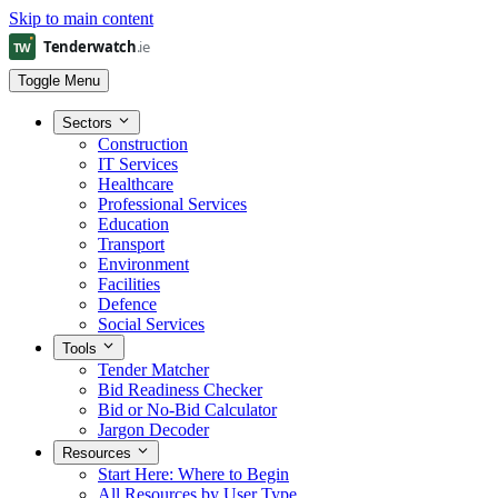
Skip to main content
Toggle Menu
Sectors
Construction
IT Services
Healthcare
Professional Services
Education
Transport
Environment
Facilities
Defence
Social Services
Tools
Tender Matcher
Bid Readiness Checker
Bid or No-Bid Calculator
Jargon Decoder
Resources
Start Here: Where to Begin
All Resources by User Type