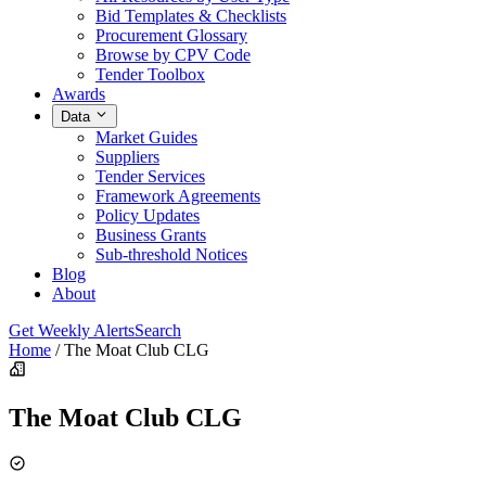
Bid Templates & Checklists
Procurement Glossary
Browse by CPV Code
Tender Toolbox
Awards
Data
Market Guides
Suppliers
Tender Services
Framework Agreements
Policy Updates
Business Grants
Sub-threshold Notices
Blog
About
Get Weekly Alerts
Search
Home
/
The Moat Club CLG
The Moat Club CLG