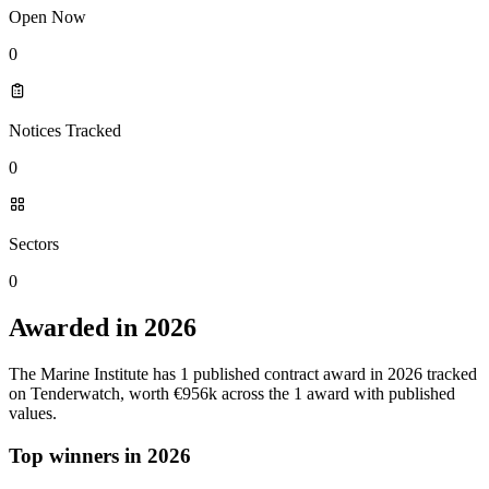
Open Now
0
Notices Tracked
0
Sectors
0
Awarded in 2026
The Marine Institute has 1 published contract award in 2026 tracked
on Tenderwatch, worth €956k across the 1 award with published
values.
Top winners in 2026