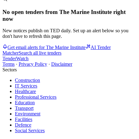
No open tenders from The Marine Institute right
now
New notices publish on TED daily. Set up an alert below so you
don't have to refresh this page.
Get email alerts for The Marine Institute
AI Tender
Matcher
Search all live tenders
TenderWatch
Terms
·
Privacy Policy
·
Disclaimer
Sectors
Construction
IT Services
Healthcare
Professional Services
Education
Transport
Environment
Facilities
Defence
Social Services