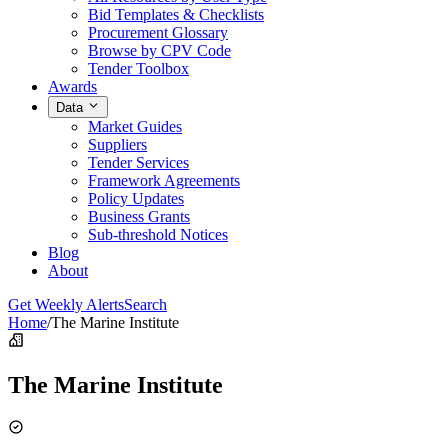
Bid Templates & Checklists
Procurement Glossary
Browse by CPV Code
Tender Toolbox
Awards
Data
Market Guides
Suppliers
Tender Services
Framework Agreements
Policy Updates
Business Grants
Sub-threshold Notices
Blog
About
Get Weekly Alerts
Search
Home
/
The Marine Institute
The Marine Institute