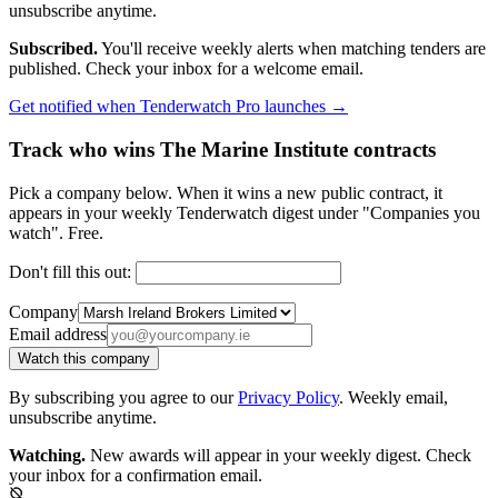
unsubscribe anytime.
Subscribed.
You'll receive weekly alerts when matching tenders are
published. Check your inbox for a welcome email.
Get notified when Tenderwatch Pro launches →
Track who wins The Marine Institute contracts
Pick a company below. When it wins a new public contract, it
appears in your weekly Tenderwatch digest under "Companies you
watch". Free.
Don't fill this out:
Company
Email address
Watch this company
By subscribing you agree to our
Privacy Policy
. Weekly email,
unsubscribe anytime.
Watching.
New awards will appear in your weekly digest. Check
your inbox for a confirmation email.