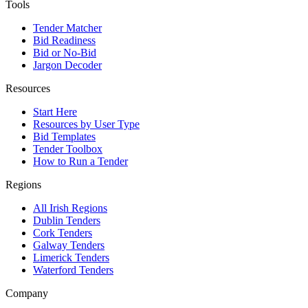
Tools
Tender Matcher
Bid Readiness
Bid or No-Bid
Jargon Decoder
Resources
Start Here
Resources by User Type
Bid Templates
Tender Toolbox
How to Run a Tender
Regions
All Irish Regions
Dublin Tenders
Cork Tenders
Galway Tenders
Limerick Tenders
Waterford Tenders
Company