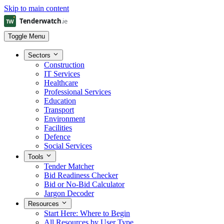
Skip to main content
Toggle Menu
Sectors
Construction
IT Services
Healthcare
Professional Services
Education
Transport
Environment
Facilities
Defence
Social Services
Tools
Tender Matcher
Bid Readiness Checker
Bid or No-Bid Calculator
Jargon Decoder
Resources
Start Here: Where to Begin
All Resources by User Type