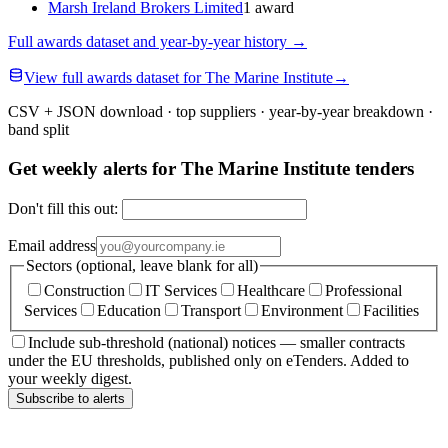
Marsh Ireland Brokers Limited
1 award
Full awards dataset and year-by-year history
→
View full awards dataset for The Marine Institute
→
CSV + JSON download · top suppliers · year-by-year breakdown ·
band split
Get weekly alerts for The Marine Institute tenders
Don't fill this out:
Email address
Sectors (optional, leave blank for all)
Construction
IT Services
Healthcare
Professional
Services
Education
Transport
Environment
Facilities
Include sub-threshold (national) notices — smaller contracts
under the EU thresholds, published only on eTenders. Added to
your weekly digest.
Subscribe to alerts