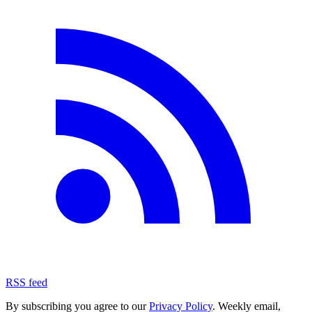
RSS feed
By subscribing you agree to our
Privacy Policy
. Weekly email,