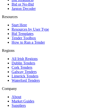
Bid or No-Bid
Jargon Decoder
Resources
Start Here
Resources by User Type
Bid Templates
Tender Toolbox
How to Run a Tender
Regions
All Irish Regions
Dublin Tenders
Cork Tenders
Galway Tenders
Limerick Tenders
Waterford Tenders
Company
About
Market Guides
Suppliers