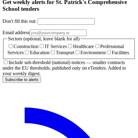
Get weekly alerts for St. Patrick's Comprehensive
School tenders
Don't fill this out:
Email address
Sectors (optional, leave blank for all)
Construction
IT Services
Healthcare
Professional
Services
Education
Transport
Environment
Facilities
Include sub-threshold (national) notices — smaller contracts
under the EU thresholds, published only on eTenders. Added to
your weekly digest.
Subscribe to alerts