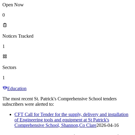
Open Now
0
Notices Tracked
1
Sectors
1
Education
The most recent St. Patrick's Comprehensive School tenders
subscribers were alerted to:
CFT Call for Tender for the supply, delivery and installation
of Engineering tools and equipment at St Patrick's
Comprehensive School, Shannon,Co Clare
2026-04-16