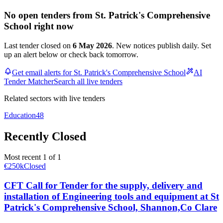
No open tenders from St. Patrick's Comprehensive
School right now
Last tender closed on
6 May 2026
. New notices publish daily. Set
up an alert below or check back tomorrow.
Get email alerts for St. Patrick's Comprehensive School
AI
Tender Matcher
Search all live tenders
Related sectors with live tenders
Education
48
Recently Closed
Most recent 1 of 1
€250k
Closed
CFT Call for Tender for the supply, delivery and
installation of Engineering tools and equipment at St
Patrick's Comprehensive School, Shannon,Co Clare