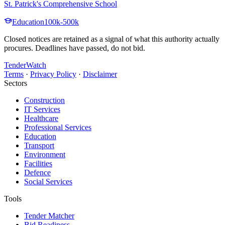
St. Patrick's Comprehensive School
Education
100k-500k
Closed notices are retained as a signal of what this authority actually
procures. Deadlines have passed, do not bid.
TenderWatch
Terms
·
Privacy Policy
·
Disclaimer
Sectors
Construction
IT Services
Healthcare
Professional Services
Education
Transport
Environment
Facilities
Defence
Social Services
Tools
Tender Matcher
Bid Readiness