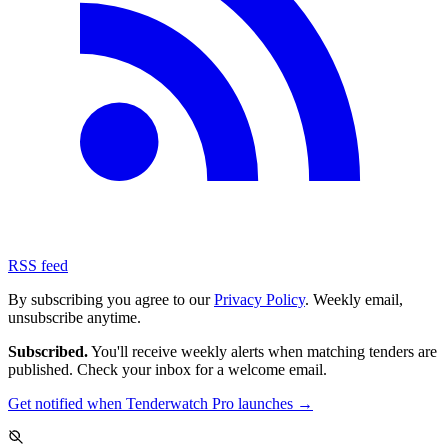
RSS feed
By subscribing you agree to our
Privacy Policy
. Weekly email,
unsubscribe anytime.
Subscribed.
You'll receive weekly alerts when matching tenders are
published. Check your inbox for a welcome email.
Get notified when Tenderwatch Pro launches →