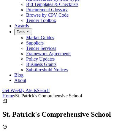
Bid Templates & Checklists
Procurement Glossary
Browse by CPV Code
Tender Toolbox
Awards
Data
Market Guides
Suppliers
Tender Services
Framework Agreements
Policy Updates
Business Grants
Sub-threshold Notices
Blog
About
Get Weekly Alerts
Search
Home
/
St. Patrick's Comprehensive School
St. Patrick's Comprehensive School