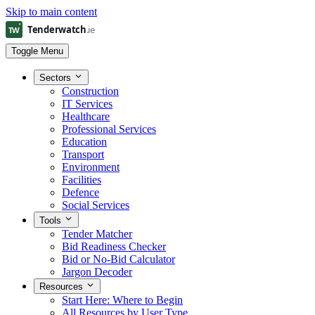
Skip to main content
Toggle Menu
Sectors
Construction
IT Services
Healthcare
Professional Services
Education
Transport
Environment
Facilities
Defence
Social Services
Tools
Tender Matcher
Bid Readiness Checker
Bid or No-Bid Calculator
Jargon Decoder
Resources
Start Here: Where to Begin
All Resources by User Type