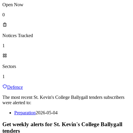
Open Now
0
Notices Tracked
1
Sectors
1
Defence
The most recent St. Kevin's College Ballygall tenders subscribers
were alerted to:
Preparation
2026-05-04
Get weekly alerts for St. Kevin's College Ballygall
tenders