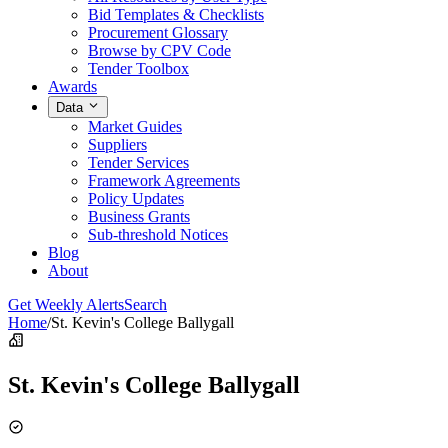
Bid Templates & Checklists
Procurement Glossary
Browse by CPV Code
Tender Toolbox
Awards
Data
Market Guides
Suppliers
Tender Services
Framework Agreements
Policy Updates
Business Grants
Sub-threshold Notices
Blog
About
Get Weekly Alerts
Search
Home
/
St. Kevin's College Ballygall
St. Kevin's College Ballygall