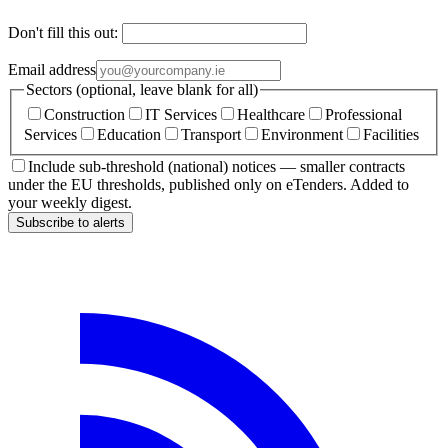
Don't fill this out:
Email address
Sectors (optional, leave blank for all)
Construction
IT Services
Healthcare
Professional
Services
Education
Transport
Environment
Facilities
Include sub-threshold (national) notices — smaller contracts
under the EU thresholds, published only on eTenders. Added to
your weekly digest.
Subscribe to alerts