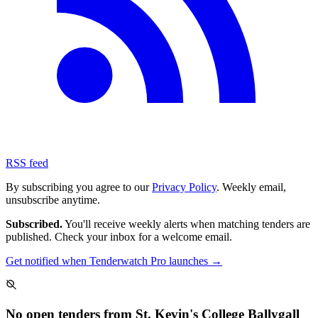
RSS feed
By subscribing you agree to our
Privacy Policy
. Weekly email,
unsubscribe anytime.
Subscribed.
You'll receive weekly alerts when matching tenders are
published. Check your inbox for a welcome email.
Get notified when Tenderwatch Pro launches →
No open tenders from St. Kevin's College Ballygall