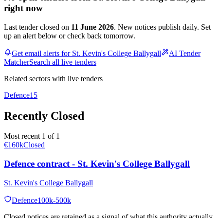
right now
Last tender closed on
11 June 2026
. New notices publish daily. Set
up an alert below or check back tomorrow.
Get email alerts for St. Kevin's College Ballygall
AI Tender
Matcher
Search all live tenders
Related sectors with live tenders
Defence
15
Recently Closed
Most recent 1 of 1
€160k
Closed
Defence contract - St. Kevin's College Ballygall
St. Kevin's College Ballygall
Defence
100k-500k
Closed notices are retained as a signal of what this authority actually