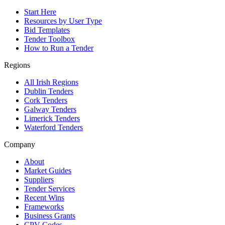
Start Here
Resources by User Type
Bid Templates
Tender Toolbox
How to Run a Tender
Regions
All Irish Regions
Dublin Tenders
Cork Tenders
Galway Tenders
Limerick Tenders
Waterford Tenders
Company
About
Market Guides
Suppliers
Tender Services
Recent Wins
Frameworks
Business Grants
CPV Codes