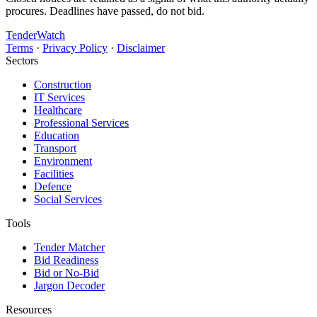
procures. Deadlines have passed, do not bid.
TenderWatch
Terms
·
Privacy Policy
·
Disclaimer
Sectors
Construction
IT Services
Healthcare
Professional Services
Education
Transport
Environment
Facilities
Defence
Social Services
Tools
Tender Matcher
Bid Readiness
Bid or No-Bid
Jargon Decoder
Resources