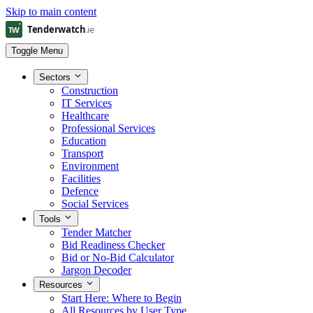
Skip to main content
Toggle Menu
Sectors
Construction
IT Services
Healthcare
Professional Services
Education
Transport
Environment
Facilities
Defence
Social Services
Tools
Tender Matcher
Bid Readiness Checker
Bid or No-Bid Calculator
Jargon Decoder
Resources
Start Here: Where to Begin
All Resources by User Type