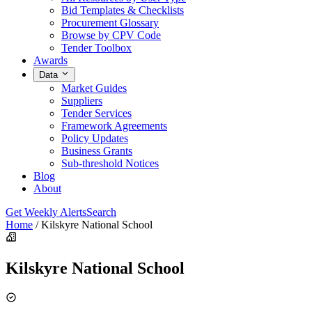
Bid Templates & Checklists
Procurement Glossary
Browse by CPV Code
Tender Toolbox
Awards
Data
Market Guides
Suppliers
Tender Services
Framework Agreements
Policy Updates
Business Grants
Sub-threshold Notices
Blog
About
Get Weekly Alerts
Search
Home
/
Kilskyre National School
Kilskyre National School