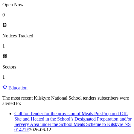
Open Now
0
Notices Tracked
1
Sectors
1
Education
The most recent Kilskyre National School tenders subscribers were
alerted to:
Call for Tender for the provision of Meals Pre-Prepared Off-
Site and Heated in the School’s Designated Preparation and/or
Servery Area under the School Meals Scheme to Kilskyre NS
01421F
2026-06-12