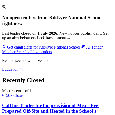
No open tenders from Kilskyre National School
right now
Last tender closed on
1 July 2026
. New notices publish daily. Set
up an alert below or check back tomorrow.
Get email alerts for Kilskyre National School
AI Tender
Matcher
Search all live tenders
Related sectors with live tenders
Education
47
Recently Closed
Most recent 1 of 1
€156k
Closed
Call for Tender for the provision of Meals Pre-
Prepared Off-Site and Heated in the School’s