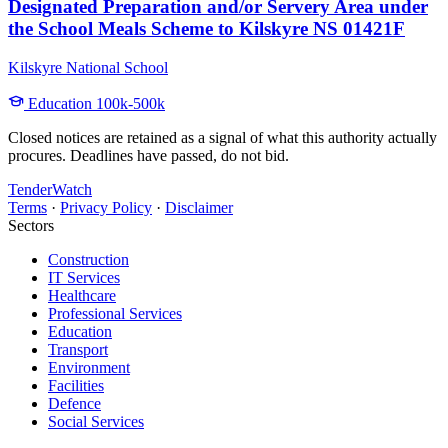
Designated Preparation and/or Servery Area under
the School Meals Scheme to Kilskyre NS 01421F
Kilskyre National School
Education
100k-500k
Closed notices are retained as a signal of what this authority actually
procures. Deadlines have passed, do not bid.
TenderWatch
Terms
·
Privacy Policy
·
Disclaimer
Sectors
Construction
IT Services
Healthcare
Professional Services
Education
Transport
Environment
Facilities
Defence
Social Services