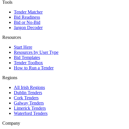
Tools
Tender Matcher
Bid Readiness
Bid or No-Bid
Jargon Decoder
Resources
Start Here
Resources by User Type
Bid Templates
Tender Toolbox
How to Run a Tender
Regions
All Irish Regions
Dublin Tenders
Cork Tenders
Galway Tenders
Limerick Tenders
Waterford Tenders
Company