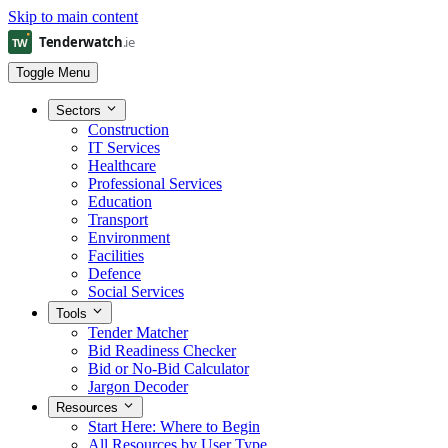
Skip to main content
Toggle Menu
Sectors
Construction
IT Services
Healthcare
Professional Services
Education
Transport
Environment
Facilities
Defence
Social Services
Tools
Tender Matcher
Bid Readiness Checker
Bid or No-Bid Calculator
Jargon Decoder
Resources
Start Here: Where to Begin
All Resources by User Type