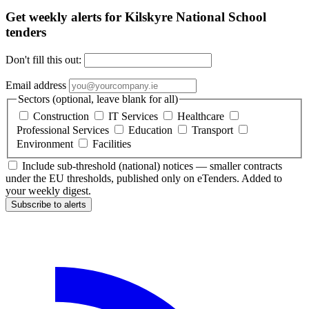
Get weekly alerts for Kilskyre National School
tenders
Don't fill this out:
Email address
Sectors (optional, leave blank for all)
Construction
IT Services
Healthcare
Professional Services
Education
Transport
Environment
Facilities
Include sub-threshold (national) notices — smaller contracts
under the EU thresholds, published only on eTenders. Added to
your weekly digest.
Subscribe to alerts