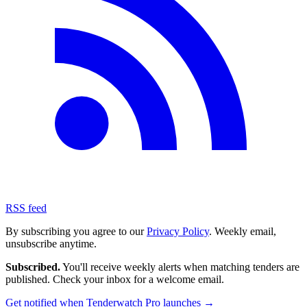
RSS feed
By subscribing you agree to our
Privacy Policy
. Weekly email,
unsubscribe anytime.
Subscribed.
You'll receive weekly alerts when matching tenders are
published. Check your inbox for a welcome email.
Get notified when Tenderwatch Pro launches →