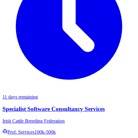
11 days remaining
Specialist Software Consultancy Services
Irish Cattle Breeding Federation
Prof. Services
100k-500k