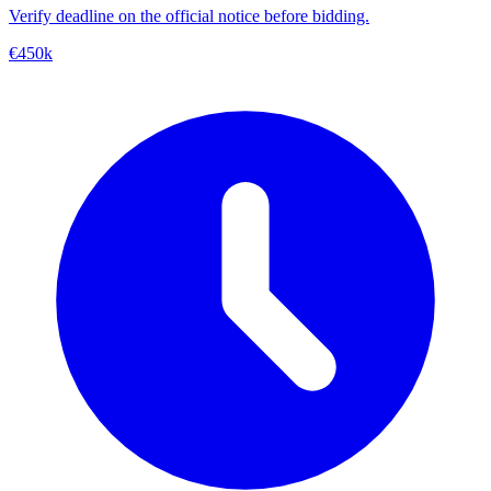
Verify deadline on the official notice before bidding.
€450k