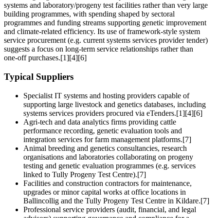
systems and laboratory/progeny test facilities rather than very large
building programmes, with spending shaped by sectoral
programmes and funding streams supporting genetic improvement
and climate-related efficiency. Its use of framework-style system
service procurement (e.g. current systems services provider tender)
suggests a focus on long-term service relationships rather than
one‑off purchases.[1][4][6]
Typical Suppliers
Specialist IT systems and hosting providers capable of
supporting large livestock and genetics databases, including
systems services providers procured via eTenders.[1][4][6]
Agri-tech and data analytics firms providing cattle
performance recording, genetic evaluation tools and
integration services for farm management platforms.[7]
Animal breeding and genetics consultancies, research
organisations and laboratories collaborating on progeny
testing and genetic evaluation programmes (e.g. services
linked to Tully Progeny Test Centre).[7]
Facilities and construction contractors for maintenance,
upgrades or minor capital works at office locations in
Ballincollig and the Tully Progeny Test Centre in Kildare.[7]
Professional service providers (audit, financial, and legal