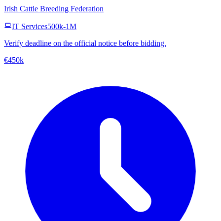
Irish Cattle Breeding Federation
IT Services
500k-1M
Verify deadline on the official notice before bidding.
€450k