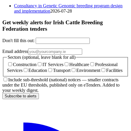
Consultancy in Genetic Genomic breeding program design
and implementation
2026-07-28
Get weekly alerts for Irish Cattle Breeding
Federation tenders
Don't fill this out:
Email address
Sectors (optional, leave blank for all)
Construction
IT Services
Healthcare
Professional
Services
Education
Transport
Environment
Facilities
Include sub-threshold (national) notices — smaller contracts
under the EU thresholds, published only on eTenders. Added to
your weekly digest.
Subscribe to alerts