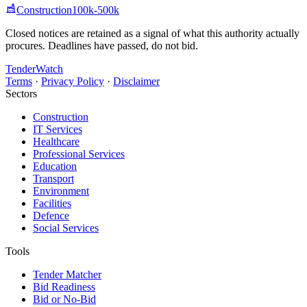
Construction
100k-500k
Closed notices are retained as a signal of what this authority actually
procures. Deadlines have passed, do not bid.
TenderWatch
Terms
·
Privacy Policy
·
Disclaimer
Sectors
Construction
IT Services
Healthcare
Professional Services
Education
Transport
Environment
Facilities
Defence
Social Services
Tools
Tender Matcher
Bid Readiness
Bid or No-Bid