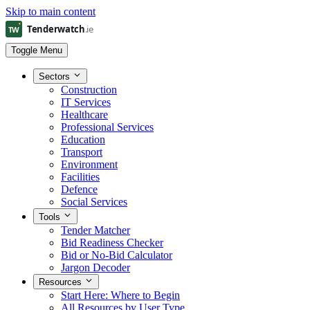
Skip to main content
Toggle Menu
Sectors
Construction
IT Services
Healthcare
Professional Services
Education
Transport
Environment
Facilities
Defence
Social Services
Tools
Tender Matcher
Bid Readiness Checker
Bid or No-Bid Calculator
Jargon Decoder
Resources
Start Here: Where to Begin
All Resources by User Type