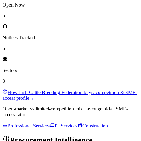
Open Now
5
Notices Tracked
6
Sectors
3
How Irish Cattle Breeding Federation buys: competition & SME-
access profile
→
Open-market vs limited-competition mix · average bids · SME-
access ratio
Professional Services
IT Services
Construction
Procurement Intelligence