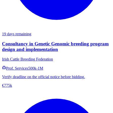
19 days remaining
Consultancy in Genetic Genomic breeding program
design and implementation
Irish Cattle Breeding Federation
Prof. Services
500k-1M
Verify deadline on the official notice before bidding.
€775k