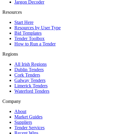
Jargon Decoder
Resources
Start Here
Resources by User Type
Bid Templates
Tender Toolbox
How to Run a Tender
Regions
All Irish Regions
Dublin Tenders
Cork Tenders
Galway Tenders
Limerick Tenders
Waterford Tenders
Company
About
Market Guides
Suppliers
Tender Services
Recent Wins