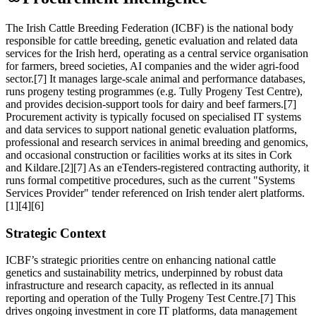
The Irish Cattle Breeding Federation (ICBF) is the national body
responsible for cattle breeding, genetic evaluation and related data
services for the Irish herd, operating as a central service organisation
for farmers, breed societies, AI companies and the wider agri‑food
sector.[7] It manages large-scale animal and performance databases,
runs progeny testing programmes (e.g. Tully Progeny Test Centre),
and provides decision-support tools for dairy and beef farmers.[7]
Procurement activity is typically focused on specialised IT systems
and data services to support national genetic evaluation platforms,
professional and research services in animal breeding and genomics,
and occasional construction or facilities works at its sites in Cork
and Kildare.[2][7] As an eTenders-registered contracting authority, it
runs formal competitive procedures, such as the current "Systems
Services Provider" tender referenced on Irish tender alert platforms.
[1][4][6]
Strategic Context
ICBF’s strategic priorities centre on enhancing national cattle
genetics and sustainability metrics, underpinned by robust data
infrastructure and research capacity, as reflected in its annual
reporting and operation of the Tully Progeny Test Centre.[7] This
drives ongoing investment in core IT platforms, data management