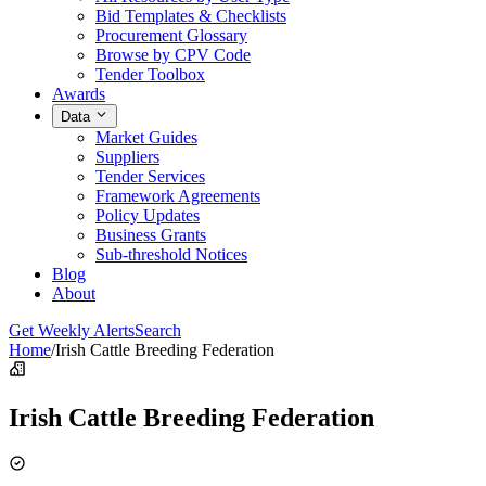
Bid Templates & Checklists
Procurement Glossary
Browse by CPV Code
Tender Toolbox
Awards
Data
Market Guides
Suppliers
Tender Services
Framework Agreements
Policy Updates
Business Grants
Sub-threshold Notices
Blog
About
Get Weekly Alerts
Search
Home
/
Irish Cattle Breeding Federation
Irish Cattle Breeding Federation