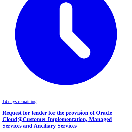
14 days remaining
Request for tender for the provision of Oracle
Cloud@Customer Implementation, Managed
Services and Anciliary Services