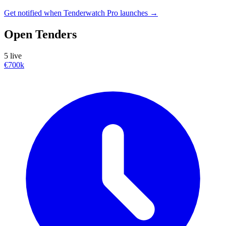
Get notified when Tenderwatch Pro launches →
Open Tenders
5 live
€700k