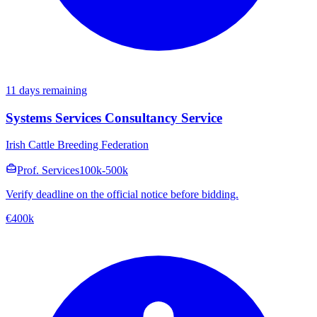
11 days remaining
Systems Services Consultancy Service
Irish Cattle Breeding Federation
Prof. Services
100k-500k
Verify deadline on the official notice before bidding.
€400k