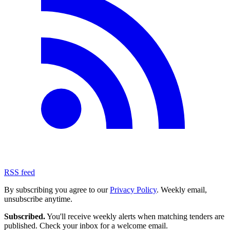
RSS feed
By subscribing you agree to our
Privacy Policy
. Weekly email,
unsubscribe anytime.
Subscribed.
You'll receive weekly alerts when matching tenders are
published. Check your inbox for a welcome email.