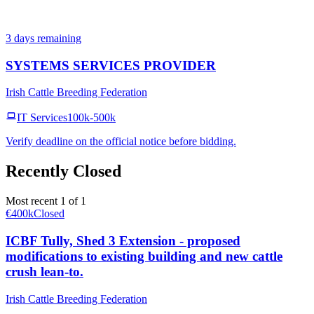
3 days remaining
SYSTEMS SERVICES PROVIDER
Irish Cattle Breeding Federation
IT Services
100k-500k
Verify deadline on the official notice before bidding.
Recently Closed
Most recent 1 of 1
€400k
Closed
ICBF Tully, Shed 3 Extension - proposed
modifications to existing building and new cattle
crush lean-to.
Irish Cattle Breeding Federation