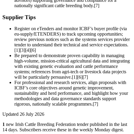
advisors) supporting governance and compliance for a
nationally significant cattle breeding body.[7]
Supplier Tips
Register on eTenders and monitor ICBF’s buyer profile (via
eu-supply/ETENDERS) to track upcoming opportunities;
review previous notices such as the systems services provider
tender to understand their technical and service expectations.
[1][3][4][6]
Be prepared to demonstrate proven capability in managing
high-volume, mission‑critical agricultural data and integrating
with existing genetic evaluation and cattle performance
systems; references from agri‑tech or livestock data projects
will be particularly persuasive.[1][6][7]
For professional and research services, align proposals with
ICBF’s core objectives around genetic improvement,
sustainability and herd performance, and highlight how your
methodologies and data governance standards support
rigorous, nationally scalable programmes.[7]
Updated 26 July 2026
1
new Irish Cattle Breeding Federation tender published in the last
14 days. Subscribers receive these in the weekly Monday digest.