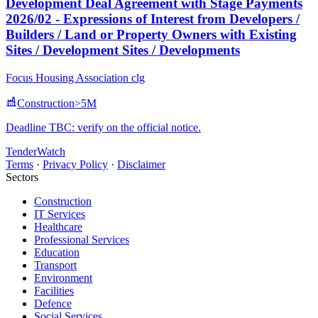
Development Deal Agreement with Stage Payments
2026/02 - Expressions of Interest from Developers /
Builders / Land or Property Owners with Existing
Sites / Development Sites / Developments
Focus Housing Association clg
Construction
>5M
Deadline TBC: verify on the official notice.
TenderWatch
Terms
·
Privacy Policy
·
Disclaimer
Sectors
Construction
IT Services
Healthcare
Professional Services
Education
Transport
Environment
Facilities
Defence
Social Services