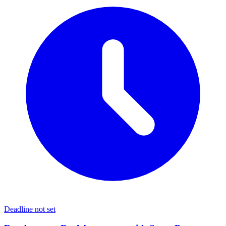
Deadline not set