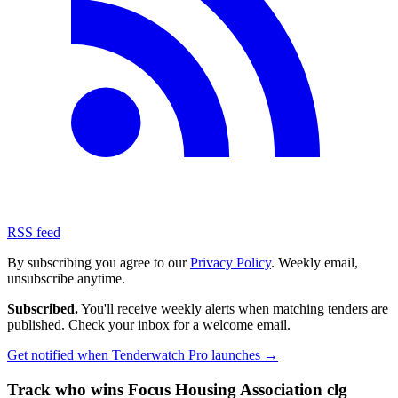
RSS feed
By subscribing you agree to our
Privacy Policy
. Weekly email,
unsubscribe anytime.
Subscribed.
You'll receive weekly alerts when matching tenders are
published. Check your inbox for a welcome email.
Get notified when Tenderwatch Pro launches →
Track who wins Focus Housing Association clg