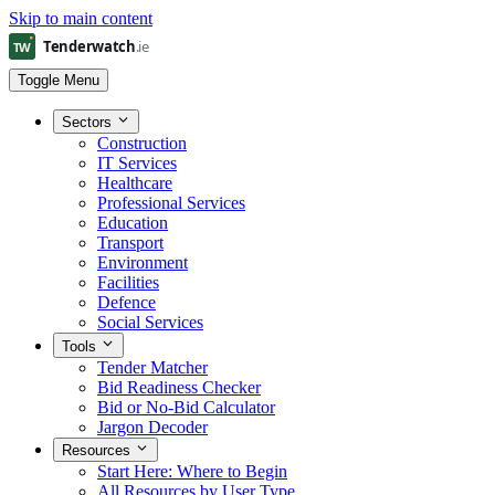
Skip to main content
Toggle Menu
Sectors
Construction
IT Services
Healthcare
Professional Services
Education
Transport
Environment
Facilities
Defence
Social Services
Tools
Tender Matcher
Bid Readiness Checker
Bid or No-Bid Calculator
Jargon Decoder
Resources
Start Here: Where to Begin
All Resources by User Type