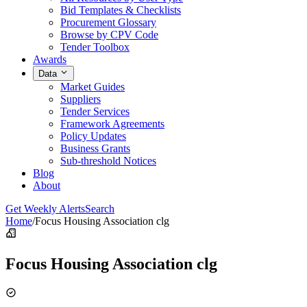
Bid Templates & Checklists
Procurement Glossary
Browse by CPV Code
Tender Toolbox
Awards
Data
Market Guides
Suppliers
Tender Services
Framework Agreements
Policy Updates
Business Grants
Sub-threshold Notices
Blog
About
Get Weekly Alerts
Search
Home
/
Focus Housing Association clg
Focus Housing Association clg