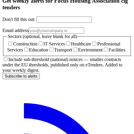
Get weekly alerts for Focus Housing Association clg
tenders
Don't fill this out:
Email address
Sectors (optional, leave blank for all)
Construction
IT Services
Healthcare
Professional
Services
Education
Transport
Environment
Facilities
Include sub-threshold (national) notices — smaller contracts
under the EU thresholds, published only on eTenders. Added to
your weekly digest.
Subscribe to alerts