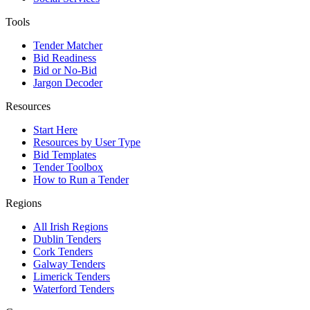
Tools
Tender Matcher
Bid Readiness
Bid or No-Bid
Jargon Decoder
Resources
Start Here
Resources by User Type
Bid Templates
Tender Toolbox
How to Run a Tender
Regions
All Irish Regions
Dublin Tenders
Cork Tenders
Galway Tenders
Limerick Tenders
Waterford Tenders