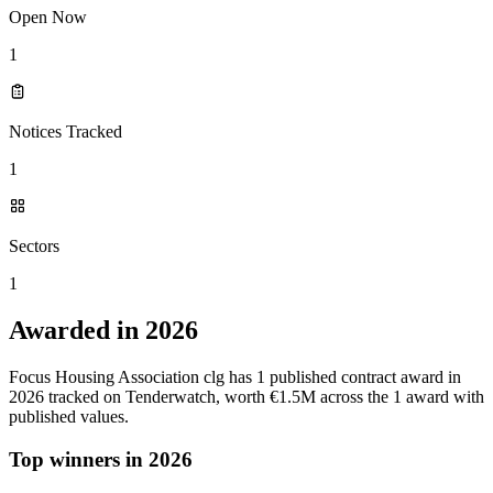
Open Now
1
Notices Tracked
1
Sectors
1
Awarded in 2026
Focus Housing Association clg has 1 published contract award in
2026 tracked on Tenderwatch, worth €1.5M across the 1 award with
published values.
Top winners in 2026