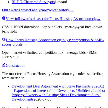
BLDG Chartered Surveyors
1 award
Full awards dataset and year-by-year history
→
View full awards dataset for Focus Housing Association clg
→
CSV + JSON download · top suppliers · year-by-year breakdown ·
band split
How Focus Housing Association clg buys: competition & SME-
access profile
→
Open-market vs limited-competition mix · average bids · SME-
access ratio
Construction
The most recent Focus Housing Association clg tenders subscribers
were alerted to:
Development Deal Agreement with Stage Payments 2026/02
- Expressions of Interest from Developers / Builders / Land or
Property Owners with Existing Sites / Development Sites /
Developments
2026-07-08