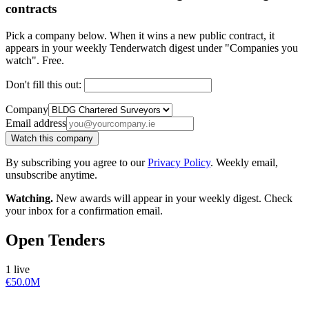
contracts
Pick a company below. When it wins a new public contract, it
appears in your weekly Tenderwatch digest under "Companies you
watch". Free.
Don't fill this out:
Company
Email address
Watch this company
By subscribing you agree to our
Privacy Policy
. Weekly email,
unsubscribe anytime.
Watching.
New awards will appear in your weekly digest. Check
your inbox for a confirmation email.
Open Tenders
1 live
€50.0M