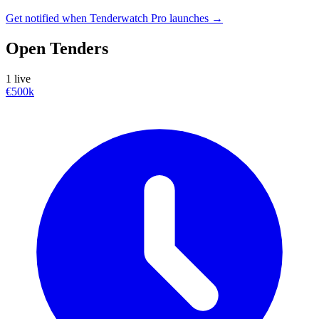
Get notified when Tenderwatch Pro launches →
Open Tenders
1 live
€500k