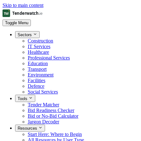
Skip to main content
Toggle Menu
Sectors
Construction
IT Services
Healthcare
Professional Services
Education
Transport
Environment
Facilities
Defence
Social Services
Tools
Tender Matcher
Bid Readiness Checker
Bid or No-Bid Calculator
Jargon Decoder
Resources
Start Here: Where to Begin
All Resources by User Type