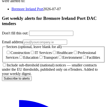
were alerted to:
Bremore Ireland Port
2026-07-07
Get weekly alerts for Bremore Ireland Port DAC
tenders
Don't fill this out:
Email address
Sectors (optional, leave blank for all)
Construction
IT Services
Healthcare
Professional
Services
Education
Transport
Environment
Facilities
Include sub-threshold (national) notices — smaller contracts
under the EU thresholds, published only on eTenders. Added to
your weekly digest.
Subscribe to alerts