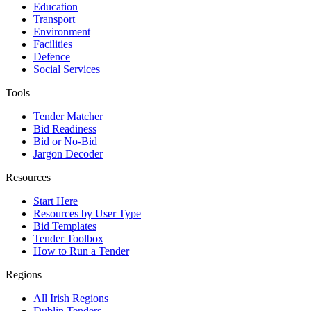
Education
Transport
Environment
Facilities
Defence
Social Services
Tools
Tender Matcher
Bid Readiness
Bid or No-Bid
Jargon Decoder
Resources
Start Here
Resources by User Type
Bid Templates
Tender Toolbox
How to Run a Tender
Regions
All Irish Regions
Dublin Tenders