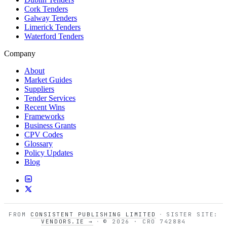
Cork Tenders
Galway Tenders
Limerick Tenders
Waterford Tenders
Company
About
Market Guides
Suppliers
Tender Services
Recent Wins
Frameworks
Business Grants
CPV Codes
Glossary
Policy Updates
Blog
FROM
CONSISTENT PUBLISHING LIMITED
·
SISTER SITE:
VENDORS.IE →
·
© 2026 · CRO 742884