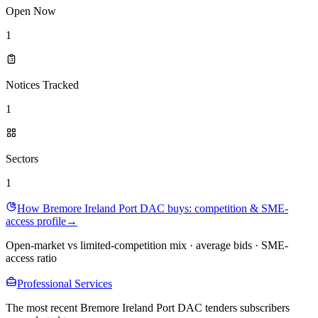
Open Now
1
Notices Tracked
1
Sectors
1
How Bremore Ireland Port DAC buys: competition & SME-
access profile
→
Open-market vs limited-competition mix · average bids · SME-
access ratio
Professional Services
The most recent Bremore Ireland Port DAC tenders subscribers