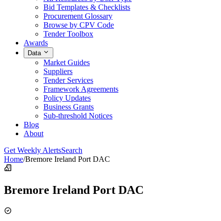
Bid Templates & Checklists
Procurement Glossary
Browse by CPV Code
Tender Toolbox
Awards
Data
Market Guides
Suppliers
Tender Services
Framework Agreements
Policy Updates
Business Grants
Sub-threshold Notices
Blog
About
Get Weekly Alerts
Search
Home
/
Bremore Ireland Port DAC
Bremore Ireland Port DAC