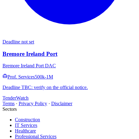
Deadline not set
Bremore Ireland Port
Bremore Ireland Port DAC
Prof. Services
500k-1M
Deadline TBC: verify on the official notice.
TenderWatch
Terms
·
Privacy Policy
·
Disclaimer
Sectors
Construction
IT Services
Healthcare
Professional Services