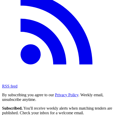
RSS feed
By subscribing you agree to our
Privacy Policy
. Weekly email,
unsubscribe anytime.
Subscribed.
You'll receive weekly alerts when matching tenders are
published. Check your inbox for a welcome email.