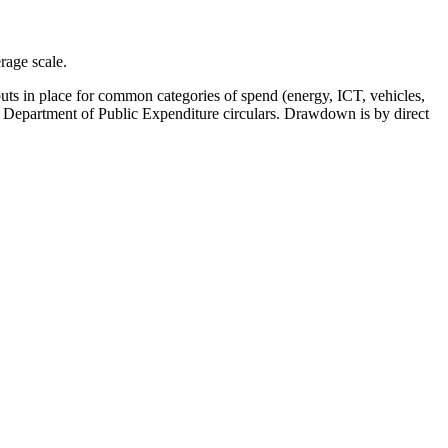
rage scale.
ts in place for common categories of spend (energy, ICT, vehicles,
ith Department of Public Expenditure circulars. Drawdown is by direct