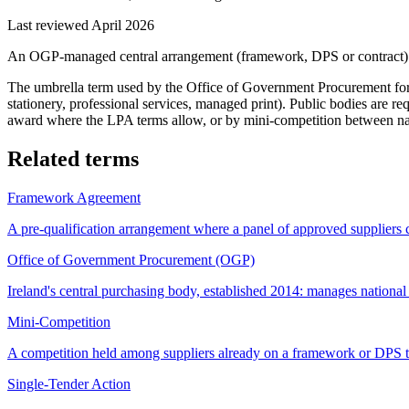
Last reviewed April 2026
An OGP-managed central arrangement (framework, DPS or contract) tha
The umbrella term used by the Office of Government Procurement for t
stationery, professional services, managed print). Public bodies are r
award where the LPA terms allow, or by mini-competition between nam
Related terms
Framework Agreement
A pre-qualification arrangement where a panel of approved suppliers c
Office of Government Procurement (OGP)
Ireland's central purchasing body, established 2014: manages nationa
Mini-Competition
A competition held among suppliers already on a framework or DPS to
Single-Tender Action