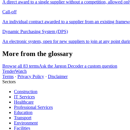
A direct award to a single supplier without a competition, allowed onl
Call-off
An individual contract awarded to a supplier from an existing framew
Dynamic Purchasing System (DPS)
An electronic system, open for new suppliers to join at any point during
More from the glossary
Browse all 83 terms
Ask the Jargon Decoder a custom question
TenderWatch
Terms
·
Privacy Policy
·
Disclaimer
Sectors
Construction
IT Services
Healthcare
Professional Services
Education
Transport
Environment
Facilities