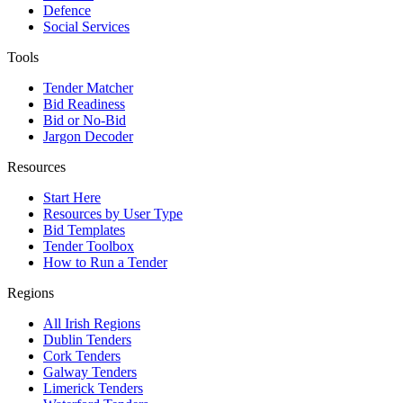
Defence
Social Services
Tools
Tender Matcher
Bid Readiness
Bid or No-Bid
Jargon Decoder
Resources
Start Here
Resources by User Type
Bid Templates
Tender Toolbox
How to Run a Tender
Regions
All Irish Regions
Dublin Tenders
Cork Tenders
Galway Tenders
Limerick Tenders