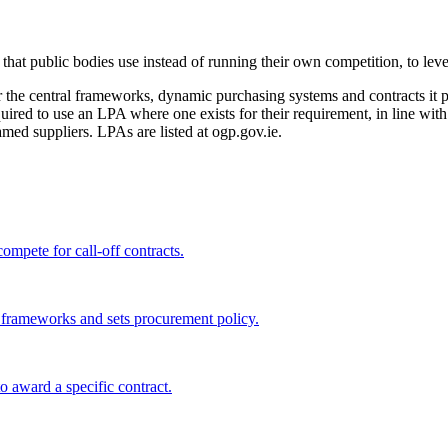
t public bodies use instead of running their own competition, to leve
he central frameworks, dynamic purchasing systems and contracts it pu
equired to use an LPA where one exists for their requirement, in line w
ed suppliers. LPAs are listed at ogp.gov.ie.
ompete for call-off contracts.
l frameworks and sets procurement policy.
 award a specific contract.