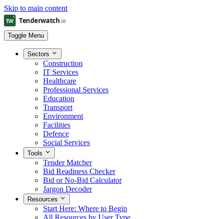
Skip to main content
Toggle Menu
Sectors
Construction
IT Services
Healthcare
Professional Services
Education
Transport
Environment
Facilities
Defence
Social Services
Tools
Tender Matcher
Bid Readiness Checker
Bid or No-Bid Calculator
Jargon Decoder
Resources
Start Here: Where to Begin
All Resources by User Type