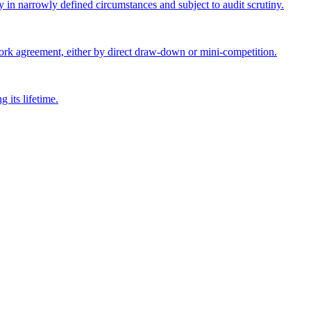
y in narrowly defined circumstances and subject to audit scrutiny.
ork agreement, either by direct draw-down or mini-competition.
 its lifetime.