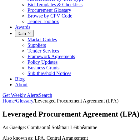
Bid Templates & Checklists
Procurement Glossary
Browse by CPV Code
Tender Toolbox
Awards
Data
Market Guides
Suppliers
Tender Services
Framework Agreements
Policy Updates
Business Grants
Sub-threshold Notices
Blog
About
Get Weekly Alerts
Search
Home
/
Glossary
/
Leveraged Procurement Agreement (LPA)
Leveraged Procurement Agreement (LPA)
As Gaeilge: Comhaontú Soláthair Léibhéaraithe
Also known as: LPA, Central Arrangement