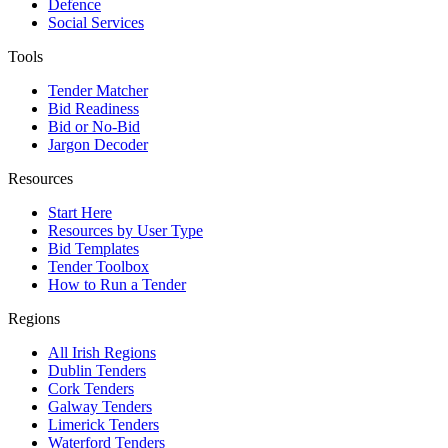
Defence
Social Services
Tools
Tender Matcher
Bid Readiness
Bid or No-Bid
Jargon Decoder
Resources
Start Here
Resources by User Type
Bid Templates
Tender Toolbox
How to Run a Tender
Regions
All Irish Regions
Dublin Tenders
Cork Tenders
Galway Tenders
Limerick Tenders
Waterford Tenders