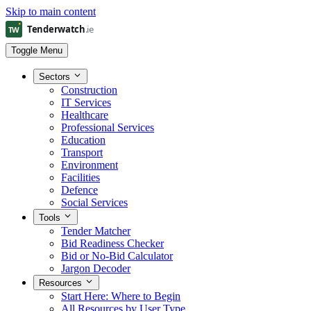
Skip to main content
Toggle Menu
Sectors
Construction
IT Services
Healthcare
Professional Services
Education
Transport
Environment
Facilities
Defence
Social Services
Tools
Tender Matcher
Bid Readiness Checker
Bid or No-Bid Calculator
Jargon Decoder
Resources
Start Here: Where to Begin
All Resources by User Type