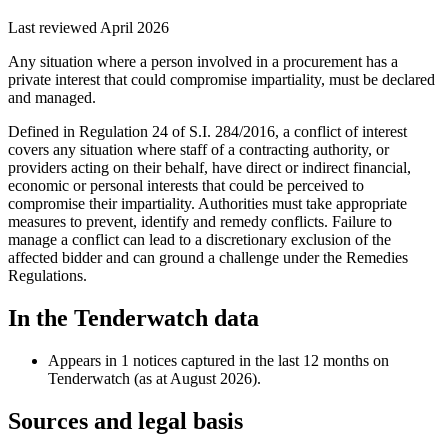
Last reviewed April 2026
Any situation where a person involved in a procurement has a
private interest that could compromise impartiality, must be declared
and managed.
Defined in Regulation 24 of S.I. 284/2016, a conflict of interest
covers any situation where staff of a contracting authority, or
providers acting on their behalf, have direct or indirect financial,
economic or personal interests that could be perceived to
compromise their impartiality. Authorities must take appropriate
measures to prevent, identify and remedy conflicts. Failure to
manage a conflict can lead to a discretionary exclusion of the
affected bidder and can ground a challenge under the Remedies
Regulations.
In the Tenderwatch data
Appears in 1 notices captured in the last 12 months on
Tenderwatch (as at August 2026).
Sources and legal basis