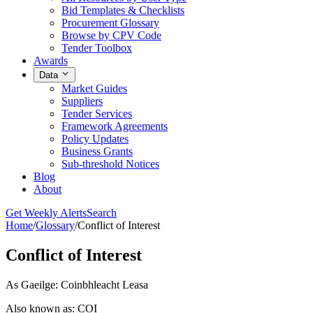
Bid Templates & Checklists
Procurement Glossary
Browse by CPV Code
Tender Toolbox
Awards
Data
Market Guides
Suppliers
Tender Services
Framework Agreements
Policy Updates
Business Grants
Sub-threshold Notices
Blog
About
Get Weekly Alerts
Search
Home
/
Glossary
/
Conflict of Interest
Conflict of Interest
As Gaeilge: Coinbhleacht Leasa
Also known as: COI