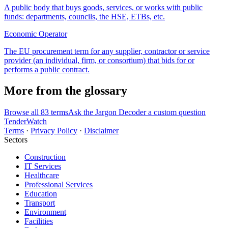
A public body that buys goods, services, or works with public
funds: departments, councils, the HSE, ETBs, etc.
Economic Operator
The EU procurement term for any supplier, contractor or service
provider (an individual, firm, or consortium) that bids for or
performs a public contract.
More from the glossary
Browse all 83 terms
Ask the Jargon Decoder a custom question
TenderWatch
Terms
·
Privacy Policy
·
Disclaimer
Sectors
Construction
IT Services
Healthcare
Professional Services
Education
Transport
Environment
Facilities