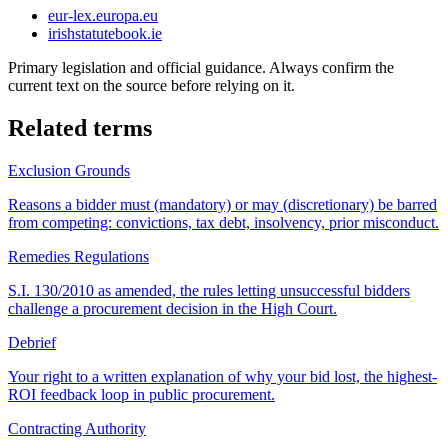
eur-lex.europa.eu
irishstatutebook.ie
Primary legislation and official guidance. Always confirm the
current text on the source before relying on it.
Related terms
Exclusion Grounds
Reasons a bidder must (mandatory) or may (discretionary) be barred
from competing: convictions, tax debt, insolvency, prior misconduct.
Remedies Regulations
S.I. 130/2010 as amended, the rules letting unsuccessful bidders
challenge a procurement decision in the High Court.
Debrief
Your right to a written explanation of why your bid lost, the highest-
ROI feedback loop in public procurement.
Contracting Authority