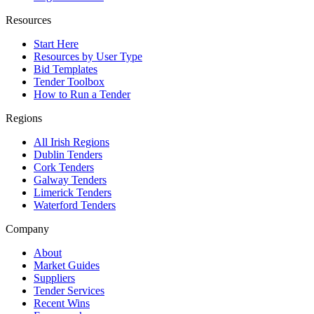
Resources
Start Here
Resources by User Type
Bid Templates
Tender Toolbox
How to Run a Tender
Regions
All Irish Regions
Dublin Tenders
Cork Tenders
Galway Tenders
Limerick Tenders
Waterford Tenders
Company
About
Market Guides
Suppliers
Tender Services
Recent Wins