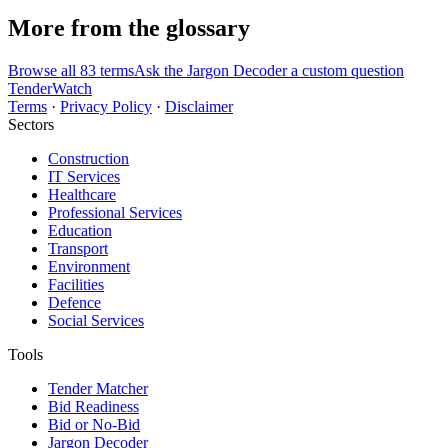
More from the glossary
Browse all 83 terms
Ask the Jargon Decoder a custom question
TenderWatch
Terms
·
Privacy Policy
·
Disclaimer
Sectors
Construction
IT Services
Healthcare
Professional Services
Education
Transport
Environment
Facilities
Defence
Social Services
Tools
Tender Matcher
Bid Readiness
Bid or No-Bid
Jargon Decoder