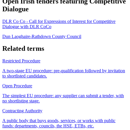
Open Irish tenders featuring Competitive
Dialogue
DLR Co Co - Call for Expressions of Interest for Competitive
Dialogue with DLR CoCo
Dun Laoghaire-Rathdown County Council
Related terms
Restricted Procedure
A two-stage EU procedure: pre-qualification followed by invitation
to shortlisted candidates.
Open Procedure
The simplest EU procedure: any supplier can submit a tender, with
no shortlisting stage.
Contracting Authority
A public body that buys goods, services, or works with public
funds: departments, councils, the HSE, ETBs, etc.