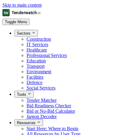
Skip to main content
Toggle Menu
Sectors
Construction
IT Services
Healthcare
Professional Services
Education
Transport
Environment
Facilities
Defence
Social Services
Tools
Tender Matcher
Bid Readiness Checker
Bid or No-Bid Calculator
Jargon Decoder
Resources
Start Here: Where to Begin
All Resources by User Type