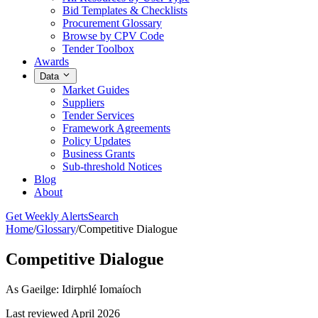
Bid Templates & Checklists
Procurement Glossary
Browse by CPV Code
Tender Toolbox
Awards
Data
Market Guides
Suppliers
Tender Services
Framework Agreements
Policy Updates
Business Grants
Sub-threshold Notices
Blog
About
Get Weekly Alerts
Search
Home
/
Glossary
/
Competitive Dialogue
Competitive Dialogue
As Gaeilge: Idirphlé Iomaíoch
Last reviewed April 2026