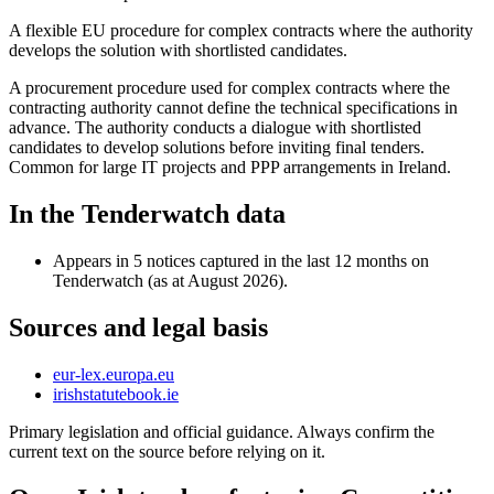
A flexible EU procedure for complex contracts where the authority
develops the solution with shortlisted candidates.
A procurement procedure used for complex contracts where the
contracting authority cannot define the technical specifications in
advance. The authority conducts a dialogue with shortlisted
candidates to develop solutions before inviting final tenders.
Common for large IT projects and PPP arrangements in Ireland.
In the Tenderwatch data
Appears in 5 notices captured in the last 12 months on
Tenderwatch (as at August 2026).
Sources and legal basis
eur-lex.europa.eu
irishstatutebook.ie
Primary legislation and official guidance. Always confirm the
current text on the source before relying on it.